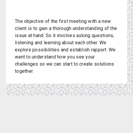
The objective of the first meeting with a new
client is to gain a thorough understanding of the
issue at hand. So it involves asking questions,
listening and learning about each other. We
explore possibilities and establish rapport. We
want to understand how you see your
challenges so we can start to create solutions
together.