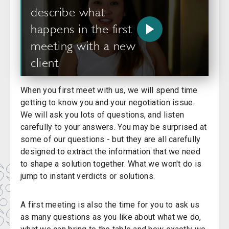
describe what
happens in the first
meeting with a new
client
When you first meet with us, we will spend time
getting to know you and your negotiation issue.
We will ask you lots of questions, and listen
carefully to your answers. You may be surprised at
some of our questions - but they are all carefully
designed to extract the information that we need
to shape a solution together. What we won't do is
jump to instant verdicts or solutions.
A first meeting is also the time for you to ask us
as many questions as you like about what we do,