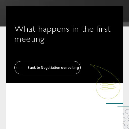
What happens in the first
meeting
Back to Negotiation consulting