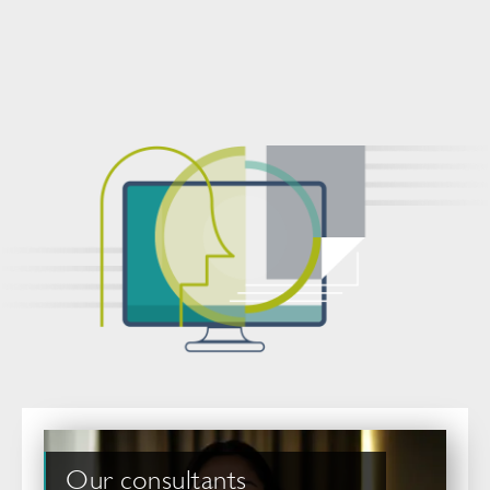
Our consultants