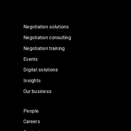
Negotiation solutions
Negotiation consulting
Negotiation training
Events
Digital solutions
Insights
Our business
People
Careers