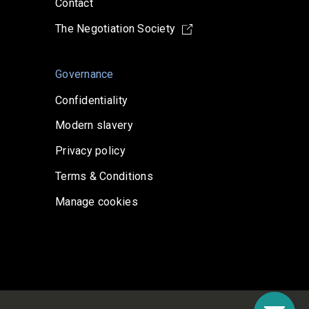
Contact
The Negotiation Society
Governance
Confidentiality
Modern slavery
Privacy policy
Terms & Conditions
Manage cookies