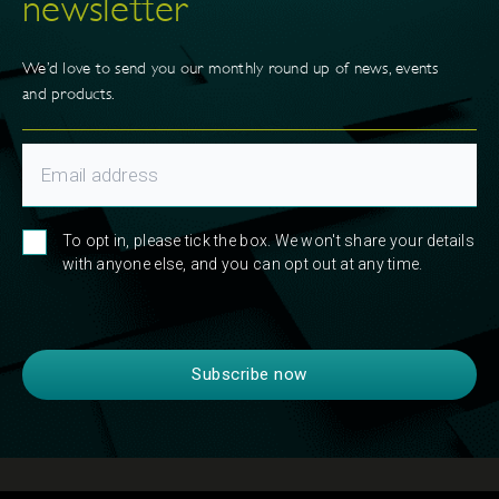
newsletter
We’d love to send you our monthly round up of news, events
and products.
To opt in, please tick the box. We won't share your details
with anyone else, and you can opt out at any time.