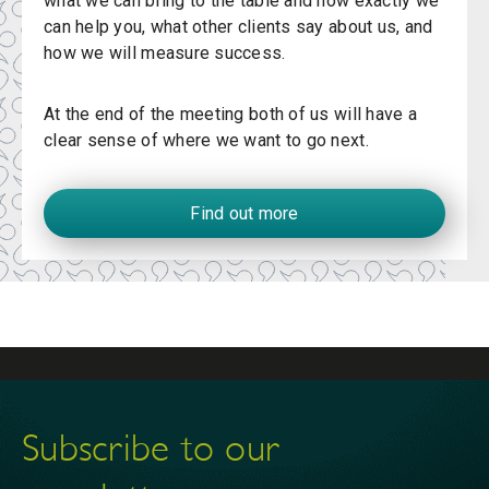
what we can bring to the table and how exactly we
can help you, what other clients say about us, and
how we will measure success.
At the end of the meeting both of us will have a
clear sense of where we want to go next.
Find out more
Subscribe to our