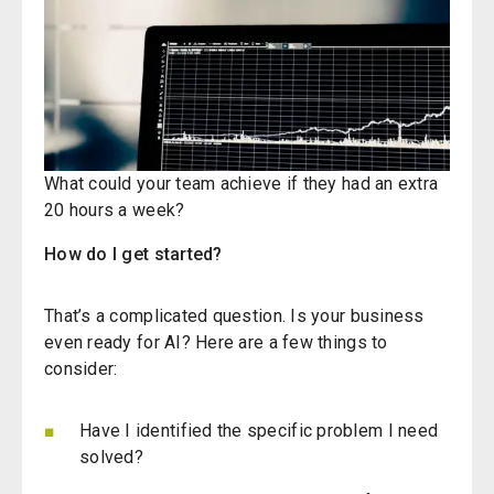
What could your team achieve if they had an extra
20 hours a week?
How do I get started?
That’s
a complicated question. Is your business
even ready for AI? Here are a few things to
consider:
Have I identified the specific problem I need
solved?