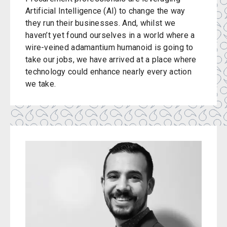
Artificial Intelligence (AI) to change the way
they run their businesses. And, whilst we
haven’t yet found ourselves in a world where a
wire-veined adamantium humanoid is going to
take our jobs, we have arrived at a place where
technology could enhance nearly every action
we take.