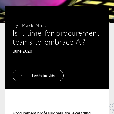
by
Mark Mirra
Is it time for procurement
teams to embrace AI?
June 2020
Back to insights
Procurement professionals are leveraging