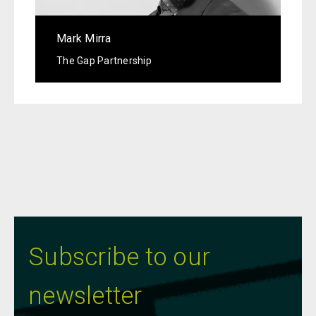
Mark Mirra
The Gap Partnership
Subscribe to our
newsletter