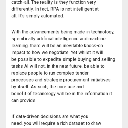
catch-all. The reality is they function very
differently.
In fact, RPA is not intelligent at
all.
It’s
simply automated.
With the advancements being made in technology,
specifically artificial intelligence and machine
learning,
there will be an inevitable knock-on
impact to how we negotiate.
Yet whilst i
t
will
be
possible to
expedite
simple buying and selling
tasks
AI will not
,
in the near future
,
be
able to
replace people to run
complex tender
process
es
and strategic procurement initiatives
by itself.
As such,
the core use
and
benefit
o
f
technology will be in the information it
can provide
.
If data-driven decisions are what
y
ou
need,
y
ou
will
require
a rich dataset to draw