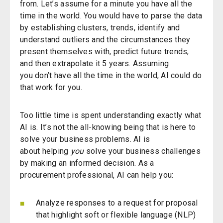
from.
Let’s
assume for a minute you have all the
time in the world. You would have to parse the data
by establishing clusters, trends, identify and
understand outliers and the circumstances they
present themselves with, predict future trends,
and then extrapolate it 5 years. Assuming
you
don’t
have all the time in the world, AI could do
that work for you.
Too little time is spent understanding exactly what
AI
is
.
It’s
not the all-knowing being that is here to
solve your business problems. AI is
about
helping
you
solve your business challenges
by making
an informed decision.
As a
procurement professional,
AI can
help
you
:
Analyze responses to a request for proposal
that highlight soft or flexible language (NLP)