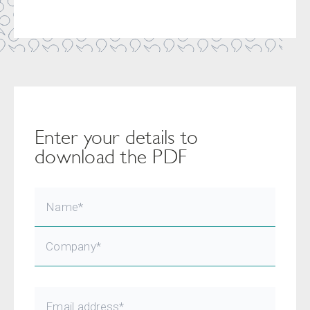
Enter your details to
download the PDF