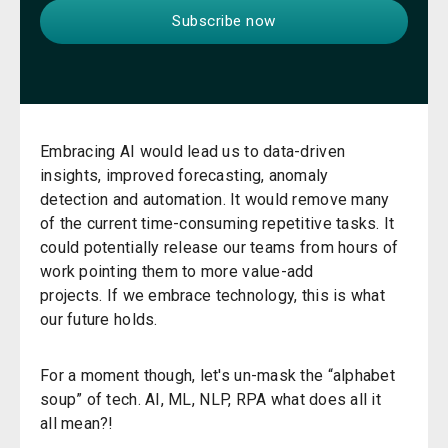
Embracing AI
would
lead us to d
ata-driven
insights, improved forecasting, anomaly
detection
and
automation
.
It would remove many
of the current time-consuming repetitive tasks. It
could potentially release our teams from hours of
work pointing them to more value-add
projects.
I
f
we e
mbrace technology
, this is what
our future holds.
For a moment though,
let's un-mask the
“
alphabet
soup
”
of tech. AI, ML, NLP,
RPA
what does all
it
all
mean
?
!