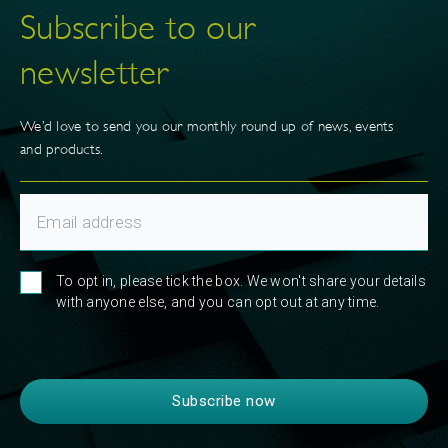
Subscribe to our
newsletter
We’d love to send you our monthly round up of news, events
and products.
To opt in, please tick the box. We won't share your details
with anyone else, and you can opt out at any time.