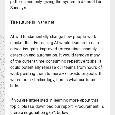
patterns and only giving the system a dataset for
Sundays.
The future is in the net
AI will fundamentally change how people work
quicker than
Embracing AI would lead us to data-
driven insights, improved forecasting, anomaly
detection and automation. It would remove many
of the current time-consuming repetitive tasks. It
could potentially release our teams from hours of
work pointing them to more value-add projects. If
we embrace technology, this is what our future
holds.
If you are interested in learning more about this
topic, please download our report, Procurement: Is
there a negotiation gap?, below.