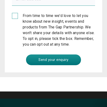
From time to time we'd love to let you
know about new insight, events and
products from The Gap Partnership. We
won't share your details with anyone else.
To opt in, please tick the box. Remember,
you can opt out at any time.