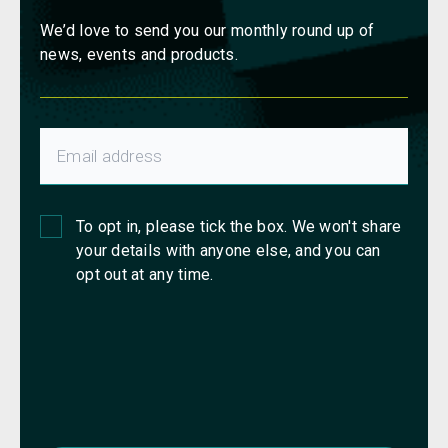
We’d love to send you our monthly round up of
news, events and products.
To opt in, please tick the box. We won't share
your details with anyone else, and you can
opt out at any time.