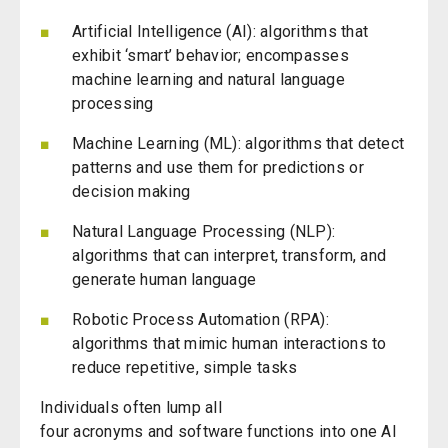
Artificial Intelligence (AI):
algorithms that
exhibit ‘smart’ behavior; encompasses
machine learning and natural language
processing
Machine Learning (ML): algorithms that detect
patterns and use them for predictions or
decision making
Natural Language Processing (NLP):
algorithms that can interpret, transform, and
generate human language
Robotic Process Automation (RPA):
algorithms that mimic human interactions to
reduce repetitive, simple tasks
Individuals often lump all
four
acronyms
and
software functions into one AI