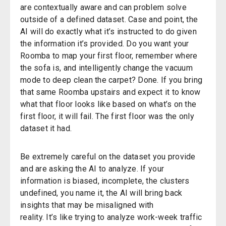
are contextually aware and can problem solve
outside of a defined dataset. Case and point, the
AI will do exactly what
it’s
instructed to do given
the information it’s provided. Do you want your
Roomba
to map your first floor, remember where
the sofa is, and intelligently change the vacuum
mode to deep clean the carpet? Done. If you bring
that same Roomba upstairs and expect it to know
what that floor looks like based on
what’s
on the
first floor, it will fail. The first floor was the only
dataset it had.
Be extremely careful on the dataset you provide
and are asking the AI
to analyze
. If your
information is biased, incomplete,
the clusters
undefined, you name it, the AI will bring back
insights that may be misaligned with
reality.
It’s
like trying to analyze work-week traffic