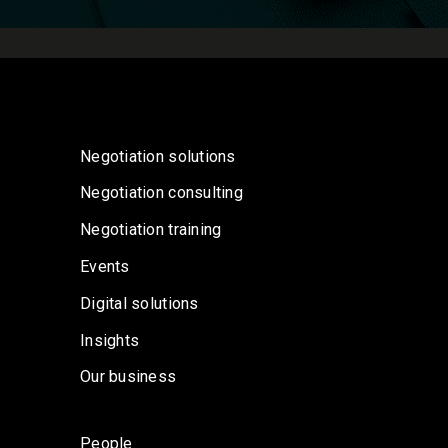
Negotiation solutions
Negotiation consulting
Negotiation training
Events
Digital solutions
Insights
Our business
People