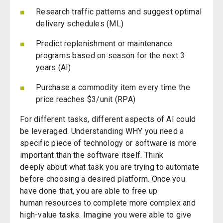
Research traffic patterns and suggest optimal
delivery schedules (ML)
Predict replenishment or maintenance
programs
based on season
for the next 3
years (AI)
Purchase a commodity item every time the
price reaches $3/unit (RPA)
For different tasks, different aspects of AI could
be leveraged. Understanding WHY you need a
specific piece of technology or software is more
important than the software itself.
Think
deeply
about what task you are trying to automate
before choosing a desired platform. Once you
have done that, you are able to free up
human
r
esources
to complete more complex and
high-value tasks. Imagine you were able to give