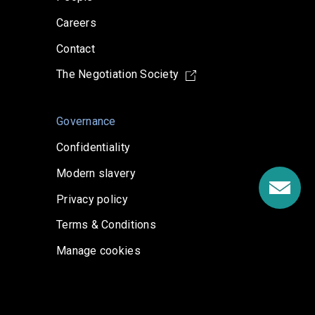
Careers
Contact
The Negotiation Society
Governance
Confidentiality
Modern slavery
Privacy policy
Terms & Conditions
Manage cookies