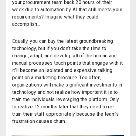
your procurement team back 20 hours of their
week due to automation by
AI
that still meets your
requirements? Imagine what they could
accomplish..
.
Equally, you can buy the latest groundbreaking
technology
,
but if you don’t take the time to
change, adapt, and develop all of the human and
manual processes touch points
that engage with
it
it’ll become an isolated
and
expensive
talking
point
on
a marketing brochure.
Too often,
organizations will make significant investments in
technology and not realize how important it is to
train the individuals leveraging the platform. Only
to realize 12 months later that they need to re-
train their staff appropriately because the team’s
frustration causes churn.