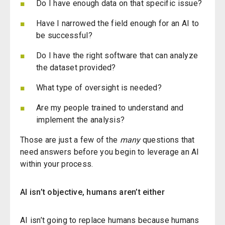
Do I have enough data on that specific issue?
Have I narrowed the field enough for an AI to
be successful?
Do I have the right software that can analyze
the dataset provided?
What type of oversight is needed?
Are my people trained to understand and
implement the analysis?
Those are just a few of the
many
questions that
need answers before you begin to leverage an AI
within your process.
AI
i
sn’t
objective, humans aren’t
either
AI
isn’t
going to replace humans because humans