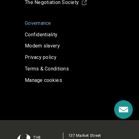
The Negotiation Society
Governance
Confidentiality
Modern slavery
Privacy policy
Terms & Conditions
Manage cookies
137 Market Street