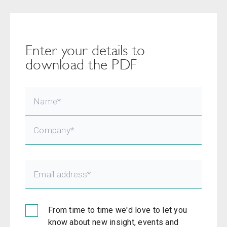
Enter your details to
download the PDF
From time to time we'd love to let you
know about new insight, events and