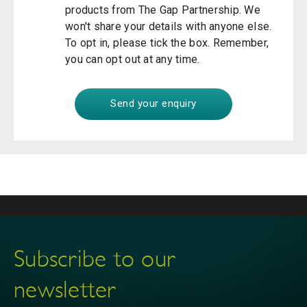
products from The Gap Partnership. We
won't share your details with anyone else.
To opt in, please tick the box. Remember,
you can opt out at any time.
Subscribe to our
newsletter