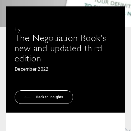
by
The Negotiation Book's
new and updated third
edition
December 2022
Back to insights