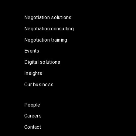
Negotiation solutions
Negotiation consulting
Negotiation training
Events
Digital solutions
Insights
Our business
People
Careers
Contact