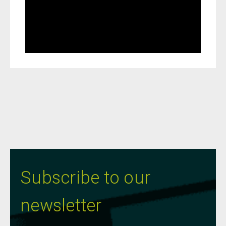
Subscribe to our
newsletter