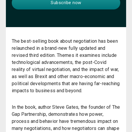
The best-selling book about negotiation has been
relaunched in a brand-new fully updated and
revised third edition. Themes it examines include
technological advancements, the post-Covid
reality of virtual negotiation, and the impact of war,
as well as Brexit and other macro-economic and
political developments that are having far-reaching
impacts to business and beyond.
In the book, author Steve Gates, the founder of The
Gap Partnership, demonstrates how power,
process and behavior have tremendous impact on
many negotiations, and how negotiators can shape