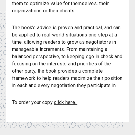
them to optimize value for themselves, their
organizations or their clients.
The book's advice is proven and practical, and can
be applied to real-world situations one step at a
time, allowing readers to grow as negotiators in
manageable increments. From maintaining a
balanced perspective, to keeping ego in check and
focusing on the interests and priorities of the
other party, the book provides a complete
framework to help readers maximize their position
in each and every negotiation they participate in.
To order your copy
click here.