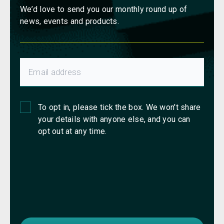
We’d love to send you our monthly round up of
news, events and products.
To opt in, please tick the box. We won't share
your details with anyone else, and you can
opt out at any time.