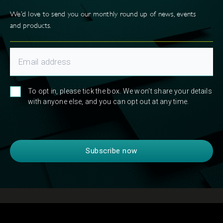
We’d love to send you our monthly round up of news, events
and products.
To opt in, please tick the box. We won't share your details
with anyone else, and you can opt out at any time.