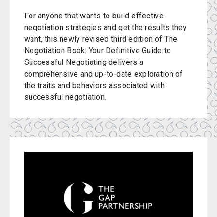
For anyone that wants to build effective
negotiation strategies and get the results they
want, this newly revised third edition of The
Negotiation Book: Your Definitive Guide to
Successful Negotiating delivers a
comprehensive and up-to-date exploration of
the traits and behaviors associated with
successful negotiation.