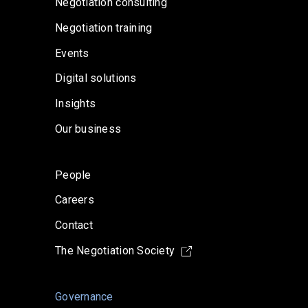
Negotiation consulting
Negotiation training
Events
Digital solutions
Insights
Our business
People
Careers
Contact
The Negotiation Society
Governance