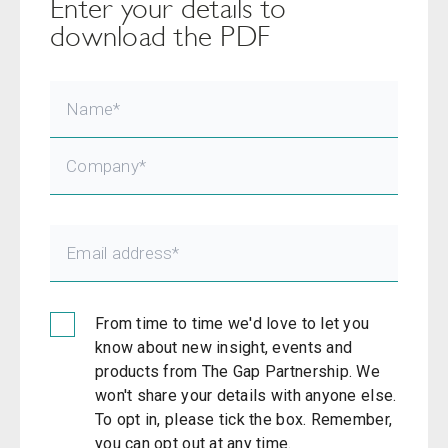
Enter your details to
download the PDF
From time to time we'd love to let you
know about new insight, events and
products from The Gap Partnership. We
won't share your details with anyone else.
To opt in, please tick the box. Remember,
you can opt out at any time.