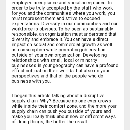
employee acceptance and social acceptance. In
order to be truly accepted by the staff who work
for you and the communities where you work, you
must represent them and strive to exceed
expectations. Diversity in our communities and our
workforce is obvious. To be seen as sustainably
responsible, an organization must understand that
diversity and embrace it. You can have a direct
impact on social and commercial growth as well
as consumption while promoting job creation
outside of your own organization. Developing
relationships with small, local or minority
businesses in your geography can have a profound
effect not just on their worlds, but also on your
perspectives and that of the people who do
business with you.
I began this article talking about a disruptive
supply chain. Why? Because no one ever grows
while inside their comfort zone, and the more your
supply chain can push you outside of yours and
make you really think about new or different ways
of doing things, the better the result.