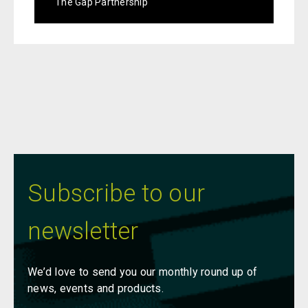
The Gap Partnership
Subscribe to our
newsletter
We’d love to send you our monthly round up of
news, events and products.