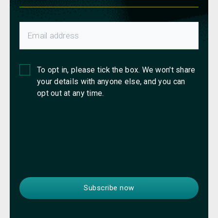
To opt in, please tick the box. We won't share
your details with anyone else, and you can
opt out at any time.