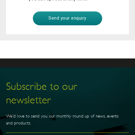
Subscribe to our
newsletter
We’d love to send you our monthly round up of news, events
and products.