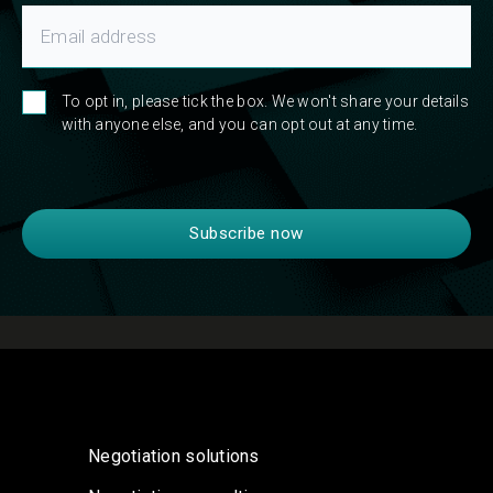
To opt in, please tick the box. We won't share your details
with anyone else, and you can opt out at any time.
Negotiation solutions