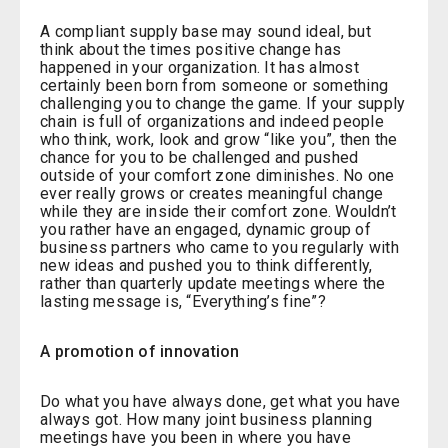
A compliant supply base may sound ideal, but
think about the times positive change has
happened in your organization. It has almost
certainly been born from someone or something
challenging you to change the game. If your supply
chain is full of organizations and indeed people
who think, work, look and grow “like you”, then the
chance for you to be challenged and pushed
outside of your comfort zone diminishes. No one
ever really grows or creates meaningful change
while they are inside their comfort zone. Wouldn’t
you rather have an engaged, dynamic group of
business partners who came to you regularly with
new ideas and pushed you to think differently,
rather than quarterly update meetings where the
lasting message is, “Everything’s fine”?
A promotion of innovation
Do what you have always done, get what you have
always got. How many joint business planning
meetings have you been in where you have