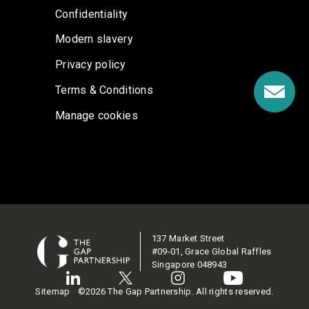
Confidentiality
Modern slavery
Privacy policy
Terms & Conditions
Manage cookies
137 Market Street
#09-01, Grace Global Raffles
Singapore 048943
Sitemap
©2026 The Gap Partnership. All rights reserved.