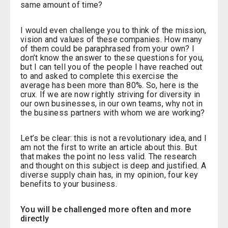
same amount of time?
I would even challenge you to think of the mission,
vision and values of these companies. How many
of them could be paraphrased from your own? I
don’t know the answer to these questions for you,
but I can tell you of the people I have reached out
to and asked to complete this exercise the
average has been more than 80%. So, here is the
crux. If we are now rightly striving for diversity in
our own businesses, in our own teams, why not in
the business partners with whom we are working?
Let’s be clear: this is not a revolutionary idea, and I
am not the first to write an article about this. But
that makes the point no less valid. The research
and thought on this subject is deep and justified. A
diverse supply chain has, in my opinion, four key
benefits to your business.
You will be challenged more often and more
directly