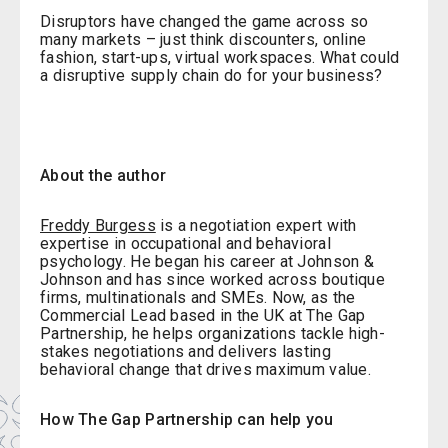
Disruptors have changed the game across so
many markets – just think discounters, online
fashion, start-ups, virtual workspaces. What could
a disruptive supply chain do for your business?
About the author
Freddy Burgess
is a negotiation expert with
expertise in occupational and behavioral
psychology. He began his career at Johnson &
Johnson and has since worked across boutique
firms, multinationals and SMEs. Now, as the
Commercial Lead based in the UK at The Gap
Partnership, he helps organizations tackle high-
stakes negotiations and delivers lasting
behavioral change that drives maximum value.
How The Gap Partnership can help you