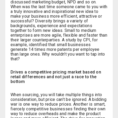
discussed marketing budget, NPD and so on.
When was the last time someone came to you with
a truly innovative and inspirational new idea to
make your business more efficient, attractive or
successful? Diversity brings a variety of
backgrounds, experience and expectations
together to form new ideas. Small to medium
enterprises are more agile, flexible and faster than
their larger counterparties. A study by CPI, for
example, identified that small businesses
generate 14 times more patents per employee
than large ones. Why wouldn’t you want to tap into
that?
Drives a competitive pricing market based on
retail differences and not just a race to the
bottom
When sourcing, you will take multiple things into
consideration, but price can’t be ignored. A bidding
war is one way to reduce prices. Another is smart,
fiercely competitive businesses finding their own
way to reduce overheads and make the product