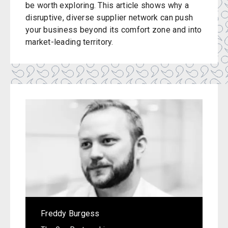
be worth exploring. This article shows why a
disruptive, diverse supplier network can push
your business beyond its comfort zone and into
market-leading territory.
Freddy Burgess