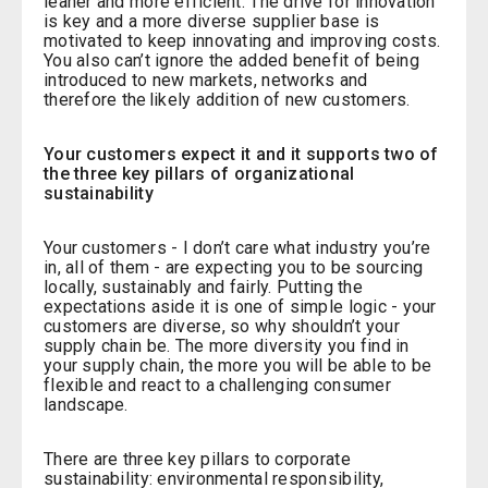
leaner and more efficient. The drive for innovation
is key and a more diverse supplier base is
motivated to keep innovating and improving costs.
You also can’t ignore the added benefit of being
introduced to new markets, networks and
therefore the likely addition of new customers.
Your customers expect it and it supports two of
the three key pillars of organizational
sustainability
Your customers - I don’t care what industry you’re
in, all of them - are expecting you to be sourcing
locally, sustainably and fairly. Putting the
expectations aside it is one of simple logic - your
customers are diverse, so why shouldn’t your
supply chain be. The more diversity you find in
your supply chain, the more you will be able to be
flexible and react to a challenging consumer
landscape.
There are three key pillars to corporate
sustainability: environmental responsibility,