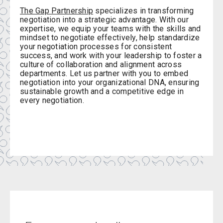
The Gap Partnership
specializes in transforming
negotiation into a strategic advantage. With our
expertise, we equip your teams with the skills and
mindset to negotiate effectively, help standardize
your negotiation processes for consistent
success, and work with your leadership to foster a
culture of collaboration and alignment across
departments. Let us partner with you to embed
negotiation into your organizational DNA, ensuring
sustainable growth and a competitive edge in
every negotiation.