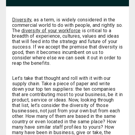
Diversity
, as a term, is widely considered in the
commercial world to do with people, and rightly so.
The
diversity of your workforce
is critical to a
breadth of experience, cultures, values and ideas
that will feed into the strategy and future of your
success. If we accept the premise that diversity is
good, then it becomes incumbent on us to
consider where else we can seek it out in order to
reap the benefits.
Let’s take that thought and roll with it with our
supply chain. Take a piece of paper and write
down your top ten suppliers: the ten companies
that are contributing most to your business, be it in
product, service or ideas. Now, looking through
that list, let’s consider the diversity of those
businesses, not just from your own but from each
other. How many of them are based in the same
country or even located in the same place? How
many have similar staff profiles to yours? How
many have been in business, give or take, the