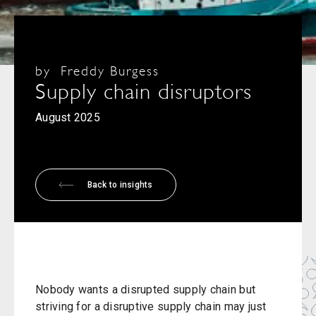
by
Freddy Burgess
Supply chain disruptors
August 2025
Back to insights
Nobody wants a disrupted supply chain but
striving for a disruptive supply chain may just