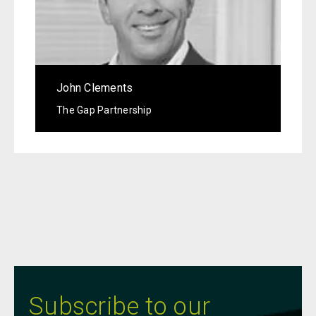
John Clements
The Gap Partnership
Subscribe to our