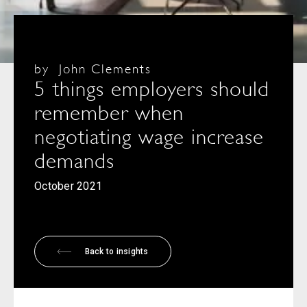
by
John Clements
5 things employers should
remember when
negotiating wage increase
demands
October 2021
Back to insights