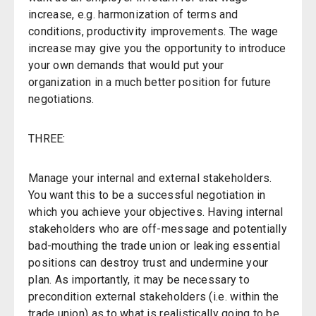
increase, e.g. harmonization of terms and
conditions, productivity improvements. The wage
increase may give you the opportunity to introduce
your own demands that would put your
organization in a much better position for future
negotiations.
THREE:
Manage your internal and external stakeholders.
You want this to be a successful negotiation in
which you achieve your objectives. Having internal
stakeholders who are off-message and potentially
bad-mouthing the trade union or leaking essential
positions can destroy trust and undermine your
plan. As importantly, it may be necessary to
precondition external stakeholders (i.e. within the
trade union) as to what is realistically going to be