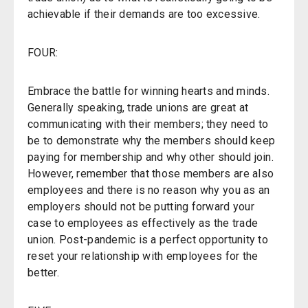
achievable if their demands are too excessive.
FOUR:
Embrace the battle for winning hearts and minds.
Generally speaking, trade unions are great at
communicating with their members; they need to
be to demonstrate why the members should keep
paying for membership and why other should join.
However, remember that those members are also
employees and there is no reason why you as an
employers should not be putting forward your
case to employees as effectively as the trade
union. Post-pandemic is a perfect opportunity to
reset your relationship with employees for the
better.