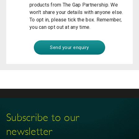
products from The Gap Partnership. We
won't share your details with anyone else.
To opt in, please tick the box. Remember,
you can opt out at any time.
Subscribe to our
newsletter