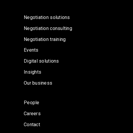
Negotiation solutions
Negotiation consulting
Negotiation training
Events
Digital solutions
Insights
Our business
People
Careers
Contact