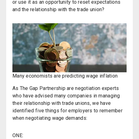
or use it as an opportunity to reset expectations
and the relationship with the trade union?
Many economists are predicting wage inflation
As The Gap Partnership are negotiation experts
who have advised many companies in managing
their relationship with trade unions, we have
identified five things for employers to remember
when negotiating wage demands:
ONE: