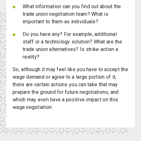
What information can you find out about the
trade union negotiation team? What is
important to them as individuals?
Do you have any? For example, additional
staff or a technology solution? What are the
trade union alternatives? Is strike action a
reality?
So, although it may feel like you have to accept the
wage demand or agree to a large portion of it,
there are certain actions you can take that may
prepare the ground for future negotiations, and
which may even have a positive impact on this
wage negotiation.