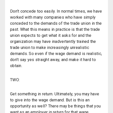
Don’t concede too easily. In normal times, we have
worked with many companies who have simply
conceded to the demands of the trade union in the
past. What this means in practice is that the trade
union expects to get what it asks for and the
organization may have inadvertently trained the
trade union to make increasingly unrealistic
demands. So even if the wage demand is realistic,
don’t say yes straight away, and make it hard to
obtain.
TWO:
Get something in return. Ultimately, you may have
to give into the wage demand. But is this an
opportunity as well? There may be things that you
want as an employer in return for that wage