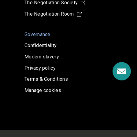
The Negotiation Society
The Negotiation Room
Governance
Confidentiality
Modern slavery
Privacy policy
Terms & Conditions
Manage cookies