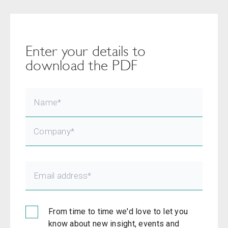
Enter your details to
download the PDF
From time to time we'd love to let you
know about new insight, events and