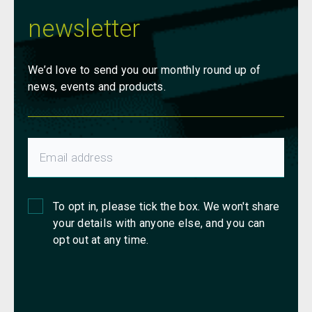
newsletter
We’d love to send you our monthly round up of
news, events and products.
To opt in, please tick the box. We won't share
your details with anyone else, and you can
opt out at any time.