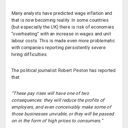
Many analysts have predicted wage inflation and
that is now becoming reality. In some countries
(but especially the UK) there is risk of economies
“overheating” with an increase in wages and unit
labour costs. This is made even more problematic
with companies reporting persistently severe
hiring difficulties.
The political journalist Robert Peston has reported
that:
“These pay rises will have one of two
consequences: they will reduce the profits of
employers, and even conceivably make some of
those businesses unviable, or they will be passed
on in the form of high prices to consumers.”