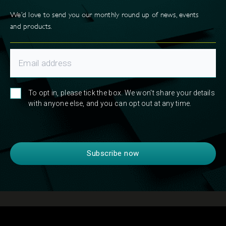
We’d love to send you our monthly round up of news, events
and products.
To opt in, please tick the box. We won't share your details
with anyone else, and you can opt out at any time.