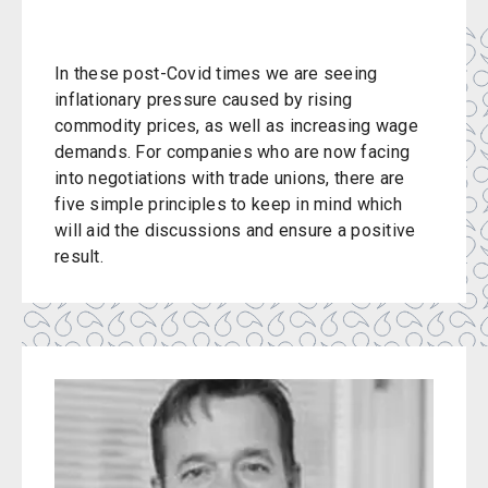
In these post-Covid times we are seeing
inflationary pressure caused by rising
commodity prices, as well as increasing wage
demands. For companies who are now facing
into negotiations with trade unions, there are
five simple principles to keep in mind which
will aid the discussions and ensure a positive
result.