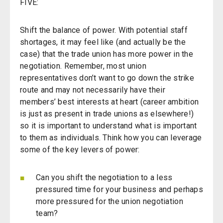
FIVE:
Shift the balance of power. With potential staff
shortages, it may feel like (and actually be the
case) that the trade union has more power in the
negotiation. Remember, most union
representatives don’t want to go down the strike
route and may not necessarily have their
members’ best interests at heart (career ambition
is just as present in trade unions as elsewhere!)
so it is important to understand what is important
to them as individuals. Think how you can leverage
some of the key levers of power:
Can you shift the negotiation to a less
pressured time for your business and perhaps
more pressured for the union negotiation
team?