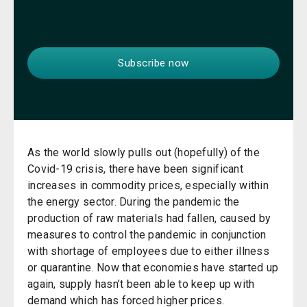
As the world slowly pulls out (hopefully) of the
Covid-19 crisis, there have been significant
increases in commodity prices, especially within
the energy sector. During the pandemic the
production of raw materials had fallen, caused by
measures to control the pandemic in conjunction
with shortage of employees due to either illness
or quarantine. Now that economies have started up
again, supply hasn’t been able to keep up with
demand which has forced higher prices.