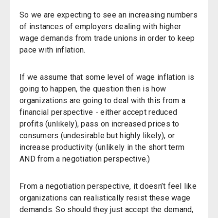
So we are expecting to see an increasing numbers
of instances of employers dealing with higher
wage demands from trade unions in order to keep
pace with inflation.
If we assume that some level of wage inflation is
going to happen, the question then is how
organizations are going to deal with this from a
financial perspective - either accept reduced
profits (unlikely), pass on increased prices to
consumers (undesirable but highly likely), or
increase productivity (unlikely in the short term
AND from a negotiation perspective.)
From a negotiation perspective, it doesn’t feel like
organizations can realistically resist these wage
demands. So should they just accept the demand,