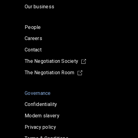
Our business
People
Careers
Contact
The Negotiation Society
The Negotiation Room
Governance
Confidentiality
Modern slavery
Privacy policy