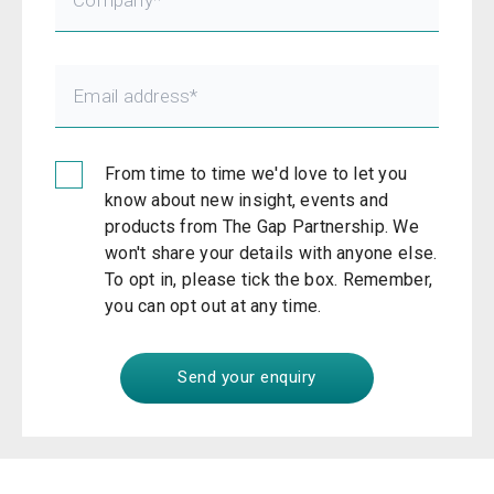
From time to time we'd love to let you
know about new insight, events and
products from The Gap Partnership. We
won't share your details with anyone else.
To opt in, please tick the box. Remember,
you can opt out at any time.