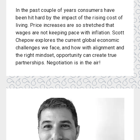
In the past couple of years consumers have
been hit hard by the impact of the rising cost of
living. Price increases are so stretched that
wages are not keeping pace with inflation. Scott
Chepow explores the current global economic
challenges we face, and how with alignment and
the right mindset, opportunity can create true
partnerships. Negotiation is in the air!