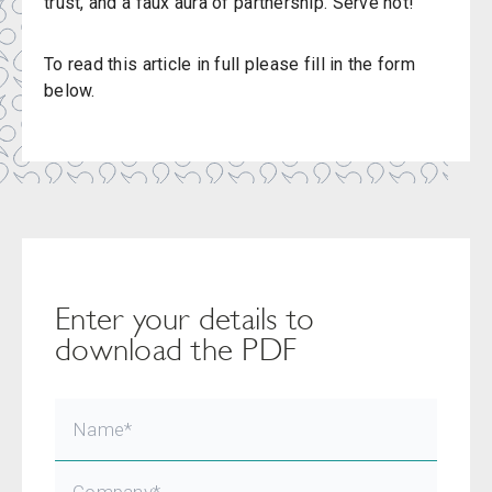
trust, and a faux aura of partnership. Serve hot!
To read this article in full please fill in the form
below.
Enter your details to
download the PDF