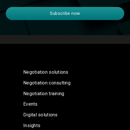
Negotiation solutions
Negotiation consulting
Negotiation training
Events
Digital solutions
Insights