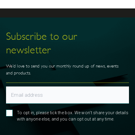
Subscribe to our
newsletter
We’d love to send you our monthly round up of news, events
and products.
To opt in, please tick the box. We won't share your details
with anyone else, and you can opt out at any time.