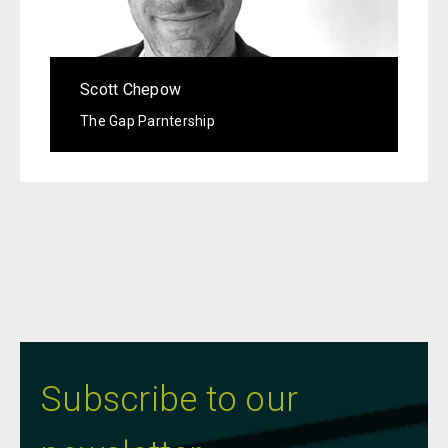
Scott Chepow
The Gap Parntership
Subscribe to our