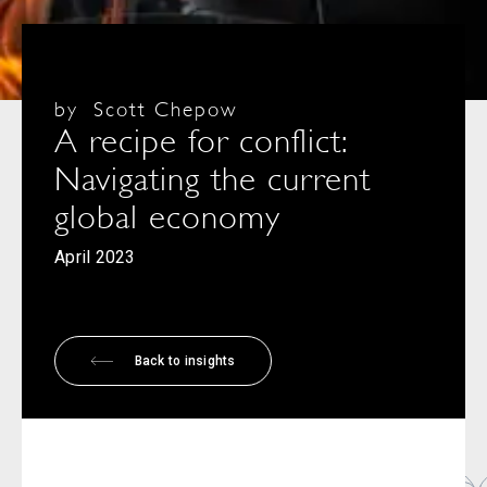
by
Scott Chepow
A recipe for conflict:
Navigating the current
global economy
April 2023
Back to insights