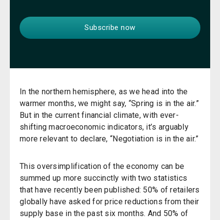
In the northern hemisphere, as we head into the
warmer months, we might say, “Spring is in the air.”
But in the current financial climate, with ever-
shifting macroeconomic indicators, it’s arguably
more relevant to declare, “Negotiation is in the air.”
This oversimplification of the economy can be
summed up more succinctly with two statistics
that have recently been published: 50% of retailers
globally have asked for price reductions from their
supply base in the past six months. And 50% of