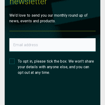
newsletter
We’d love to send you our monthly round up of
news, events and products.
To opt in, please tick the box. We won't share
your details with anyone else, and you can
opt out at any time.