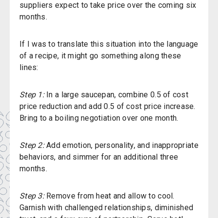
suppliers expect to take price over the coming six
months.
If I was to translate this situation into the language
of a recipe, it might go something along these
lines:
Step 1:
In a large saucepan, combine 0.5 of cost
price reduction and add 0.5 of cost price increase.
Bring to a boiling negotiation over one month.
Step 2:
Add emotion, personality, and inappropriate
behaviors, and simmer for an additional three
months.
Step 3:
Remove from heat and allow to cool.
Garnish with challenged relationships, diminished