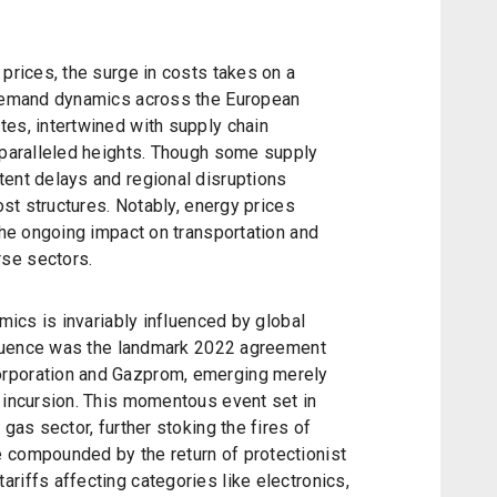
 prices, the surge in costs takes on a
 demand dynamics across the European
tes, intertwined with supply chain
unparalleled heights. Though some supply
tent delays and regional disruptions
cost structures. Notably, energy prices
 the ongoing impact on transportation and
se sectors.
amics is invariably influenced by global
influence was the landmark 2022 agreement
orporation and Gazprom, emerging merely
 incursion. This momentous event set in
 gas sector, further stoking the fires of
 compounded by the return of protectionist
riffs affecting categories like electronics,