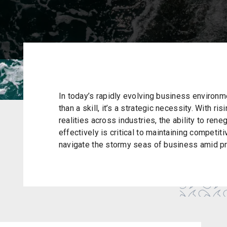
In today’s rapidly evolving business environ
than a skill, it’s a strategic necessity. With 
realities across industries, the ability to rene
effectively is critical to maintaining competit
navigate the stormy seas of business amid p