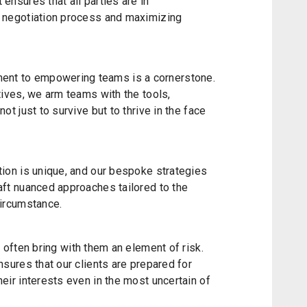
ensures that all parties are in
e negotiation process and maximizing
nt to empowering teams is a cornerstone.
atives, we arm teams with the tools,
ot just to survive but to thrive in the face
tion is unique, and our bespoke strategies
aft nuanced approaches tailored to the
circumstance.
s often bring with them an element of risk.
nsures that our clients are prepared for
heir interests even in the most uncertain of