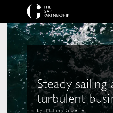
Steady sailing
turbulent busi
by
Mallory Gazette