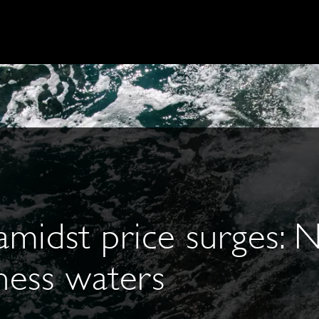
 amidst price surges: 
ness waters