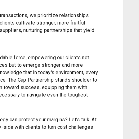
transactions, we prioritize relationships.
lients cultivate stronger, more fruitful
uppliers, nurturing partnerships that yield
dable force, empowering our clients not
rices but to emerge stronger and more
nowledge that in today's environment, every
ce. The Gap Partnership stands shoulder to
hem toward success, equipping them with
ecessary to navigate even the toughest
egy can protect your margins? Let’s talk. At
side with clients to turn cost challenges