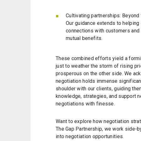
Cultivating partnerships: Beyond 
Our guidance extends to helping c
connections with customers and s
mutual benefits.
These combined efforts yield a formi
just to weather the storm of rising p
prosperous on the other side. We ack
negotiation holds immense significan
shoulder with our clients, guiding t
knowledge, strategies, and support n
negotiations with finesse.
Want to explore how negotiation strat
The Gap Partnership, we work side-by-
into negotiation opportunities.