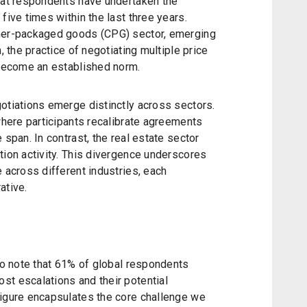
that respondents have undertaken the
five times within the last three years.
umer-packaged goods (CPG) sector, emerging
, the practice of negotiating multiple price
 become an established norm.
otiations emerge distinctly across sectors.
 where participants recalibrate agreements
 span. In contrast, the real estate sector
tion activity. This divergence underscores
e across different industries, each
ative.
 to note that 61% of global respondents
st escalations and their potential
figure encapsulates the core challenge we