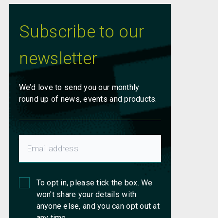
Subscribe to our
newsletter
We’d love to send you our monthly
round up of news, events and products.
To opt in, please tick the box. We
won't share your details with
anyone else, and you can opt out at
any time.