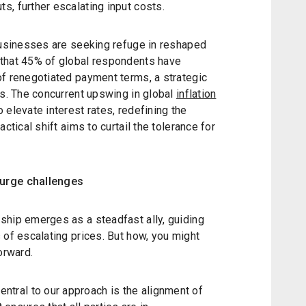
, further escalating input costs.
 businesses are seeking refuge in reshaped
 that 45% of global respondents have
of renegotiated payment terms, a strategic
es. The concurrent upswing in global
inflation
 elevate interest rates, redefining the
ctical shift aims to curtail the tolerance for
surge challenges
ship emerges as a steadfast ally, guiding
 of escalating prices. But how, you might
orward.
entral to our approach is the alignment of