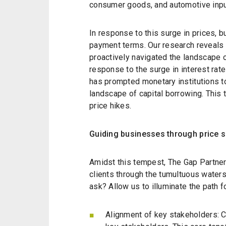
consumer goods, and automotive inputs
In response to this surge in prices,
payment terms. Our research reveals
proactively navigated the landscape 
response to the surge in interest rat
has prompted monetary institutions to
landscape of capital borrowing. This ta
price hikes.
Guiding businesses through price 
Amidst this tempest, The Gap Partner
clients through the tumultuous waters
ask? Allow us to illuminate the path f
Alignment of key stakeholders: C