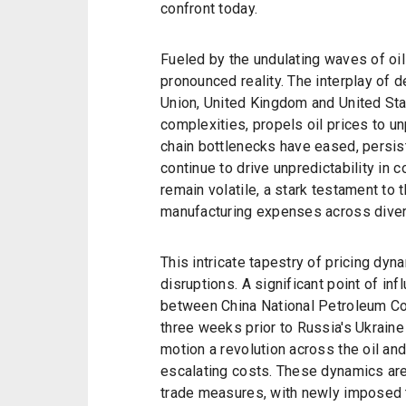
confront today.
Fueled by the undulating waves of oil
pronounced reality. The interplay of
Union, United Kingdom and United Sta
complexities, propels oil prices to 
chain bottlenecks have eased, persis
continue to drive unpredictability in 
remain volatile, a stark testament to
manufacturing expenses across diver
This intricate tapestry of pricing dyn
disruptions. A significant point of 
between China National Petroleum C
three weeks prior to Russia's Ukraine
motion a revolution across the oil and
escalating costs. These dynamics are
trade measures, with newly imposed ta