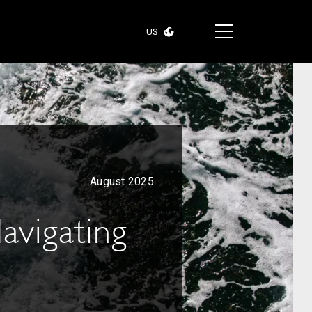
US
August 2025
Navigating