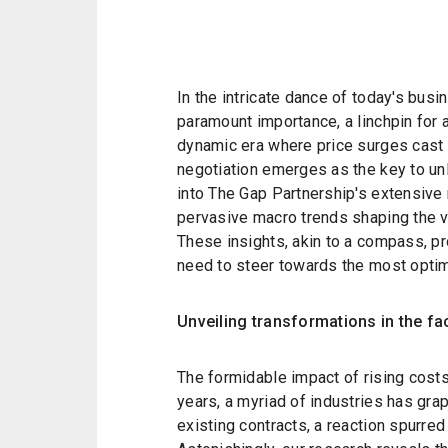
In the intricate dance of today's busi
paramount importance, a linchpin for 
dynamic era where price surges cast
negotiation emerges as the key to un
into The Gap Partnership's extensive 
pervasive macro trends shaping the ve
These insights, akin to a compass, pr
need to steer towards the most opti
Unveiling transformations in the fa
The formidable impact of rising cost
years, a myriad of industries has gra
existing contracts, a reaction spurred