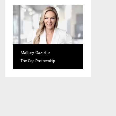
Mallory Gazette
The Gap Partnership