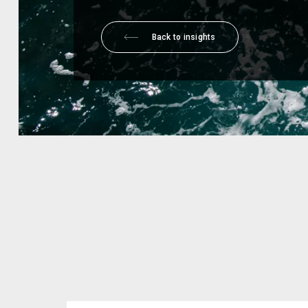
Back to insights