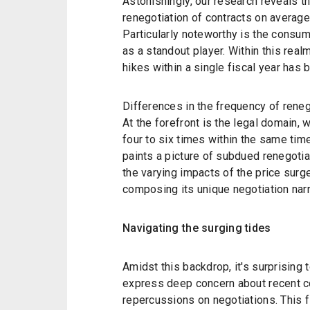
Astonishingly, our research reveals 
renegotiation of contracts on average 
Particularly noteworthy is the cons
as a standout player. Within this realm
hikes within a single fiscal year has
Differences in the frequency of reneg
At the forefront is the legal domain,
four to six times within the same time
paints a picture of subdued renegotia
the varying impacts of the price surg
composing its unique negotiation narr
Navigating the surging tides
Amidst this backdrop, it's surprising
express deep concern about recent co
repercussions on negotiations. This 