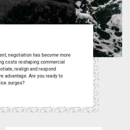
ment, negotiation has become more
rising costs reshaping commercial
gotiate, realign and respond
ive advantage. Are you ready to
rice surges?