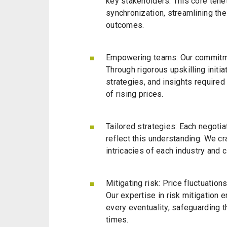
key stakeholders. This core tenet 
synchronization, streamlining th
outcomes.
Empowering teams: Our commitme
Through rigorous upskilling initi
strategies, and insights required n
of rising prices.
Tailored strategies: Each negotia
reflect this understanding. We cr
intricacies of each industry and 
Mitigating risk
: Price fluctuation
Our expertise in risk mitigation e
every eventuality, safeguarding t
times.