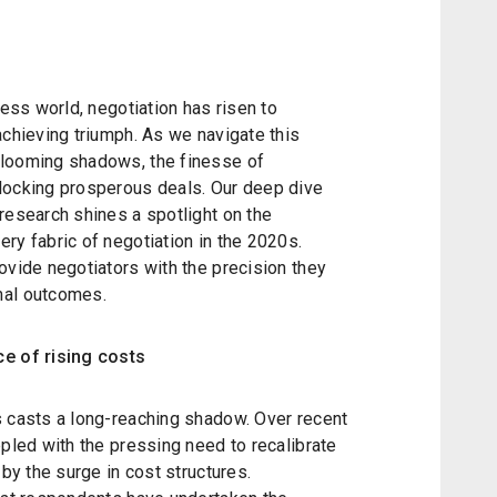
ness world, negotiation has risen to
achieving triumph. As we navigate this
 looming shadows, the finesse of
locking prosperous deals. Our deep dive
research shines a spotlight on the
ry fabric of negotiation in the 2020s.
ovide negotiators with the precision they
mal outcomes.
ce of rising costs
s casts a long-reaching shadow. Over recent
ppled with the pressing need to recalibrate
 by the surge in cost structures.