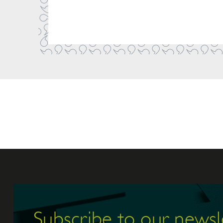
Subscribe to our newsl