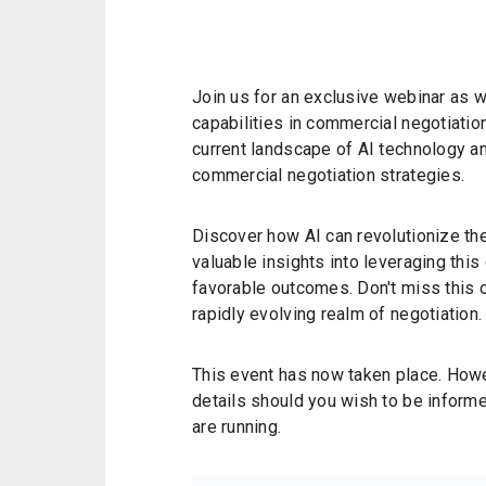
Join us for an exclusive webinar as w
capabilities in commercial negotiation
current landscape of AI technology an
commercial negotiation strategies.
Discover how AI can revolutionize th
valuable insights into leveraging thi
favorable outcomes. Don't miss this o
rapidly evolving realm of negotiation.
This event has now taken place. Howev
details should you wish to be informe
are running.