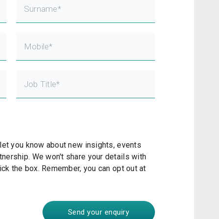
Alex Kroeller
Head of Innovation
The Gap Partnership
 let you know about new insights, events
nership. We won't share your details with
tick the box. Remember, you can opt out at