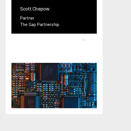
Scott Chepow
Partner
The Gap Partnership