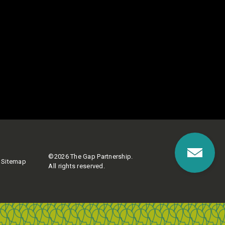
©2026 The Gap Partnership.
Sitemap
All rights reserved.