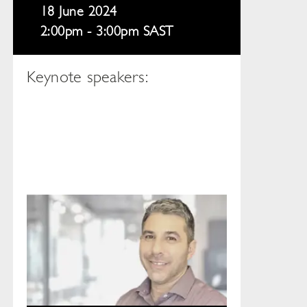
18 June 2024
2:00pm - 3:00pm SAST
Keynote speakers: