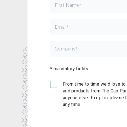
* mandatory fields
From time to time we'd love to
and products from The Gap Part
anyone else. To opt in, please 
any time.