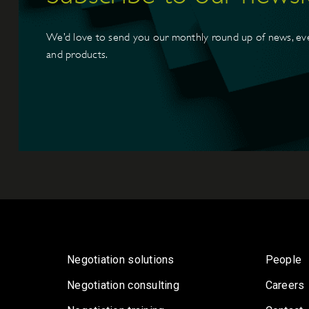
We’d love to send you our monthly round up of news, ev
and products.
Negotiation solutions
People
Negotiation consulting
Careers