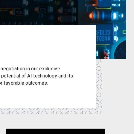
negotiation in our exclusive
potential of AI technology and its
or favorable outcomes.