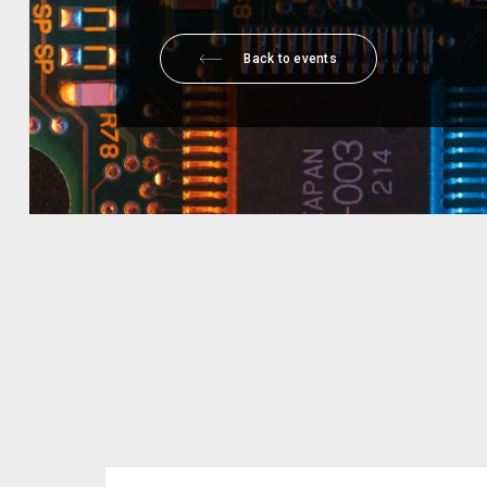
Back to events