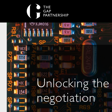
Unlocking the
negotiation