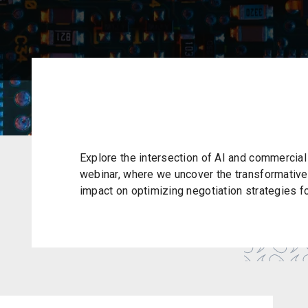
Explore the intersection of AI and commercial 
webinar, where we uncover the transformative 
impact on optimizing negotiation strategies f