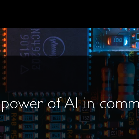
 power of AI in comm