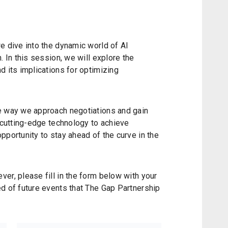
e dive into the dynamic world of AI
. In this session, we will explore the
d its implications for optimizing
e way we approach negotiations and gain
s cutting-edge technology to achieve
pportunity to stay ahead of the curve in the
er, please fill in the form below with your
d of future events that The Gap Partnership