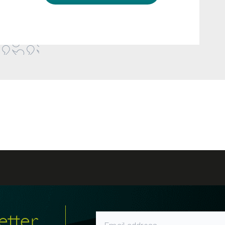
etter