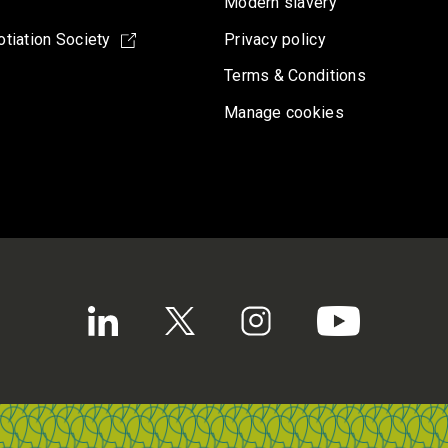
Modern slavery
tiation Society
Privacy policy
Terms & Conditions
Manage cookies