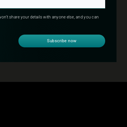
 won't share your details with anyone else, and you can