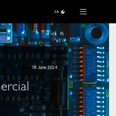
ZA
18 June 2024
ercial