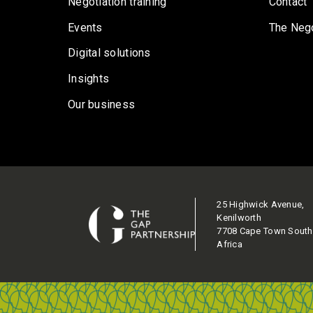
Negotiation training
Contact
Events
The Nego
Digital solutions
Insights
Our business
25 Highwick Avenue,
Kenilworth
7708 Cape Town South
Africa