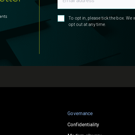
ents
To opt in, please tick the box. We
opt out at any time.
Governance
Confidentiality