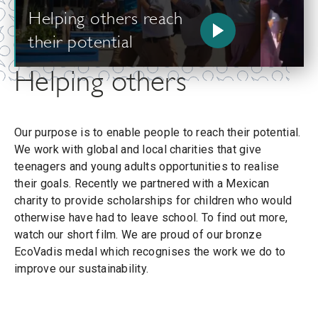
Helping others reach
their potential
Helping others
Our purpose is to enable people to reach their potential.
We work with global and local charities that give
teenagers and young adults opportunities to realise
their goals. Recently we partnered with a Mexican
charity to provide scholarships for children who would
otherwise have had to leave school. To find out more,
watch our short film. We are proud of our bronze
EcoVadis medal which recognises the work we do to
improve our sustainability.