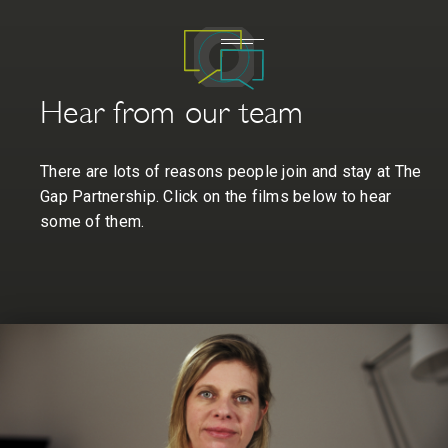
Hear from our team
There are lots of reasons people join and stay at The
Gap Partnership. Click on the films below to hear
some of them.