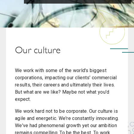
Our culture
We work with some of the world's biggest
corporations, impacting our clients' commercial
results, their careers and ultimately their lives.
But what are we like? Maybe not what you'd
expect.
We work hard not to be corporate. Our culture is
agile and energetic. We're constantly innovating.
We've had phenomenal growth yet our ambition
remains compelling. To be the best. To work