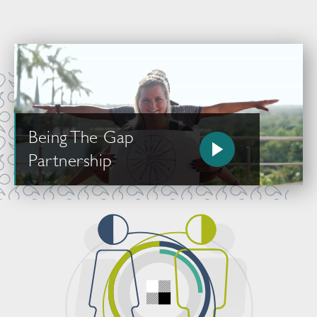
Being The Gap
Partnership