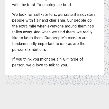
with the best. To employ the best.
We look for self-starters, persistent innovators,
people with flair and charisma. Our people go
the extra mile when everyone around them has
fallen away. And when we find them, we really
like to keep them. Our people's careers are
fundamentally important to us - as are their
personal ambitions.
If you think you might be a "TGP" type of
person, we'd love to talk to you.