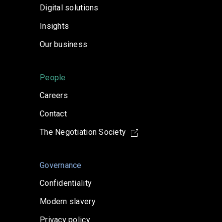
Digital solutions
Insights
Our business
People
Careers
Contact
The Negotiation Society
Governance
Confidentiality
Modern slavery
Privacy policy