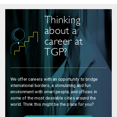
Thinking
about a
career at
TGP?
We offer careers with an opportunity to bridge
international borders, a stimulating and fun
environment with smart people, and offices in
some of the most desirable cities around the
world. Think this might be the place for you?