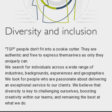
Diversity and inclusion
"TGP" people don't fit into a cookie cutter. They are
authentic and free to express themselves as only they
uniquely can.
We search for individuals across a wide range of
industries, backgrounds, experiences and geographies.
We look for people who are passionate about delivering
an exceptional service to our clients. We believe that
diversity is key to challenging ourselves, boosting
creativity within our teams, and remaining the best at
what we do.