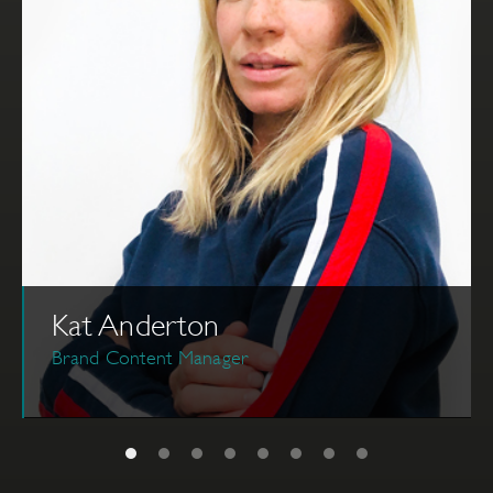
Kat Anderton
Brand Content Manager
Kat started her career in the television industry as a
post-production supervisor, traveling the world
producing various genres of shows. She joined The