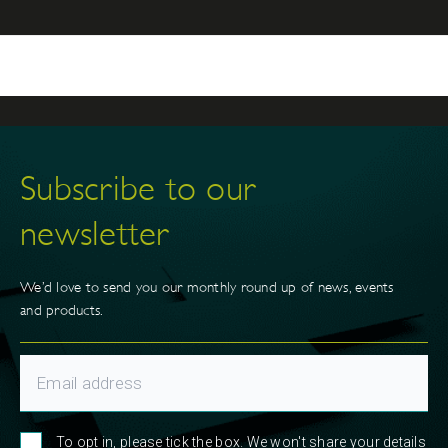
Gap Partnership in 2016 and is now our brand and
content manager. In this role Kat produces engaging
content that supports our business strategy. Kat and
her partner have four girls and Juno the dog, and in
her spare time loves walking, traveling and playing
sport.
Subscribe to our
newsletter
We’d love to send you our monthly round up of news, events
and products.
To opt in, please tick the box. We won't share your details