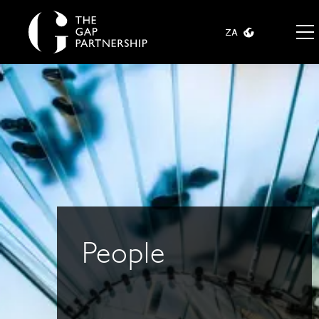
ZA
People