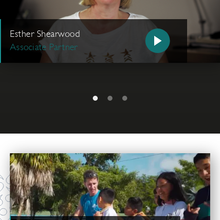
Esther Shearwood
Associate Partner