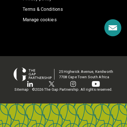
Terms & Conditions
Manage cookies
25 Highwick Avenue, Kenilworth
7708 Cape Town South Africa
Sitemap
©2026 The Gap Partnership. All rights reserved.