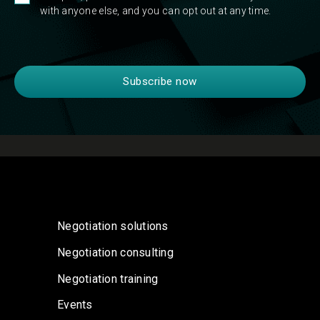
with anyone else, and you can opt out at any time.
Negotiation solutions
Negotiation consulting
Negotiation training
Events