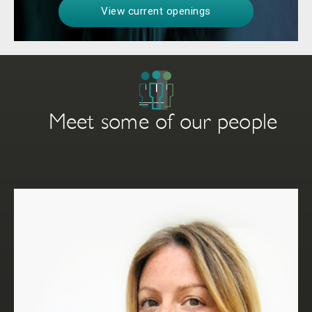
View current openings
Meet some of our people