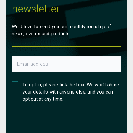
newsletter
We’d love to send you our monthly round up of
news, events and products.
To opt in, please tick the box. We won't share
your details with anyone else, and you can
opt out at any time.