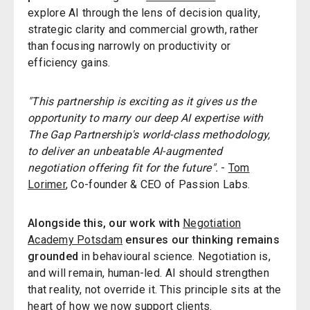
explore AI through the lens of decision quality,
strategic clarity and commercial growth, rather
than focusing narrowly on productivity or
efficiency gains.
"This partnership is exciting as it gives us the
opportunity to marry our deep AI expertise with
The Gap Partnership's world-class methodology,
to deliver an unbeatable AI-augmented
negotiation offering fit for the future".
-
Tom
Lorimer
, Co-founder & CEO of Passion Labs.
Alongside this, our work with
Negotiation
Academy Potsdam
ensures our thinking remains
grounded
in behavioural science. Negotiation is,
and will remain, human-led. AI should strengthen
that reality, not override it. This principle sits at the
heart of how we now support clients.