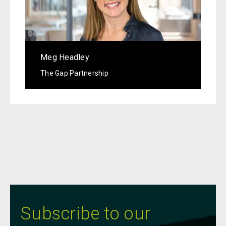
Meg Headley
The Gap Partnership
Subscribe to our