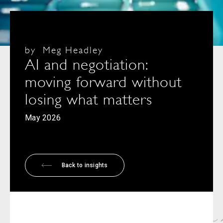
by
Meg Headley
AI and negotiation:
moving forward without
losing what matters
May 2026
Back to insights