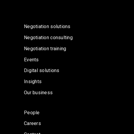
Negotiation solutions
Negotiation consulting
Negotiation training
Events
Digital solutions
Insights
Our business
People
Careers