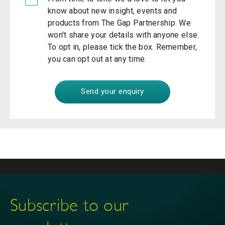
know about new insight, events and
products from The Gap Partnership. We
won't share your details with anyone else.
To opt in, please tick the box. Remember,
you can opt out at any time.
Subscribe to our