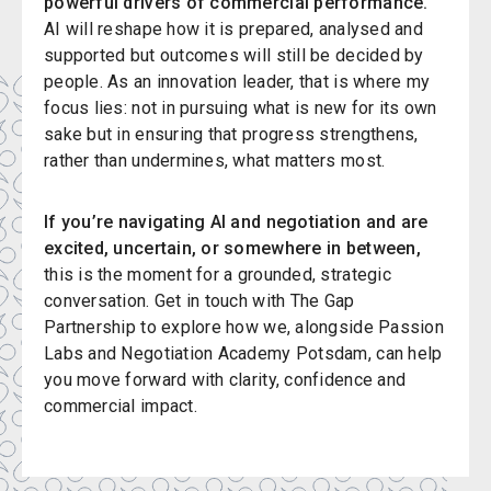
powerful drivers of commercial performance.
AI will reshape how it is prepared, analysed and
supported but outcomes will still be decided by
people. As an innovation leader, that is where my
focus lies: not in pursuing what is new for its own
sake but in ensuring that progress strengthens,
rather than undermines, what matters most.
If you’re navigating AI and negotiation and are
excited, uncertain, or somewhere in between,
this is the moment for a grounded, strategic
conversation. Get in touch with The Gap
Partnership to explore how we, alongside Passion
Labs and Negotiation Academy Potsdam, can help
you move forward with clarity, confidence and
commercial impact.