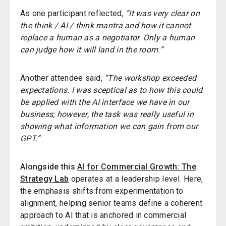
As one participant reflected,
“It was very clear on
the think / AI / think mantra and how it cannot
replace a human as a negotiator. Only a human
can judge how it will land in the room.”
Another attendee said,
“The workshop exceeded
expectations. I was sceptical as to how this could
be applied with the AI interface we have in our
business; however, the task was really useful in
showing what information we can gain from our
GPT.”
Alongside this
AI for Commercial Growth: The
Strategy Lab
operates at a leadership level. Here,
the emphasis shifts from experimentation to
alignment, helping senior teams define a coherent
approach to AI that is anchored in commercial