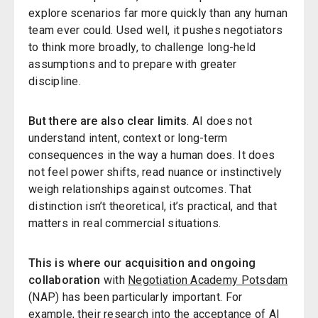
explore scenarios far more quickly than any human
team ever could. Used well, it pushes negotiators
to think more broadly, to challenge long-held
assumptions and to prepare with greater
discipline.
But there are also clear limits
. AI does not
understand intent, context or long-term
consequences in the way a human does. It does
not feel power shifts, read nuance or instinctively
weigh relationships against outcomes. That
distinction isn’t theoretical, it’s practical, and that
matters in real commercial situations.
This is where our acquisition and ongoing
collaboration
with
Negotiation Academy Potsdam
(NAP) has been particularly important. For
example, their research into the
acceptance of AI