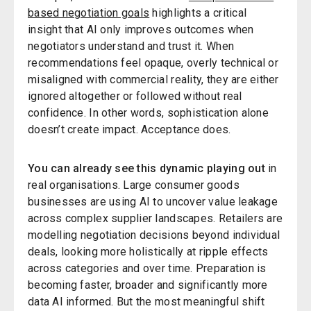
based negotiation goals
highlights a critical
insight that AI only improves outcomes when
negotiators understand and trust it. When
recommendations feel opaque, overly technical or
misaligned with commercial reality, they are either
ignored altogether or followed without real
confidence. In other words, sophistication alone
doesn’t create impact. Acceptance does.
You can already see this dynamic playing out
in
real organisations. Large consumer goods
businesses are using AI to uncover value leakage
across complex supplier landscapes. Retailers are
modelling negotiation decisions beyond individual
deals, looking more holistically at ripple effects
across categories and over time. Preparation is
becoming faster, broader and significantly more
data AI informed. But the most meaningful shift