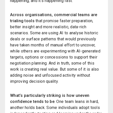
happening, and it’s happening fast.
Across organisations, commercial teams are
trialing tools
that promise faster preparation,
better insight and more realistic, data-rich
scenarios. Some are using AI to analyse historic
deals or surface patterns that would previously
have taken months of manual effort to uncover,
while others are experimenting with AI-generated
targets, options or concessions to support their
negotiation planning. And in truth, some of this
work is creating real value. But some of it is also
adding noise and unfocused activity without
improving decision quality.
What’s particularly striking is how uneven
confidence tends to be
. One team leans in hard,
another holds back. Some individuals adopt tools