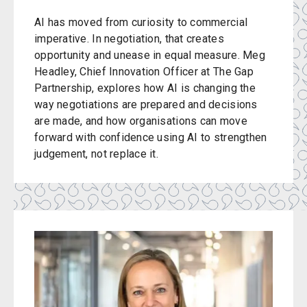
AI has moved from curiosity to commercial
imperative. In negotiation, that creates
opportunity and unease in equal measure. Meg
Headley, Chief Innovation Officer at The Gap
Partnership, explores how AI is changing the
way negotiations are prepared and decisions
are made, and how organisations can move
forward with confidence using AI to strengthen
judgement, not replace it.