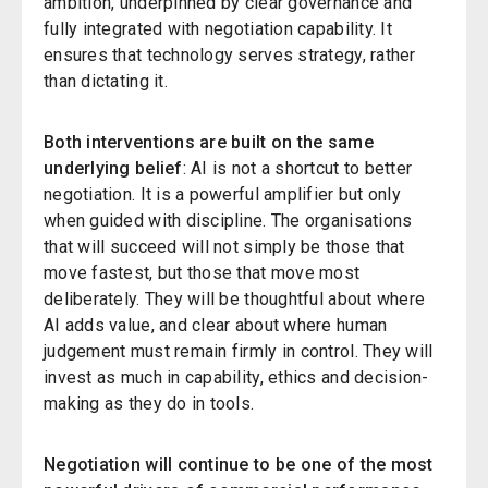
ambition, underpinned by clear governance and
fully integrated with negotiation capability. It
ensures that technology serves strategy, rather
than dictating it.
Both interventions are built on the same
underlying belief
: AI is not a shortcut to better
negotiation. It is a powerful amplifier but only
when guided with discipline. The organisations
that will succeed will not simply be those that
move fastest, but those that move most
deliberately. They will be thoughtful about where
AI adds value, and clear about where human
judgement must remain firmly in control. They will
invest as much in capability, ethics and decision-
making as they do in tools.
Negotiation will continue to be one of the most