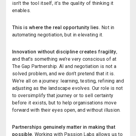
isn’t the tool itself, it’s the quality of thinking it
enables.
This is where the real opportunity lies.
Not in
automating negotiation, but in elevating it.
Innovation without discipline creates fragility
,
and that’s something we’re very conscious of at
The Gap Partnership. AI and negotiation is not a
solved problem, and we don’t pretend that it is.
We’re all on a journey: learning, testing, refining and
adjusting as the landscape evolves. Our role is not
to oversimplify that journey or to sell certainty
before it exists, but to help organisations move
forward with their eyes open, and without illusion.
Partnerships genuinely matter in making that
possible.
Working with
Passion Labs
allows us to