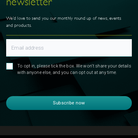
newsletter
We’d love to send you our monthly round up of news, events
and products.
To opt in, please tick the box. We won't share your details
with anyone else, and you can opt out at any time.