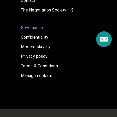
Contact
The Negotiation Society
Governance
Confidentiality
Modern slavery
Privacy policy
Terms & Conditions
Manage cookies