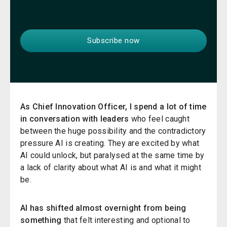
A
s Chief Innovation Officer, I spend a lot of time
in conversation with leaders
who feel caught
between the huge possibility and the contradictory
pressure AI is creating. They are excited by what
AI could unlock, but paralysed at the same time by
a lack of clarity about what AI is and what it might
be.
AI has shifted almost overnight from being
something
that felt interesting and optional to