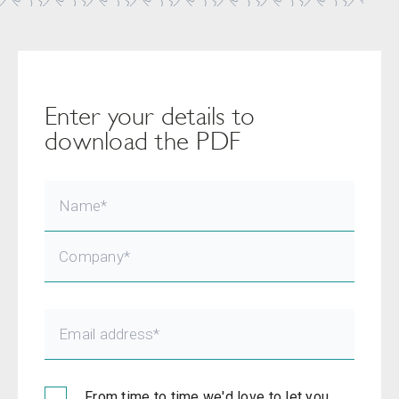
Enter your details to
download the PDF
From time to time we'd love to let you