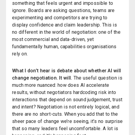
something that feels urgent and impossible to
ignore. Boards are asking questions, teams are
experimenting and competitors are trying to
display confidence and claim leadership. This is
no different in the world of negotiation: one of the
most commercial and data-driven, yet
fundamentally human, capabilities organisations
rely on.
What I don’t hear is debate about whether AI will
change negotiation. It will.
The useful question is
much more nuanced: how does AI accelerate
results, without negotiators hardcoding risk into
interactions that depend on sound judgement, trust
and intent? Negotiation is not entirely logical, and
there are no short-cuts. When you add that to the
sheer pace of change we’re seeing, it’s no surprise
that so many leaders feel uncomfortable. A lot is