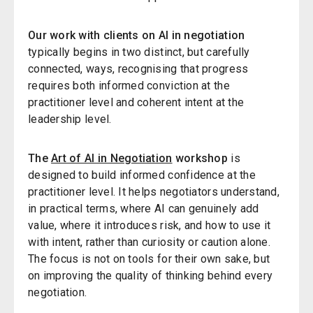
Our work with clients on AI in negotiation
typically begins in two distinct, but carefully
connected, ways, recognising that progress
requires both informed conviction at the
practitioner level and coherent intent at the
leadership level.
The
Art of AI in Negotiation
workshop
is
designed to build informed confidence at the
practitioner level. It helps negotiators understand,
in practical terms, where AI can genuinely add
value, where it introduces risk, and how to use it
with intent, rather than curiosity or caution alone.
The focus is not on tools for their own sake, but
on improving the quality of thinking behind every
negotiation.