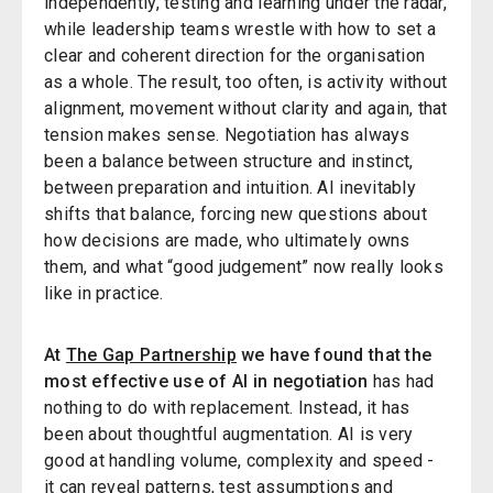
independently, testing and learning under the radar,
while leadership teams wrestle with how to set a
clear and coherent direction for the organisation
as a whole. The result, too often, is activity without
alignment, movement without clarity and again, that
tension makes sense. Negotiation has always
been a balance between structure and instinct,
between preparation and intuition. AI inevitably
shifts that balance, forcing new questions about
how decisions are made, who ultimately owns
them, and what “good judgement” now really looks
like in practice.
At
The Gap Partnership
we have found that the
most effective use of AI in negotiation
has had
nothing to do with replacement. Instead, it has
been about thoughtful augmentation. AI is very
good at handling volume, complexity and speed -
it can reveal patterns, test assumptions and