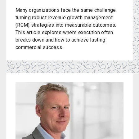
Many organizations face the same challenge:
turning robust revenue growth management
(RGM) strategies into measurable outcomes.
This article explores where execution often
breaks down and how to achieve lasting
commercial success.