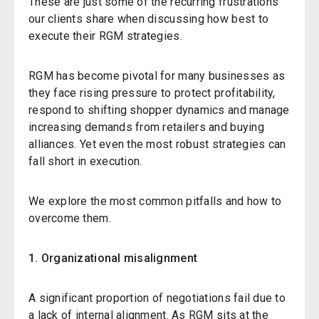
These are just some of the recurring frustrations
our clients share when discussing how best to
execute their RGM strategies.
RGM has become pivotal for many businesses as
they face rising pressure to protect profitability,
respond to shifting shopper dynamics and manage
increasing demands from retailers and buying
alliances. Yet even the most robust strategies can
fall short in execution.
We explore the most common pitfalls and how to
overcome them.
1. Organizational misalignment
A significant proportion of negotiations fail due to
a lack of internal alignment. As RGM sits at the