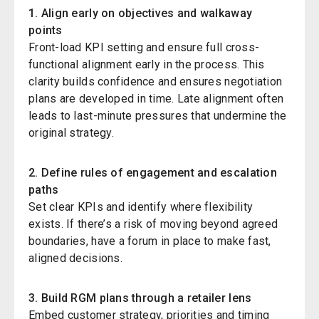
1. Align early on objectives and walkaway
points
Front-load KPI setting and ensure full cross-
functional alignment early in the process. This
clarity builds confidence and ensures negotiation
plans are developed in time. Late alignment often
leads to last-minute pressures that undermine the
original strategy.
2. Define rules of engagement and escalation
paths
Set clear KPIs and identify where flexibility
exists. If there’s a risk of moving beyond agreed
boundaries, have a forum in place to make fast,
aligned decisions.
3. Build
RGM
plans through a retailer lens
Embed customer strategy, priorities
and timing