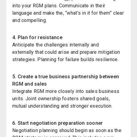
into your RGM plans. Communicate in their
language and make the, “what’s in it for them” clear
and compelling.
4. Plan for resistance
Anticipate the challenges
internal
ly
and
external
ly
that could arise and prepare mitigation
strategies. Planning for failure builds resilience.
5. Create a true business partnership between
RGM
and sales
Integrate RGM more closely into sales business
units. Joint ownership fosters shared goals,
mutual understanding
and stronger execution.
6. Start negotiation preparation sooner
Negotiation planning should begin as soon as the