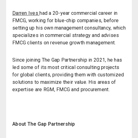
Darren Ives
had a 20-year commercial career in
FMCG, working for blue-chip companies, before
setting up his own management consultancy, which
specializes in commercial strategy and advises
FMCG clients on revenue growth management.
Since joining The Gap Partnership in 2021, he has
led some of its most critical consulting projects
for global clients, providing them with customized
solutions to maximize their value. His areas of
expertise are RGM, FMCG and procurement.
About The Gap Partnership