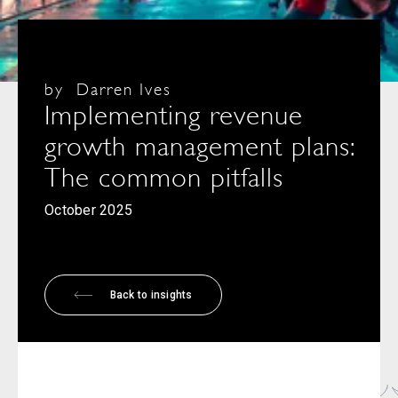
by
Darren Ives
Implementing revenue
growth management plans:
The common pitfalls
October 2025
Back to insights