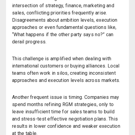
intersection of strategy, finance, marketing
and
sales, conflicting priorities frequently arise.
Disagreements about ambition levels, execution
approaches or even fundamental questions like,
“What happens if the other party says no?”
can
derail progress.
This challenge is amplified when dealing with
international customers or buying alliances. Local
teams often work in silos, creating inconsistent
approaches and execution levels across markets.
Another frequent issue is timing. Companies may
spend months refining RGM strategies, only to
leave insufficient time for sales teams to build
and stress-test effective negotiation plans. This
results in lower confidence and weaker execution
at the table.