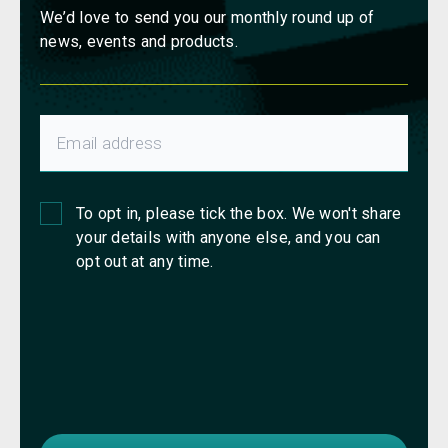
We’d love to send you our monthly round up of
news, events and products.
To opt in, please tick the box. We won't share
your details with anyone else, and you can
opt out at any time.