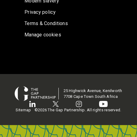
Modern slavery
Privacy policy
Terms & Conditions
Manage cookies
25 Highwick Avenue, Kenilworth
7708 Cape Town South Africa
Sitemap
©2026 The Gap Partnership. All rights reserved.