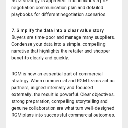
RGM strategy is approved. This includes a pre-
negotiation communication plan and detailed
playbooks for different negotiation scenarios.
7. Simplify the data into a clear value story
Buyers are time-poor and manage many suppliers.
Condense your data into a simple, compelling
narrative that highlights the retailer and shopper
benefits clearly and quickly.
RGM is now an essential part of commercial
strategy. When commercial and RGM teams act as
partners
,
aligned internally and focused
externally
,
the result is powerful. Clear objectives,
strong preparation, compelling storytelling
and
genuine collaboration are what turn well-designed
RGM plans into successful commercial outcomes.