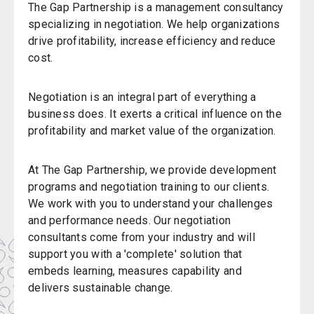
The Gap Partnership is a management consultancy
specializing in negotiation. We help organizations
drive profitability, increase efficiency and reduce
cost.
Negotiation is an integral part of everything a
business does. It exerts a critical influence on the
profitability and market value of the organization.
At The Gap Partnership, we provide development
programs and negotiation training to our clients.
We work with you to understand your challenges
and performance needs. Our negotiation
consultants come from your industry and will
support you with a 'complete' solution that
embeds learning, measures capability and
delivers sustainable change.