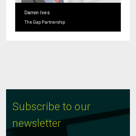
Darren Ives
The Gap Partnership
Subscribe to our
newsletter