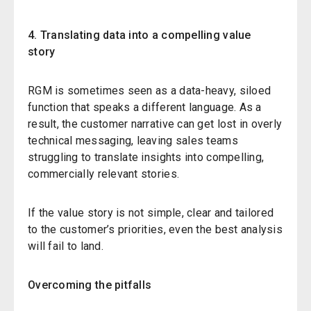
4. Translating
d
ata into a
c
ompelling
v
alue
s
tory
RGM is sometimes seen as a data-heavy, siloed
function that speaks a different language. As a
result, the customer narrative can get lost in overly
technical messaging, leaving sales teams
struggling to translate insights into compelling,
commercially relevant stories.
If the value story is not simple, clear
and tailored
to the customer’s priorities, even the best analysis
will fail to land.
Overcoming the
p
itfalls