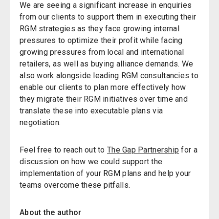
We are seeing a significant increase in enquiries
from our clients to support them in executing their
RGM strategies as they face growing internal
pressures to optimize their profit while facing
growing pressures from local and international
retailers, as well as buying alliance demands. We
also work alongside leading RGM consultancies to
enable our clients to plan more effectively how
they migrate their RGM initiatives over time and
translate these into executable plans via
negotiation.
Feel free
to
reach out to
The Gap Partnership
for a
discussion on how we could support the
implementation of your RGM plans and help your
teams overcome these pitfalls.
About the author