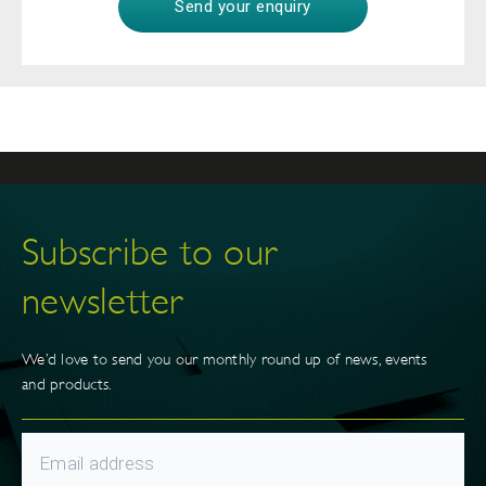
Subscribe to our
newsletter
We’d love to send you our monthly round up of news, events
and products.