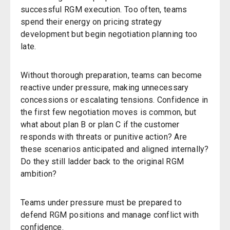
successful RGM execution. Too often, teams
spend their energy on pricing strategy
development but begin negotiation planning too
late.
Without thorough preparation, teams can become
reactive under pressure, making unnecessary
concessions or escalating tensions. Confidence in
the first few negotiation moves is common
,
but
what about p
lan B
or p
lan C
if the customer
responds with threats or punitive action? Are
these scenarios anticipated and aligned internally?
Do they still ladder back to the original RGM
ambition?
Teams under pressure must be prepared to
defend RGM positions and manage conflict with
confidence.