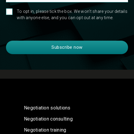
To opt in, please tick the box. We won't share your details
with anyone else, and you can opt out at any time.
Negotiation solutions
Negotiation consulting
Negotiation training