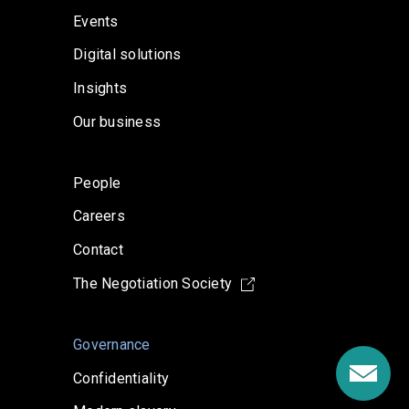
Events
Digital solutions
Insights
Our business
People
Careers
Contact
The Negotiation Society
Governance
Confidentiality