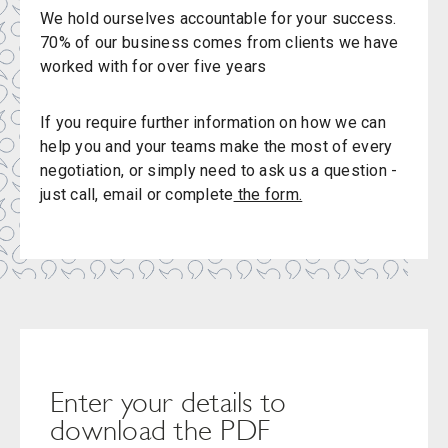
We hold ourselves accountable for your success.
70% of our business comes from clients we have
worked with for over five years
If you require further information on how we can
help you and your teams make the most of every
negotiation, or simply need to ask us a question -
just call, email or complete
the form.
Enter your details to
download the PDF