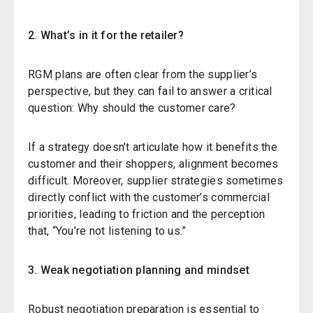
2.
What’s in
i
t for the
r
etailer?
RGM plans are often clear from the supplier’s
perspective, but they can fail to answer a critical
question:
Why should the customer care?
If a strategy doesn’t articulate how it benefits the
customer
and their shoppers
,
alignment becomes
difficult. Moreover, supplier strategies sometimes
directly conflict with the customer’s commercial
priorities, leading to friction and the perception
that, “You’re not listening to us.”
3. Weak
n
egotiation
p
lanning and
m
indset
Robust negotiation preparation is essential to