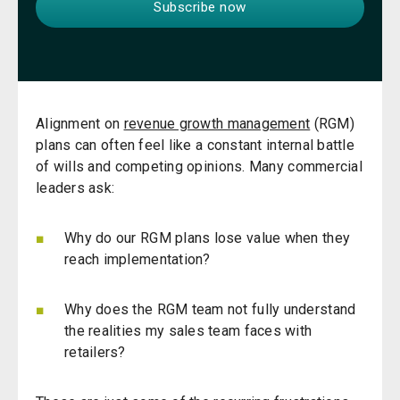
Alignment on
revenue growth management
(
RGM
)
plans can often feel like a constant internal battle
of wills and competing opinions. Many commercial
leaders ask:
Why do our RGM plans lose value when they
reach implementation?
Why does the RGM team not fully understand
the realities my sales team faces with
retailers?