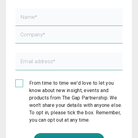
From time to time we'd love to let you
know about new insight, events and
products from The Gap Partnership. We
won't share your details with anyone else.
To opt in, please tick the box. Remember,
you can opt out at any time.