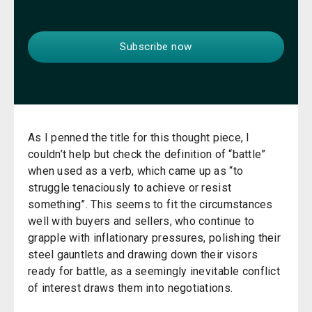
As I penned the title for this thought piece, I
couldn’t help but check the definition of “battle”
when used as a verb, which came up as “to
struggle tenaciously to achieve or resist
something”. This seems to fit the circumstances
well with buyers and sellers, who continue to
grapple with inflationary pressures, polishing their
steel gauntlets and drawing down their visors
ready for battle, as a seemingly inevitable conflict
of interest draws them into negotiations.