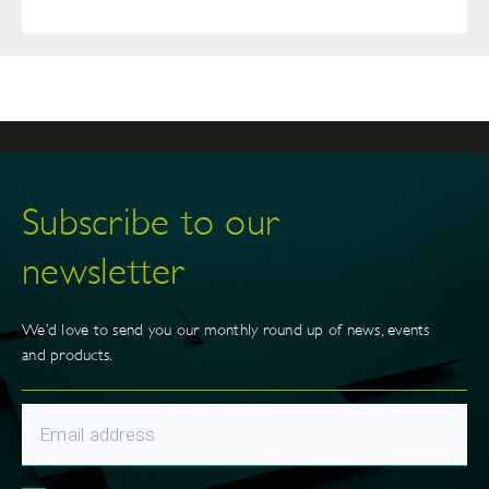
Subscribe to our
newsletter
We’d love to send you our monthly round up of news, events
and products.