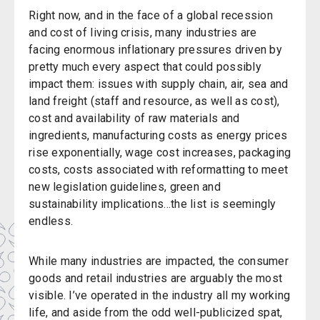
Right now, and in the face of a global recession
and cost of living crisis, many industries are
facing enormous inflationary pressures driven by
pretty much every aspect that could possibly
impact them: issues with supply chain, air, sea and
land freight (staff and resource, as well as cost),
cost and availability of raw materials and
ingredients, manufacturing costs as energy prices
rise exponentially, wage cost increases, packaging
costs, costs associated with reformatting to meet
new legislation guidelines, green and
sustainability implications...the list is seemingly
endless.
While many industries are impacted, the consumer
goods and retail industries are arguably the most
visible. I’ve operated in the industry all my working
life, and aside from the odd well-publicized spat,