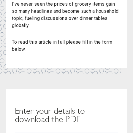
I’ve never seen the prices of grocery items gain
so many headlines and become such a household
topic, fueling discussions over dinner tables
globally...
To read this article in full please fill in the form
below.
Enter your details to
download the PDF