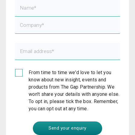
From time to time we'd love to let you
know about new insight, events and
products from The Gap Partnership. We
won't share your details with anyone else.
To opt in, please tick the box. Remember,
you can opt out at any time.