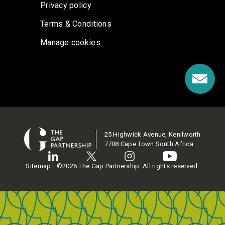
Privacy policy
Terms & Conditions
Manage cookies
25 Highwick Avenue, Kenilworth
7708 Cape Town South Africa
Sitemap
©2026 The Gap Partnership. All rights reserved.