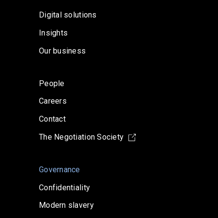
Digital solutions
Insights
Our business
People
Careers
Contact
The Negotiation Society
Governance
Confidentiality
Modern slavery