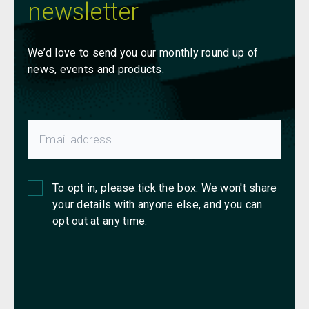
newsletter
We’d love to send you our monthly round up of
news, events and products.
To opt in, please tick the box. We won't share
your details with anyone else, and you can
opt out at any time.