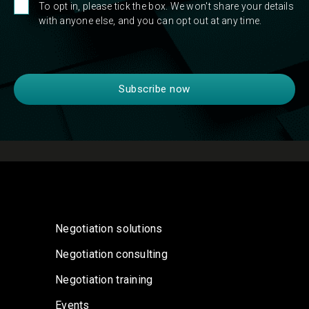
To opt in, please tick the box. We won't share your details
with anyone else, and you can opt out at any time.
Negotiation solutions
Negotiation consulting
Negotiation training
Events