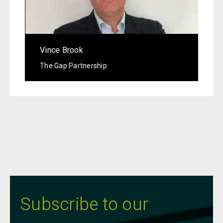
Vince Brook
The Gap Partnership
Subscribe to our