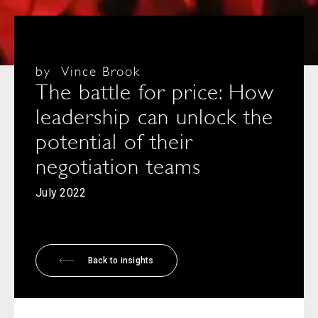
by
Vince Brook
The battle for price: How
leadership can unlock the
potential of their
negotiation teams
July 2022
Back to insights