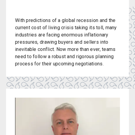
With predictions of a global recession and the
current cost of living crisis taking its toll, many
industries are facing enormous inflationary
pressures, drawing buyers and sellers into
inevitable conflict. Now more than ever, teams
need to follow a robust and rigorous planning
process for their upcoming negotiations.