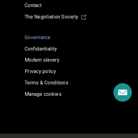
Contact
The Negotiation Society
Governance
Confidentiality
Modern slavery
Privacy policy
Terms & Conditions
Manage cookies