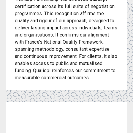
certification across its full suite of negotiation
programmes. This recognition affirms the
quality and rigour of our approach, designed to
deliver lasting impact across individuals, teams
and organisations. It confirms our alignment
with France’s National Quality Framework,
spanning methodology, consultant expertise
and continuous improvement. For clients, it also
enables access to public and mutualised
funding. Qualiopi reinforces our commitment to
measurable commercial outcomes.