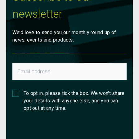
newsletter
We’d love to send you our monthly round up of
news, events and products.
To opt in, please tick the box. We won't share
your details with anyone else, and you can
opt out at any time.