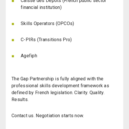
Caisse des Dépôts (French public sector
financial institution)
Skills Operators (OPCOs)
C-PIRs (Transitions Pro)
Agefiph
The Gap Partnership is fully aligned with the
professional skills development framework as
defined by French legislation.
Clarity. Quality.
Results.
Contact us. Negotiation starts now.