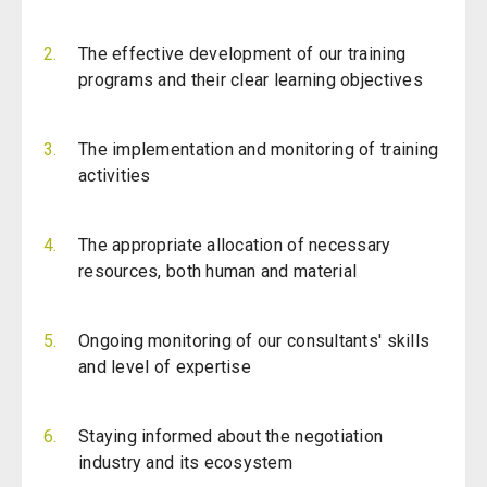
The effective development of our training
programs and their clear learning objectives
The implementation and monitoring of training
activities
The appropriate allocation of necessary
resources, both human and material
Ongoing monitoring of our consultants' skills
and level of expertise
Staying informed about the negotiation
industry and its ecosystem