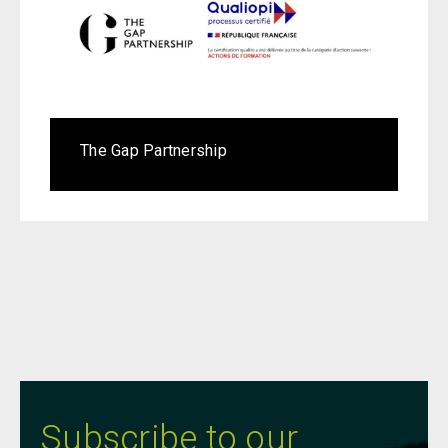
The Gap Partnership
Subscribe to our