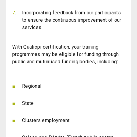
Incorporating feedback from our participants
to ensure the continuous improvement of our
services.
With Qualiopi certification, your training
programmes may be eligible for funding through
public and mutualised funding bodies, including:
Regional
State
Clusters employment