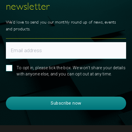
newsletter
We’d love to send you our monthly round up of news, events
and products.
To opt in, please tick the box. We won't share your details
with anyone else, and you can opt out at any time.