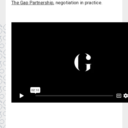
The Gap Partnership
, negotiation in practice.