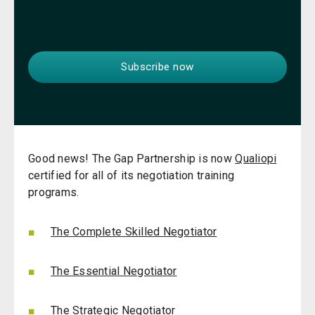
Good news! The Gap Partnership is now
Qualiopi
certified for all of its negotiation training
programs.
The Complete Skilled Negotiator
The Essential Negotiator
The Strategic Negotiator