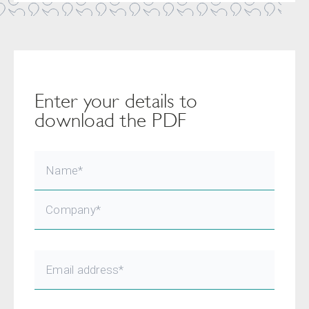
Enter your details to
download the PDF