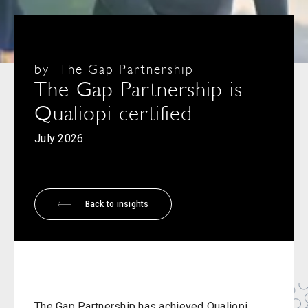
by
The Gap Partnership
The Gap Partnership is
Qualiopi certified
July 2026
Back to insights
The Gap Partnership has achieved Qualiopi