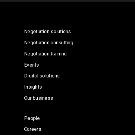
Negotiation solutions
Negotiation consulting
Negotiation training
Events
Digital solutions
Insights
Our business
People
Careers