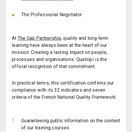
The Professional Negotiator
At
The Gap Partnership
, quality and long-term
learning have always been at the heart of our
mission.
Creating a lasting impact on people,
processes and organisations.
Qualiopi is the
official recognition of that commitment.
In practical terms, this certification confirms our
compliance with its 32 indicators and seven
criteria of the French National Quality Framework:
Guaranteeing public information on the content
of our training courses