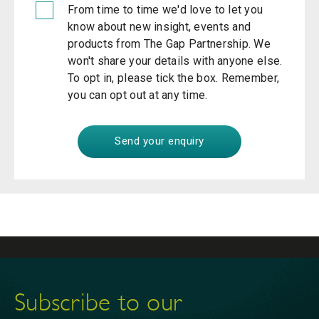
From time to time we'd love to let you
know about new insight, events and
products from The Gap Partnership. We
won't share your details with anyone else.
To opt in, please tick the box. Remember,
you can opt out at any time.
Subscribe to our