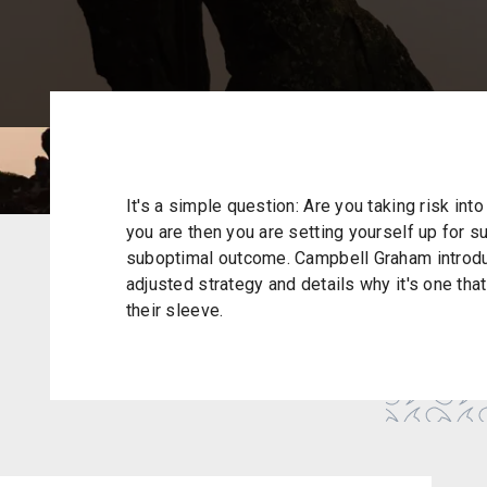
It's a simple question: Are you taking risk into
you are then you are setting yourself up for suc
suboptimal outcome. Campbell Graham introduc
adjusted strategy and details why it's one tha
their sleeve.