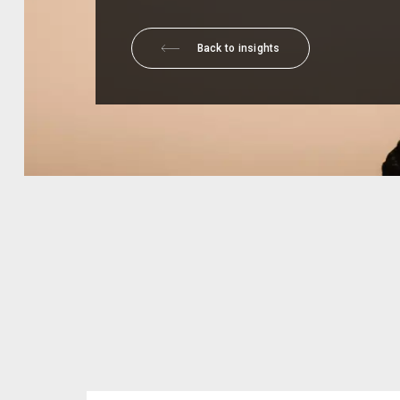
Back to insights