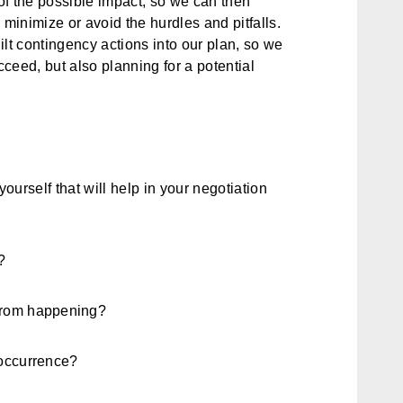
f the possible impact, so we can then
, minimize or avoid the hurdles and pitfalls.
t contingency actions into our plan, so we
cceed, but also planning for a potential
yourself that will help in your negotiation
?
 from happening?
 occurrence?