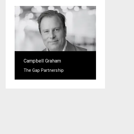
Campbell Graham
The Gap Partnership