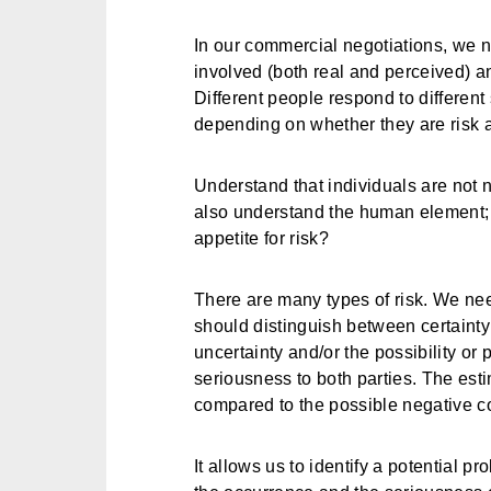
In our commercial negotiations, we n
involved (both real and perceived) a
Different people respond to different 
depending on whether they are risk av
Understand that individuals are not n
also understand the human element; w
appetite for risk?
There are many types of risk. We need
should distinguish between certainty
uncertainty and/or the possibility or 
seriousness to both parties. The esti
compared to the possible negative 
It allows us to identify a potential p