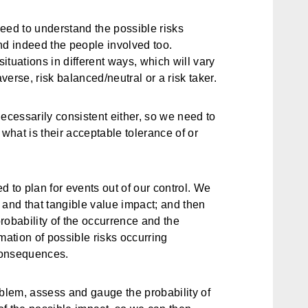
eed to understand the possible risks
nd indeed the people involved too.
situations in different ways, which will vary
erse, risk balanced/neutral or a risk taker.
ecessarily consistent either, so we need to
hat is their acceptable tolerance of or
 to plan for events out of our control. We
 and that tangible value impact; and then
probability of the occurrence and the
mation of possible risks occurring
consequences.
roblem, assess and gauge the probability of