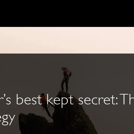
’s best kept secret: Th
egy