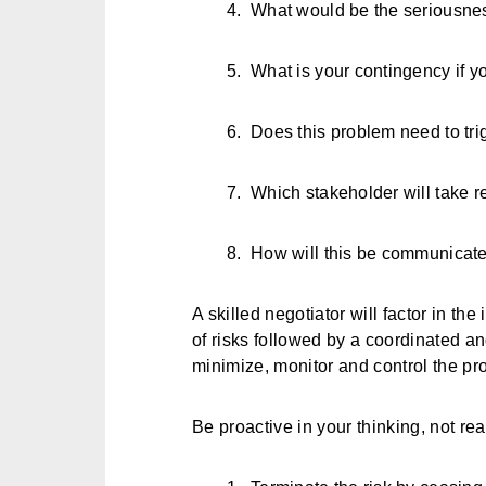
4.
What would be the seriousne
5.
What is your contingency if y
6.
Does this problem need to tri
7.
Which stakeholder will take r
8.
How will this be communicated
A skilled negotiator will factor in the
of risks followed by a coordinated a
minimize, monitor and control the pro
Be proactive in your thinking, not re