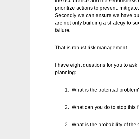
the occurrence and the seriousness o
prioritize actions to prevent, mitigate
Secondly we can ensure we have buil
are not only building a strategy to su
failure.
That is robust risk management.
I have eight questions for you to ask 
planning:
1.
What is the potential problem
2.
What can you do to stop this
3.
What is the probability of the