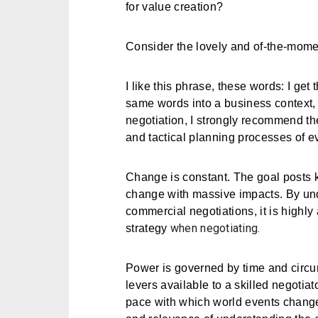
for value creation?
Consider the lovely and of-the-mom
I like this phrase, these words: I get 
same words into a business context, o
negotiation, I strongly recommend the 
and tactical planning processes of e
Change is constant. The goal posts 
change with massive impacts. By unde
commercial negotiations, it is highly
when negotiating.
strategy
Power is governed by time and circu
levers available to a skilled negotia
pace with which world events change