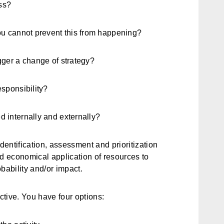
ss?
ou cannot prevent this from happening?
gger a change of strategy?
esponsibility?
 internally and externally?
 identification, assessment and prioritization
nd economical application of resources to
bability and/or impact.
active. You have four options: