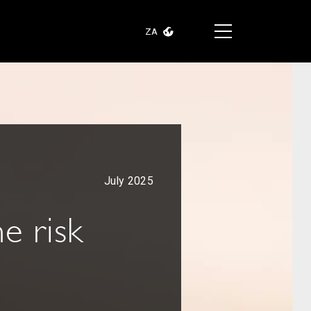
ZA
July 2025
e risk