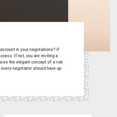
 account in your negotiations? If
cess. If not, you are inviting a
es the elegant concept of a risk
t every negotiator should have up