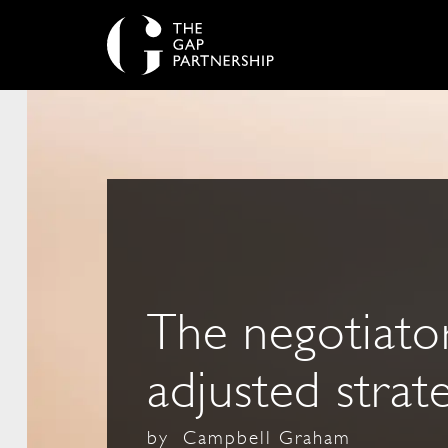
The negotiator
adjusted strat
by
Campbell Graham