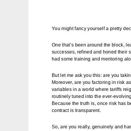
You might fancy yourself a pretty dec
One that’s been around the block, le
successes, refined and honed their s
had some training and mentoring alo
But let me ask you this: are you taki
Moreover, are you factoring in risk a
variables in a world where tariffs r
routinely tuned into the ever-evolvi
Because the truth is, once risk has be
contract is transparent.
So, are you really, genuinely and han