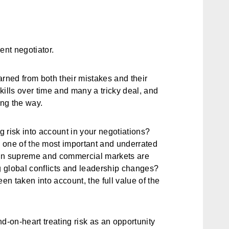
ent negotiator.
arned from both their mistakes and their
kills over time and many a tricky deal, and
ng the way.
ng risk into account in your negotiations?
the
s one of
most important and underrated
eign supreme and commercial markets are
ng global conflicts and leadership changes?
en taken into account, the full value of the
d-on-heart treating risk as an opportunity