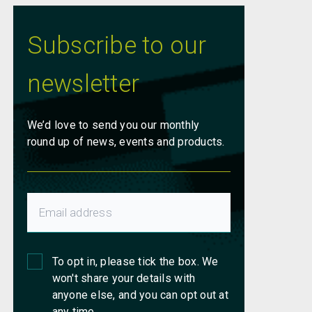
Subscribe to our
newsletter
We’d love to send you our monthly
round up of news, events and products.
To opt in, please tick the box. We
won't share your details with
anyone else, and you can opt out at
any time.