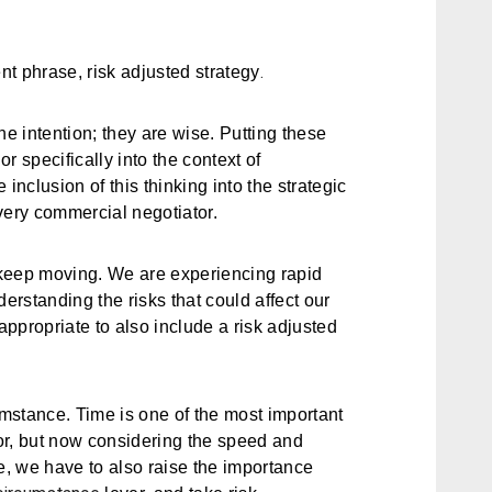
.
ent phrase,
risk adjusted strategy
the intention; they are wise. Putting these
r specifically into the context of
inclusion of this thinking into the strategic
very commercial negotiator.
keep moving. We are experiencing rapid
rstanding the risks that could affect our
 appropriate to also include a
risk adjusted
mstance. Time is one of the most important
tor, but now considering the speed and
, we have to also raise the importance