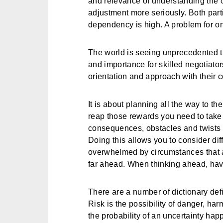
and relevance of understanding the
adjustment more seriously. Both partie
dependency is high. A problem for on
The world is seeing unprecedented t
and importance for skilled negotiator
orientation and approach with their c
It is about planning all the way to the
reap those rewards you need to take 
consequences, obstacles and twists o
Doing this allows you to consider dif
overwhelmed by circumstances that a
far ahead. When thinking ahead, ha
There are a number of dictionary defin
Risk is the possibility of danger, har
the probability of an uncertainty hap