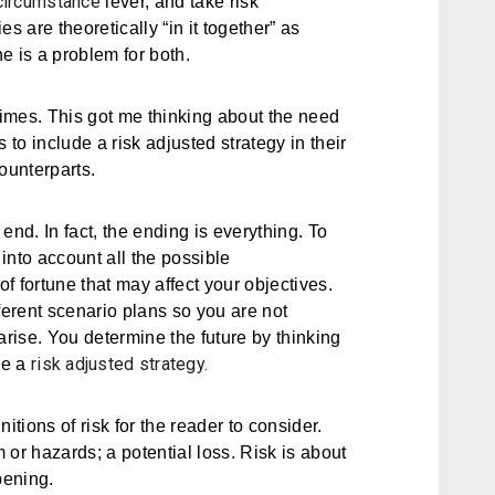
circumstance
lever, and take risk
s are theoretically “in it together” as
e is a problem for both.
imes. This got me thinking about the need
s to include a
risk adjusted strategy
in their
ounterparts.
 end. In fact, the ending is everything. To
into account all the possible
f fortune that may affect your objectives.
ferent scenario plans so you are not
rise. You determine the future by thinking
risk adjusted strategy.
ve a
itions of risk for the reader to consider.
m or hazards; a potential loss. Risk is about
pening.