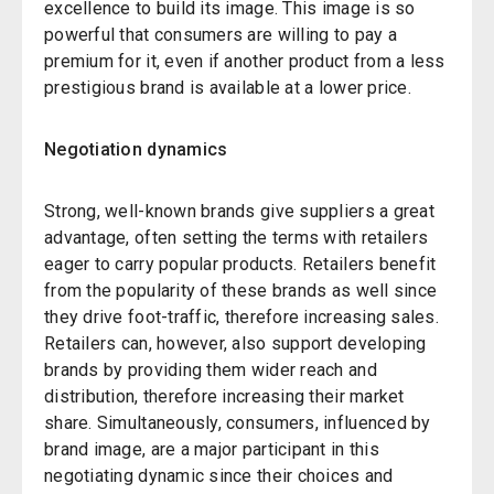
excellence to build its image. This image is so
powerful that consumers are willing to pay a
premium for it, even if another product from a less
prestigious brand is available at a lower price.
Negotiation dynamics
Strong, well-known brands give suppliers a great
advantage, often setting the terms with retailers
eager to carry popular products. Retailers benefit
from the popularity of these brands as well since
they drive foot-traffic, therefore increasing sales.
Retailers can, however, also support developing
brands by providing them wider reach and
distribution, therefore increasing their market
share. Simultaneously, consumers, influenced by
brand image, are a major participant in this
negotiating dynamic since their choices and