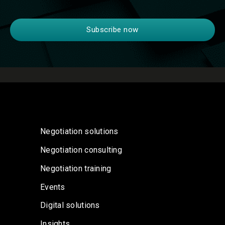
Negotiation solutions
Negotiation consulting
Negotiation training
Events
Digital solutions
Insights