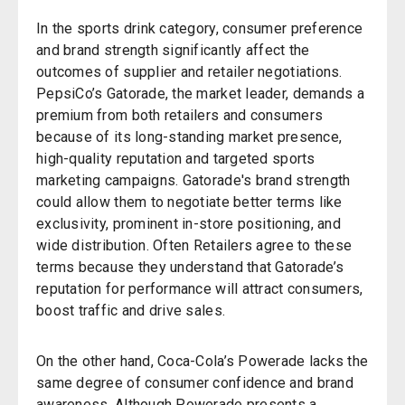
In the sports drink category, consumer preference
and brand strength significantly affect the
outcomes of supplier and retailer negotiations.
PepsiCo’s Gatorade, the market leader, demands a
premium from both retailers and consumers
because of its long-standing market presence,
high-quality reputation and targeted sports
marketing campaigns. Gatorade's brand strength
could allow them to negotiate better terms like
exclusivity, prominent in-store positioning, and
wide distribution. Often Retailers agree to these
terms because they understand that Gatorade’s
reputation for performance will attract consumers,
boost traffic and drive sales.
On the other hand, Coca-Cola’s Powerade lacks the
same degree of consumer confidence and brand
awareness. Although Powerade presents a