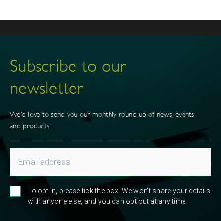
Subscribe to our
newsletter
We’d love to send you our monthly round up of news, events
and products.
To opt in, please tick the box. We won't share your details
with anyone else, and you can opt out at any time.