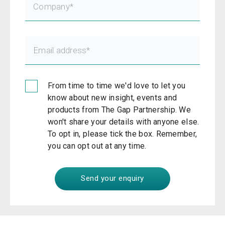
From time to time we'd love to let you
know about new insight, events and
products from The Gap Partnership. We
won't share your details with anyone else.
To opt in, please tick the box. Remember,
you can opt out at any time.