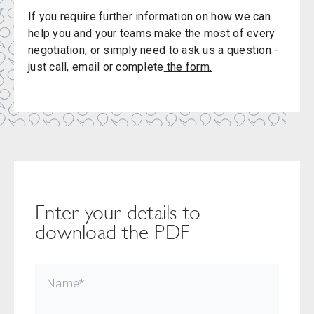
If you require further information on how we can
help you and your teams make the most of every
negotiation, or simply need to ask us a question -
just call, email or complete
the form.
Enter your details to
download the PDF