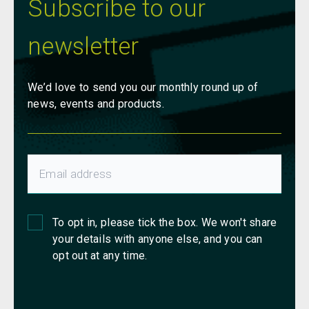
Subscribe to our
newsletter
We’d love to send you our monthly round up of
news, events and products.
To opt in, please tick the box. We won't share
your details with anyone else, and you can
opt out at any time.