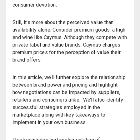
consumer devotion.
Still, it's more about the perceived value than
availability alone. Consider premium goods: a high-
end wine like Caymus. Although they compete with
private-label and value brands, Caymus charges
premium prices for the perception of value their
brand offers.
In this article, we’ll further explore the relationship
between brand power and pricing and highlight
how negotiations can be impacted by suppliers,
retailers and consumers alike. We’ll also identify
successful strategies employed in the
marketplace along with key takeaways to
implement in your own business.
This knowledge and implementation of