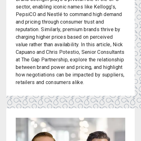
sector, enabling iconic names like Kellogg's,
PepsiCO and Nestlé to command high demand
and pricing through consumer trust and
reputation. Similarly, premium brands thrive by
charging higher prices based on perceived
value rather than availability. In this article, Nick
Capuano and Chris Potestio, Senior Consultants
at The Gap Partnership, explore the relationship
between brand power and pricing, and highlight
how negotiations can be impacted by suppliers,
retailers and consumers alike.