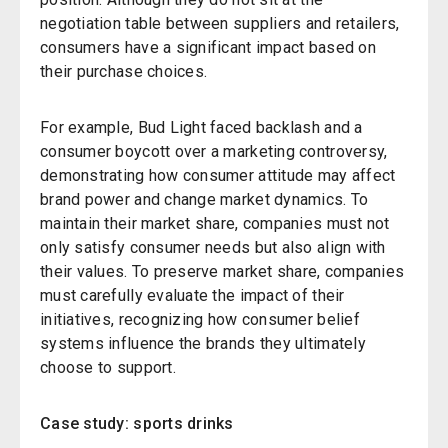
negotiation table between suppliers and retailers,
consumers have a significant impact based on
their purchase choices.
For example, Bud Light faced backlash and a
consumer boycott over a marketing controversy,
demonstrating how consumer attitude may affect
brand power and change market dynamics. To
maintain their market share, companies must not
only satisfy consumer needs but also align with
their values. To preserve market share, companies
must carefully evaluate the impact of their
initiatives, recognizing how consumer belief
systems influence the brands they ultimately
choose to support.
Case study: sports drinks