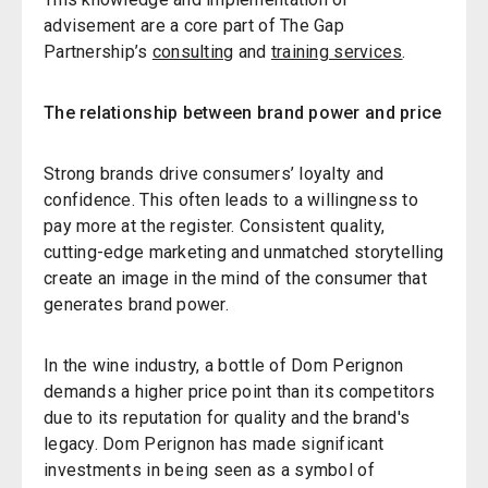
advisement are a core part of The Gap
Partnership’s
consulting
and
training services
.
The relationship between brand power and price
Strong brands drive consumers’ loyalty and
confidence. This often leads to a willingness to
pay more at the register. Consistent quality,
cutting-edge marketing and unmatched storytelling
create an image in the mind of the consumer that
generates brand power.
In the wine industry, a bottle of Dom Perignon
demands a higher price point than its competitors
due to its reputation for quality and the brand's
legacy. Dom Perignon has made significant
investments in being seen as a symbol of