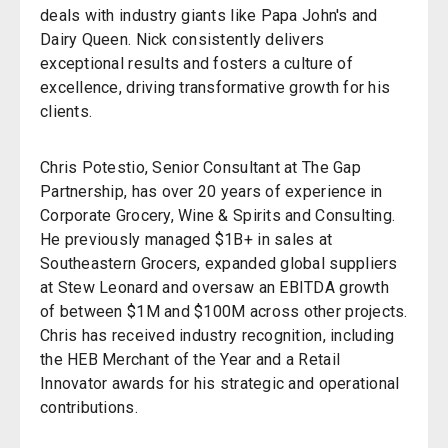
deals with industry giants like Papa John's and
Dairy Queen. Nick consistently delivers
exceptional results and fosters a culture of
excellence, driving transformative growth for his
clients.
Chris Potestio, Senior Consultant at The Gap
Partnership, has over 20 years of experience in
Corporate Grocery, Wine & Spirits and Consulting.
He previously managed $1B+ in sales at
Southeastern Grocers, expanded global suppliers
at Stew Leonard and oversaw an EBITDA growth
of between $1M and $100M across other projects.
Chris has received industry recognition, including
the HEB Merchant of the Year and a Retail
Innovator awards for his strategic and operational
contributions.