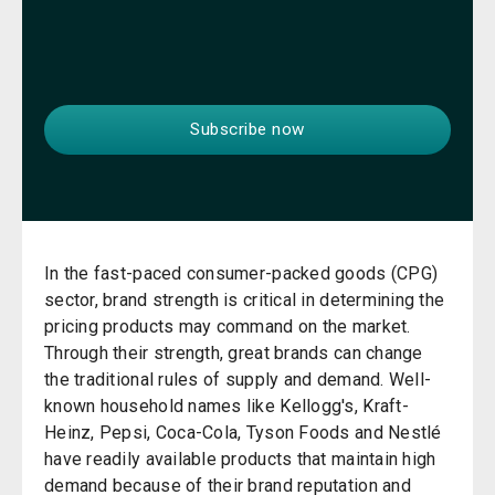
In the fast-paced consumer-packed goods (CPG)
sector, brand strength is critical in determining the
pricing products may command on the market.
Through their strength, great brands can change
the traditional rules of supply and demand. Well-
known household names like Kellogg's, Kraft-
Heinz, Pepsi, Coca-Cola, Tyson Foods and Nestlé
have readily available products that maintain high
demand because of their brand reputation and