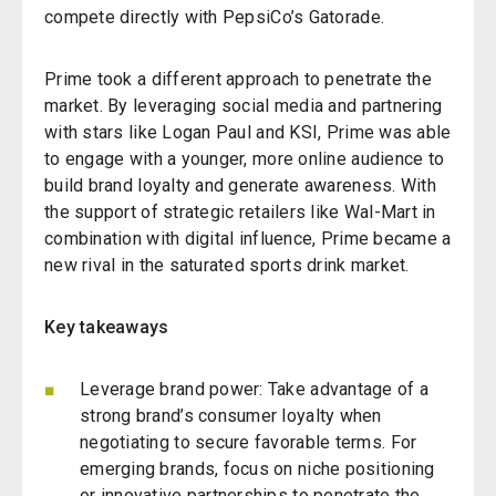
compete directly with PepsiCo’s Gatorade.
Prime took a different approach to penetrate the
market. By leveraging social media and partnering
with stars like Logan Paul and KSI, Prime was able
to engage with a younger, more online audience to
build brand loyalty and generate awareness. With
the support of strategic retailers like Wal-Mart in
combination with digital influence, Prime became a
new rival in the saturated sports drink market.
Key takeaways
Leverage brand power: Take advantage of a
strong brand’s consumer loyalty when
negotiating to secure favorable terms. For
emerging brands, focus on niche positioning
or innovative partnerships to penetrate the