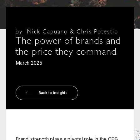
by
Nick Capuano & Chris Potestio
The power of brands and
the price they command
March 2025
Back to insights
Brand strength plays a pivotal role in the CPG