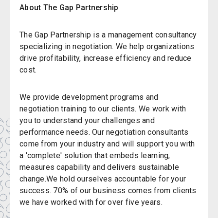
About The Gap Partnership
The Gap Partnership is a management consultancy
specializing in negotiation. We help organizations
drive profitability, increase efficiency and reduce
cost.
We provide development programs and
negotiation training to our clients. We work with
you to understand your challenges and
performance needs. Our negotiation consultants
come from your industry and will support you with
a 'complete' solution that embeds learning,
measures capability and delivers sustainable
change.We hold ourselves accountable for your
success. 70% of our business comes from clients
we have worked with for over five years.