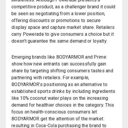
competitive product, as a challenger brand it could
be seen as negotiating from a lower position,
offering discounts or promotions to secure
display space and capture market share. Retailers
carry Powerade to give consumers a choice but it
doesn't guarantee the same demand or loyalty.
Emerging brands like BODYARMOR and Prime
show how new entrants can successfully gain
share by targeting shifting consumers tastes and
partnering with retailers. For example,
BODYARMOR’s positioning as an alternative to
established sports drinks by including ingredients
like 10% coconut water plays on the increasing
demand for healthier choices in the category. This
focus on health-conscious consumers let
BODYARMOR get the attention of the market
resulting in Coca-Cola purchasing the brand to