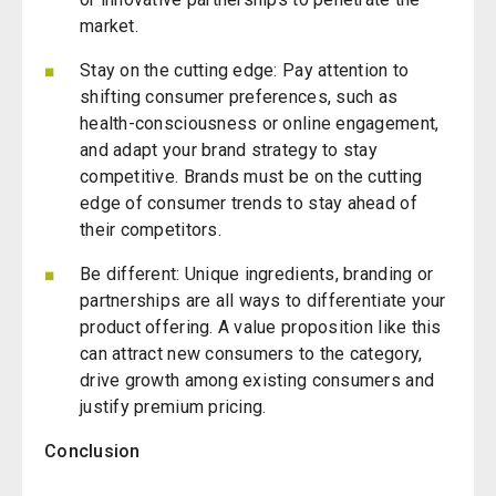
market.
Stay on the cutting edge: Pay attention to
shifting consumer preferences, such as
health-consciousness or online engagement,
and adapt your brand strategy to stay
competitive. Brands must be on the cutting
edge of consumer trends to stay ahead of
their competitors.
Be different: Unique ingredients, branding or
partnerships are all ways to differentiate your
product offering. A value proposition like this
can attract new consumers to the category,
drive growth among existing consumers and
justify premium pricing.
Conclusion