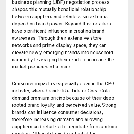
business planning (JBP) negotiation process
shapes this mutually beneficial relationship
between suppliers and retailers since terms
depend on brand power. Beyond this, retailers
have significant influence in creating brand
awareness. Through their extensive store
networks and prime display space, they can
elevate newly emerging brands into household
names by leveraging their reach to increase the
market presence of a brand.
Consumer impact is especially clear in the CPG
industry, where brands like Tide or Coca-Cola
demand premium pricing because of their deep-
rooted brand loyalty and perceived value. Strong
brands can influence consumer decisions,
therefore increasing demand and allowing
suppliers and retailers to negotiate from a strong
position. Although they do not sit at the