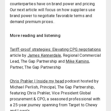
counterparties have on brand power and pricing.
Our next article will focus on how suppliers use
brand power to negotiate favorable terms and
demand premium prices.
More reading and listening
Tariff-proof strategies: Elevating CPG negotiations
article by
James Kennerdale
, Regional Commercial
Lead, The Gap Partnership and
Mike Kamins,
Partner, The Gap Partnership
Chris Prahler | Inside my head
podcast hosted by
Michael Perlish, Principal, The Gap Partnership,
featuring Chris Prahler, Vice President Global
procurement & CPO, a seasoned professional with
a 25-year journey spanning from Target to Chewy
and Lowe’s