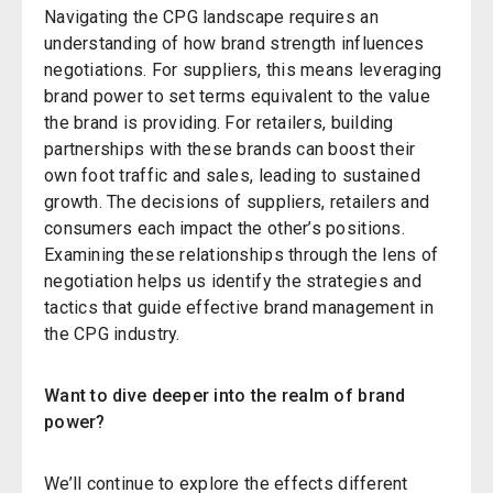
Navigating the CPG landscape requires an
understanding of how brand strength influences
negotiations. For suppliers, this means leveraging
brand power to set terms equivalent to the value
the brand is providing. For retailers, building
partnerships with these brands can boost their
own foot traffic and sales, leading to sustained
growth. The decisions of suppliers, retailers and
consumers each impact the other’s positions.
Examining these relationships through the lens of
negotiation helps us identify the strategies and
tactics that guide effective brand management in
the CPG industry.
Want to dive deeper into the realm of brand
power?
We’ll continue to explore the effects different