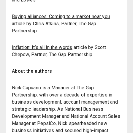
Buying alliances: Coming to a market near you
article by Chris Atkins, Partner, The Gap
Partnership
Inflation: It’s all in the words
article by Scott
Chepow, Partner, The Gap Partnership
About the authors
Nick Capuano is a Manager at The Gap
Partnership, with over a decade of expertise in
business development, account management and
strategic leadership. As National Business
Development Manager and National Account Sales
Manager at PepsiCo, Nick spearheaded new
business initiatives and secured high-impact