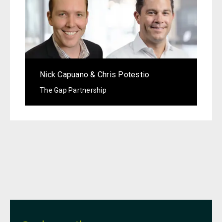
Nick Capuano & Chris Potestio
The Gap Partnership