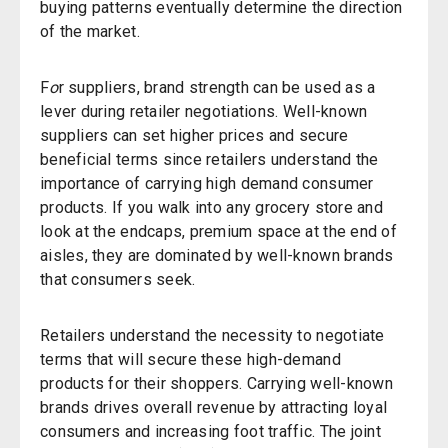
buying patterns eventually determine the direction
of the market.
F
o
r suppliers, brand strength can be used as a
lever during retailer negotiations. Well-known
suppliers can set higher prices and secure
beneficial terms since retailers understand the
importance of carrying high demand consumer
products. If you walk into any grocery store and
look at the endcaps, premium space at the end of
aisles, they are dominated by well-known brands
that consumers seek.
Retailers understand the necessity to negotiate
terms that will secure these high-demand
products for their shoppers. Carrying well-known
brands drives overall revenue by attracting loyal
consumers and increasing foot traffic. The joint