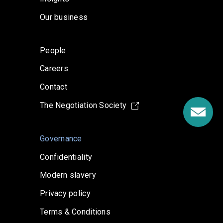
Our business
People
Careers
Contact
The Negotiation Society
Governance
Confidentiality
Modern slavery
Privacy policy
Terms & Conditions