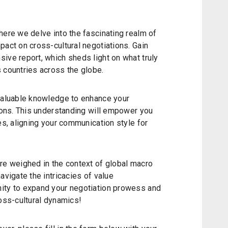
here we delve into the fascinating realm of
pact on cross-cultural negotiations. Gain
ive report, which sheds light on what truly
 countries across the globe.
nvaluable knowledge to enhance your
tions. This understanding will empower you
es, aligning your communication style for
re weighed in the context of global macro
avigate the intricacies of value
ity to expand your negotiation prowess and
ross-cultural dynamics!