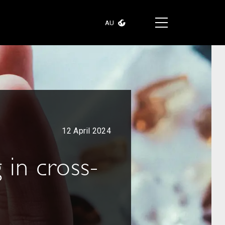
AU
12 April 2024
 in cross-