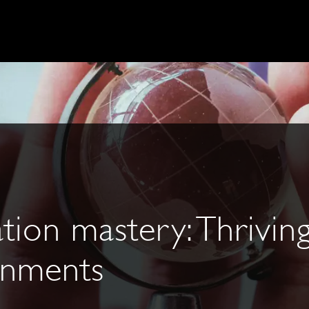
tion mastery: Thriving
ronments