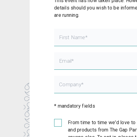
This event has now taken place. Howev
details should you wish to be informe
are running.
* mandatory fields
From time to time we'd love to
and products from The Gap Part