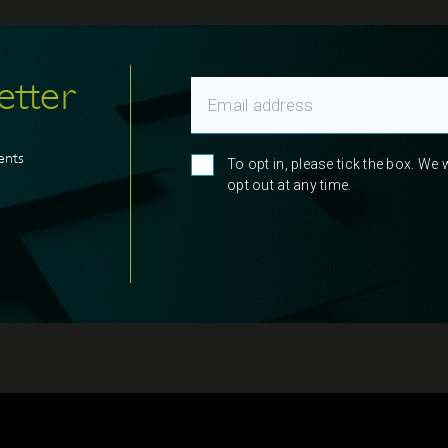
etter
ents
To opt in, please tick the box. We
opt out at any time.