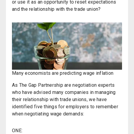
or use it as an opportunity to reset expectations
and the relationship with the trade union?
Many economists are predicting wage inflation
As The Gap Partnership are negotiation experts
who have advised many companies in managing
their relationship with trade unions, we have
identified five things for employers to remember
when negotiating wage demands:
ONE: