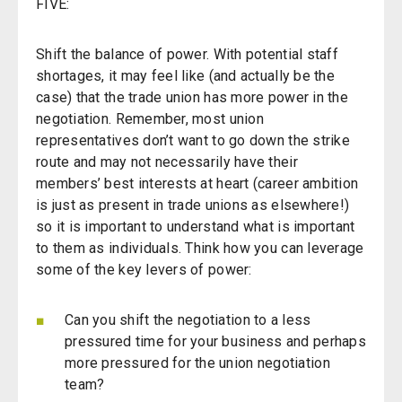
FIVE:
Shift the balance of power. With potential staff
shortages, it may feel like (and actually be the
case) that the trade union has more power in the
negotiation. Remember, most union
representatives don’t want to go down the strike
route and may not necessarily have their
members’ best interests at heart (career ambition
is just as present in trade unions as elsewhere!)
so it is important to understand what is important
to them as individuals. Think how you can leverage
some of the key levers of power:
Can you shift the negotiation to a less
pressured time for your business and perhaps
more pressured for the union negotiation
team?