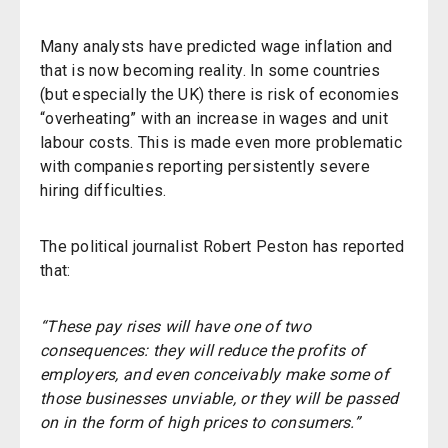
Many analysts have predicted wage inflation and
that is now becoming reality. In some countries
(but especially the UK) there is risk of economies
“overheating” with an increase in wages and unit
labour costs. This is made even more problematic
with companies reporting persistently severe
hiring difficulties.
The political journalist Robert Peston has reported
that:
“These pay rises will have one of two
consequences: they will reduce the profits of
employers, and even conceivably make some of
those businesses unviable, or they will be passed
on in the form of high prices to consumers.”