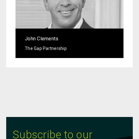
John Clements
The Gap Partnership
Subscribe to our