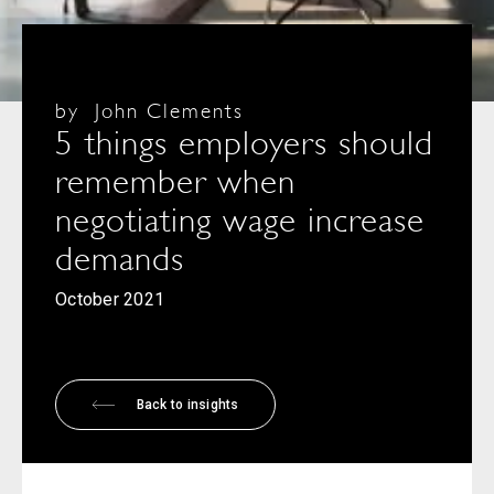
by
John Clements
5 things employers should
remember when
negotiating wage increase
demands
October 2021
Back to insights