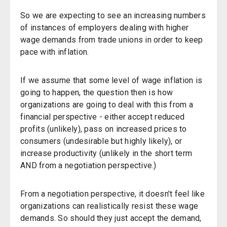
So we are expecting to see an increasing numbers
of instances of employers dealing with higher
wage demands from trade unions in order to keep
pace with inflation.
If we assume that some level of wage inflation is
going to happen, the question then is how
organizations are going to deal with this from a
financial perspective - either accept reduced
profits (unlikely), pass on increased prices to
consumers (undesirable but highly likely), or
increase productivity (unlikely in the short term
AND from a negotiation perspective.)
From a negotiation perspective, it doesn’t feel like
organizations can realistically resist these wage
demands. So should they just accept the demand,