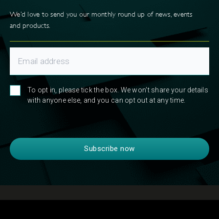
We’d love to send you our monthly round up of news, events
and products.
To opt in, please tick the box. We won't share your details
with anyone else, and you can opt out at any time.