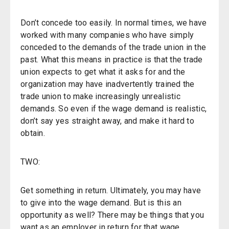
Don’t concede too easily. In normal times, we have
worked with many companies who have simply
conceded to the demands of the trade union in the
past. What this means in practice is that the trade
union expects to get what it asks for and the
organization may have inadvertently trained the
trade union to make increasingly unrealistic
demands. So even if the wage demand is realistic,
don’t say yes straight away, and make it hard to
obtain.
TWO:
Get something in return. Ultimately, you may have
to give into the wage demand. But is this an
opportunity as well? There may be things that you
want as an employer in return for that wage