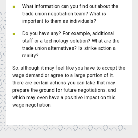
What information can you find out about the
trade union negotiation team? What is
important to them as individuals?
Do you have any? For example, additional
staff or a technology solution? What are the
trade union alternatives? Is strike action a
reality?
So, although it may feel like you have to accept the
wage demand or agree to a large portion of it,
there are certain actions you can take that may
prepare the ground for future negotiations, and
which may even have a positive impact on this
wage negotiation.