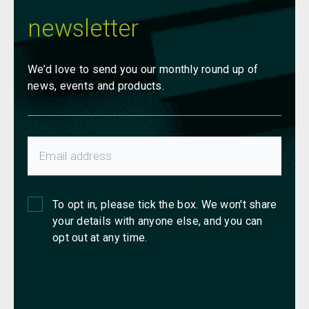
newsletter
We’d love to send you our monthly round up of
news, events and products.
To opt in, please tick the box. We won't share
your details with anyone else, and you can
opt out at any time.