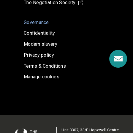
The Negotiation Society
Governance
Confidentiality
Modern slavery
Privacy policy
Terms & Conditions
Manage cookies
Unit 3307, 33/F Hopewell Centre