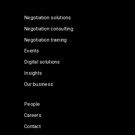
Negotiation solutions
Negotiation consulting
Negotiation training
Events
Digital solutions
Insights
Our business
People
Careers
Contact