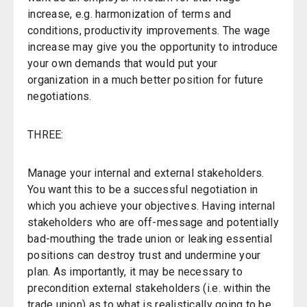
increase, e.g. harmonization of terms and
conditions, productivity improvements. The wage
increase may give you the opportunity to introduce
your own demands that would put your
organization in a much better position for future
negotiations.
THREE:
Manage your internal and external stakeholders.
You want this to be a successful negotiation in
which you achieve your objectives. Having internal
stakeholders who are off-message and potentially
bad-mouthing the trade union or leaking essential
positions can destroy trust and undermine your
plan. As importantly, it may be necessary to
precondition external stakeholders (i.e. within the
trade union) as to what is realistically going to be