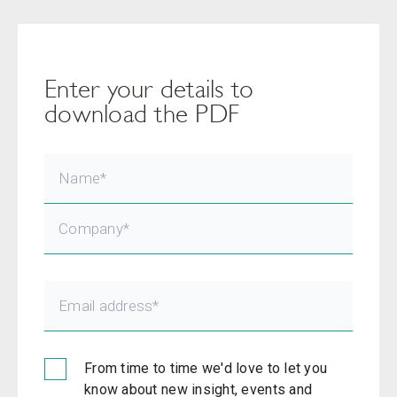
Enter your details to
download the PDF
From time to time we'd love to let you
know about new insight, events and