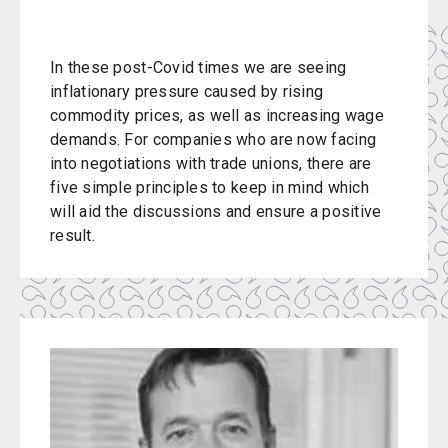
In these post-Covid times we are seeing
inflationary pressure caused by rising
commodity prices, as well as increasing wage
demands. For companies who are now facing
into negotiations with trade unions, there are
five simple principles to keep in mind which
will aid the discussions and ensure a positive
result.