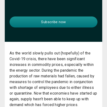
As the world slowly pulls out (hopefully) of the
Covid-19 crisis, there have been significant
increases in commodity prices, especially within
the energy sector. During the pandemic the
production of raw materials had fallen, caused by
measures to control the pandemic in conjunction
with shortage of employees due to either illness
or quarantine. Now that economies have started up
again, supply hasn’t been able to keep up with
demand which has forced higher prices.