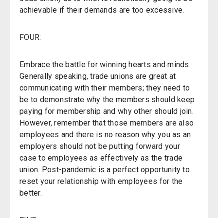
achievable if their demands are too excessive.
FOUR:
Embrace the battle for winning hearts and minds.
Generally speaking, trade unions are great at
communicating with their members; they need to
be to demonstrate why the members should keep
paying for membership and why other should join.
However, remember that those members are also
employees and there is no reason why you as an
employers should not be putting forward your
case to employees as effectively as the trade
union. Post-pandemic is a perfect opportunity to
reset your relationship with employees for the
better.