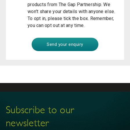
products from The Gap Partnership. We
won't share your details with anyone else.
To opt in, please tick the box. Remember,
you can opt out at any time.
Subscribe to our
newsletter