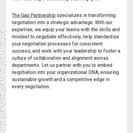
The Gap Partnership
specializes in transforming
negotiation into a strategic advantage. With our
expertise, we equip your teams with the skills and
mindset to negotiate effectively, help standardize
your negotiation processes for consistent
success, and work with your leadership to foster a
culture of collaboration and alignment across
departments. Let us partner with you to embed
negotiation into your organizational DNA, ensuring
sustainable growth and a competitive edge in
every negotiation.