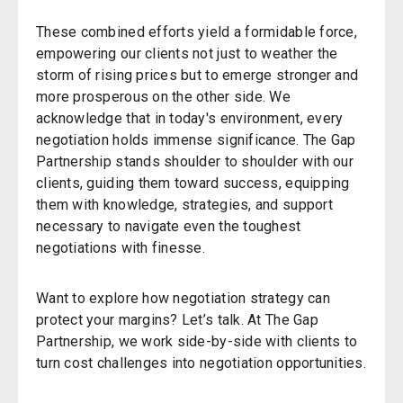
These combined efforts yield a formidable force,
empowering our clients not just to weather the
storm of rising prices but to emerge stronger and
more prosperous on the other side. We
acknowledge that in today's environment, every
negotiation holds immense significance. The Gap
Partnership stands shoulder to shoulder with our
clients, guiding them toward success, equipping
them with knowledge, strategies, and support
necessary to navigate even the toughest
negotiations with finesse.
Want to explore how negotiation strategy can
protect your margins? Let’s talk. At The Gap
Partnership, we work side-by-side with clients to
turn cost challenges into negotiation opportunities.