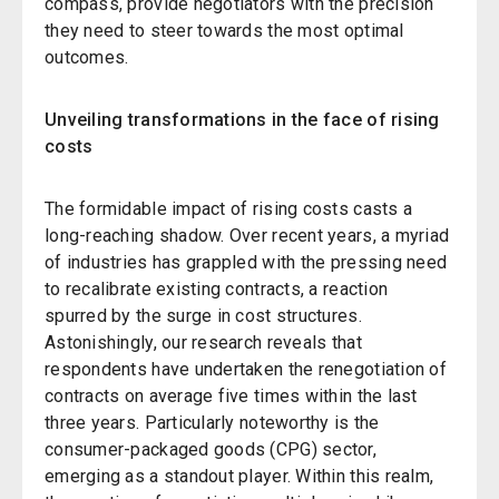
compass, provide negotiators with the precision
they need to steer towards the most optimal
outcomes.
Unveiling transformations in the face of rising
costs
The formidable impact of rising costs casts a
long-reaching shadow. Over recent years, a myriad
of industries has grappled with the pressing need
to recalibrate existing contracts, a reaction
spurred by the surge in cost structures.
Astonishingly, our research reveals that
respondents have undertaken the renegotiation of
contracts on average five times within the last
three years. Particularly noteworthy is the
consumer-packaged goods (CPG) sector,
emerging as a standout player. Within this realm,