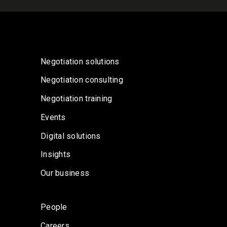
Negotiation solutions
Negotiation consulting
Negotiation training
Events
Digital solutions
Insights
Our business
People
Careers