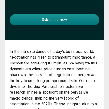
In the intricate dance of today's business world,
negotiation has risen to paramount importance, a
linchpin for achieving triumph. As we navigate this
dynamic era where price surges cast looming
shadows, the finesse of negotiation emerges as
the key to unlocking prosperous deals. Our deep
dive into The Gap Partnership's extensive
research shines a spotlight on the pervasive
macro trends shaping the very fabric of
negotiation in the 2020s. These insights, akin to a