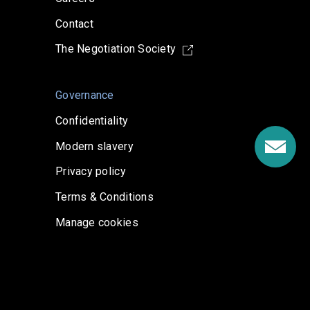
Contact
The Negotiation Society
Governance
Confidentiality
Modern slavery
Privacy policy
Terms & Conditions
Manage cookies