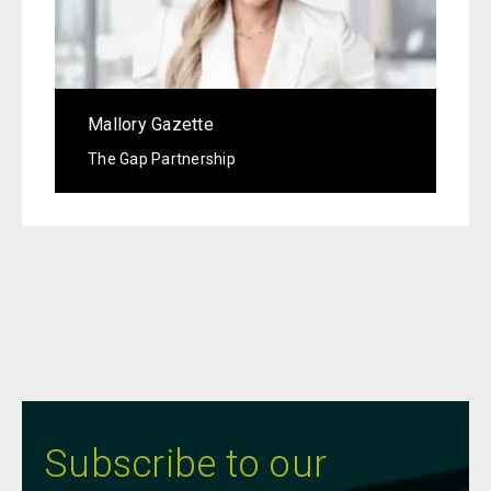
Mallory Gazette
The Gap Partnership
Subscribe to our