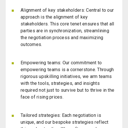
Alignment of key stakeholders: Central to our
approach is the alignment of key
stakeholders. This core tenet ensures that all
parties are in synchronization, streamlining
the negotiation process and maximizing
outcomes.
Empowering teams: Our commitment to
empowering teams is a cornerstone. Through
rigorous upskilling initiatives, we arm teams
with the tools, strategies, and insights
required not just to survive but to thrive in the
face of rising prices.
Tailored strategies: Each negotiation is
unique, and our bespoke strategies reflect