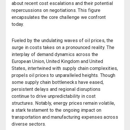
about recent cost escalations and their potential
repercussions on negotiations. This figure
encapsulates the core challenge we confront
today.
Fueled by the undulating waves of oil prices, the
surge in costs takes on a pronounced reality. The
interplay of demand dynamics across the
European Union, United Kingdom and United
States, intertwined with supply chain complexities,
propels oil prices to unparalleled heights. Though
some supply chain bottlenecks have eased,
persistent delays and regional disruptions
continue to drive unpredictability in cost
structures. Notably, energy prices remain volatile,
a stark testament to the ongoing impact on
transportation and manufacturing expenses across
diverse sectors.