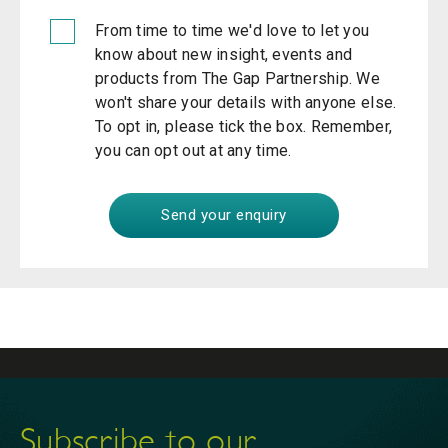
From time to time we'd love to let you
know about new insight, events and
products from The Gap Partnership. We
won't share your details with anyone else.
To opt in, please tick the box. Remember,
you can opt out at any time.
Subscribe to our