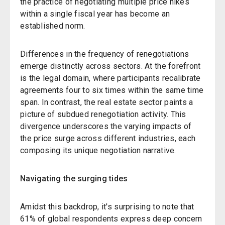
the practice of negotiating multiple price hikes
within a single fiscal year has become an
established norm.
Differences in the frequency of renegotiations
emerge distinctly across sectors. At the forefront
is the legal domain, where participants recalibrate
agreements four to six times within the same time
span. In contrast, the real estate sector paints a
picture of subdued renegotiation activity. This
divergence underscores the varying impacts of
the price surge across different industries, each
composing its unique negotiation narrative.
Navigating the surging tides
Amidst this backdrop, it's surprising to note that
61% of global respondents express deep concern