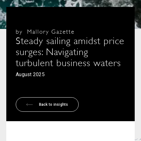
by
Mallory Gazette
Steady sailing amidst price
surges: Navigating
turbulent business waters
August 2025
Back to insights