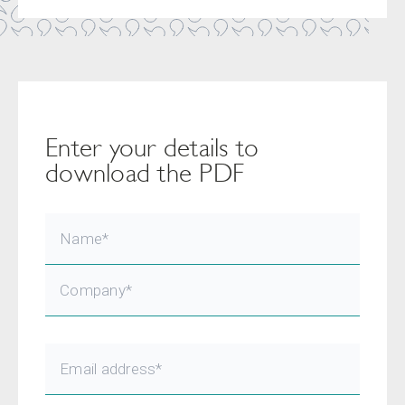
Enter your details to
download the PDF