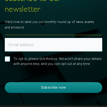
newsletter
We’d love to send you our monthly round up of news, events
and products.
To opt in, please tick the box. We won't share your details
with anyone else, and you can opt out at any time.