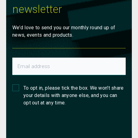
newsletter
We’d love to send you our monthly round up of
news, events and products.
To opt in, please tick the box. We won't share
your details with anyone else, and you can
opt out at any time.