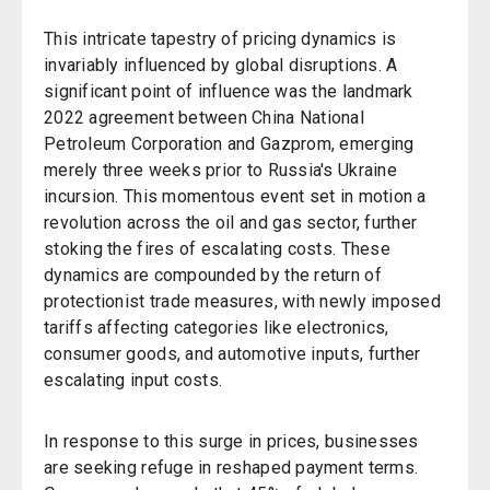
This intricate tapestry of pricing dynamics is
invariably influenced by global disruptions. A
significant point of influence was the landmark
2022 agreement between China National
Petroleum Corporation and Gazprom, emerging
merely three weeks prior to Russia's Ukraine
incursion. This momentous event set in motion a
revolution across the oil and gas sector, further
stoking the fires of escalating costs. These
dynamics are compounded by the return of
protectionist trade measures, with newly imposed
tariffs affecting categories like electronics,
consumer goods, and automotive inputs, further
escalating input costs.
In response to this surge in prices, businesses
are seeking refuge in reshaped payment terms.