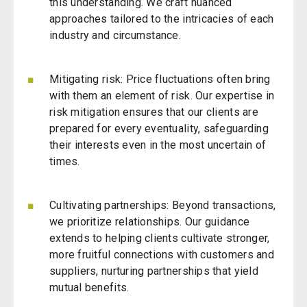
this understanding. We craft nuanced
approaches tailored to the intricacies of each
industry and circumstance.
Mitigating risk
: Price fluctuations often bring
with them an element of risk. Our expertise in
risk mitigation ensures that our clients are
prepared for every eventuality, safeguarding
their interests even in the most uncertain of
times.
Cultivating partnerships: Beyond transactions,
we prioritize relationships. Our guidance
extends to helping clients cultivate stronger,
more fruitful connections with customers and
suppliers, nurturing partnerships that yield
mutual benefits.