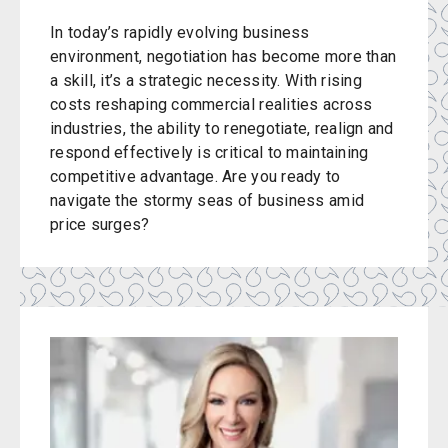
In today’s rapidly evolving business
environment, negotiation has become more than
a skill, it’s a strategic necessity. With rising
costs reshaping commercial realities across
industries, the ability to renegotiate, realign and
respond effectively is critical to maintaining
competitive advantage. Are you ready to
navigate the stormy seas of business amid
price surges?