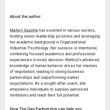
About the author
Mallory Gazette
has excelled in various sectors,
holding senior leadership positions and leveraging
her academic background in Organizational
Industrial Psychology. Her success is intentional,
combining focused academics and professional
experiences in every decision. Mallory's advanced
knowledge of human behavior drives her mastery
of negotiation, leading to strong business
partnerships and outperforming market
expectations. As a sought-after coach, she
empowers individuals to surpass perceived
limitations and reach their full potential.
How The Gap Partnership can help you