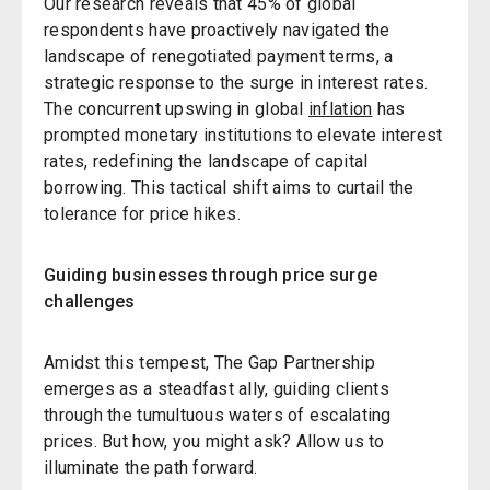
Our research reveals that 45% of global
respondents have proactively navigated the
landscape of renegotiated payment terms, a
strategic response to the surge in interest rates.
The concurrent upswing in global
inflation
has
prompted monetary institutions to elevate interest
rates, redefining the landscape of capital
borrowing. This tactical shift aims to curtail the
tolerance for price hikes.
Guiding businesses through price surge
challenges
Amidst this tempest, The Gap Partnership
emerges as a steadfast ally, guiding clients
through the tumultuous waters of escalating
prices. But how, you might ask? Allow us to
illuminate the path forward.