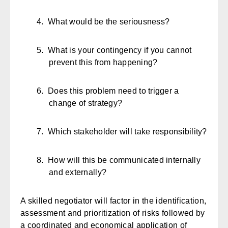
4.
What would be the seriousness?
5.
What is your contingency if you cannot
prevent this from happening?
6.
Does this problem need to trigger a
change of strategy?
7.
Which stakeholder will take responsibility?
8.
How will this be communicated internally
and externally?
A skilled negotiator will factor in the identification,
assessment and prioritization of risks followed by
a coordinated and economical application of