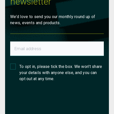
newsletter
We’d love to send you our monthly round up of
news, events and products.
To opt in, please tick the box. We won't share
your details with anyone else, and you can
opt out at any time.