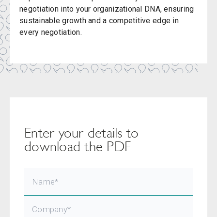
negotiation into your organizational DNA, ensuring
sustainable growth and a competitive edge in
every negotiation.
Enter your details to
download the PDF