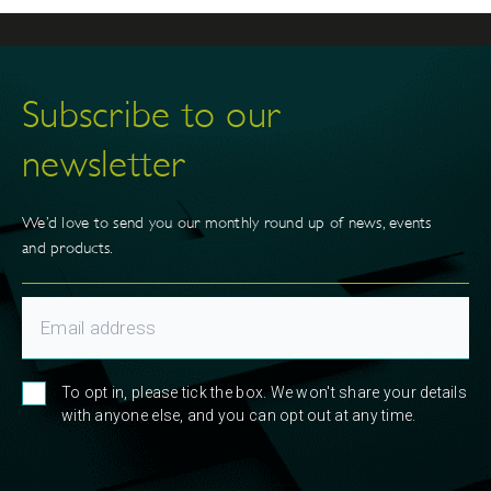
Subscribe to our
newsletter
We’d love to send you our monthly round up of news, events
and products.
To opt in, please tick the box. We won't share your details
with anyone else, and you can opt out at any time.