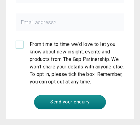
From time to time we'd love to let you
know about new insight, events and
products from The Gap Partnership. We
won't share your details with anyone else.
To opt in, please tick the box. Remember,
you can opt out at any time.