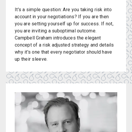
It's a simple question: Are you taking risk into
account in your negotiations? If you are then
you are setting yourself up for success. If not,
you are inviting a suboptimal outcome.
Campbell Graham introduces the elegant
concept of a risk adjusted strategy and details
why it's one that every negotiator should have
up their sleeve.