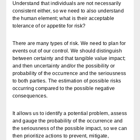
Understand that individuals are not necessarily
consistent either, so we need to also understand
the human element; what is their acceptable
tolerance of or appetite for risk?
There are many types of risk. We need to plan for
events out of our control. We should distinguish
between certainty and that tangible value impact;
and then uncertainty and/or the possibility or
probability of the occurrence and the seriousness
to both parties. The estimation of possible risks
occurring compared to the possible negative
consequences.
It allows us to identify a potential problem, assess
and gauge the probability of the occurrence and
the seriousness of the possible impact, so we can
then prioritize actions to prevent, mitigate,