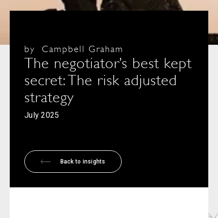
by
Campbell Graham
The negotiator’s best kept
secret: The risk adjusted
strategy
July 2025
Back to insights