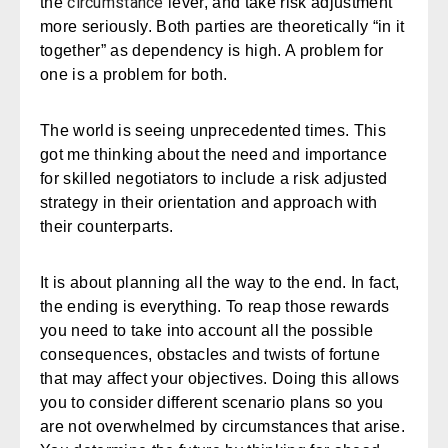
circumstance
the
lever, and take risk adjustment
more seriously. Both parties are theoretically “in it
together” as dependency is high. A problem for
one is a problem for both.
The world is seeing unprecedented times. This
got me thinking about the need and importance
for skilled negotiators to include a
risk adjusted
strategy
in their orientation and approach with
their counterparts.
It is about planning all the way to the end. In fact,
the ending is everything. To reap those rewards
you need to take into account all the possible
consequences, obstacles and twists of fortune
that may affect your objectives. Doing this allows
you to consider different scenario plans so you
are not overwhelmed by circumstances that arise.