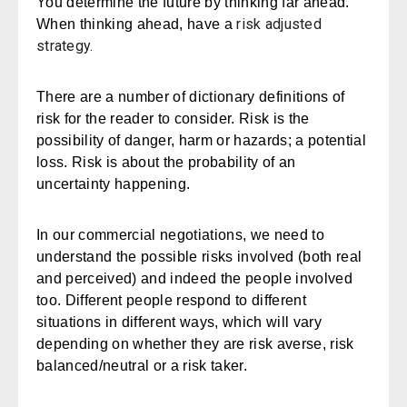
You determine the future by thinking far ahead.
risk adjusted
When thinking ahead, have a
strategy.
There are a number of dictionary definitions of
risk for the reader to consider. Risk is the
possibility of danger, harm or hazards; a potential
loss. Risk is about the probability of an
uncertainty happening.
In our commercial negotiations, we need to
understand the possible risks involved (both real
and perceived) and indeed the people involved
too. Different people respond to different
situations in different ways, which will vary
depending on whether they are risk averse, risk
balanced/neutral or a risk taker.