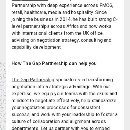
Partnership with deep experience across FMCG,
retail, healthcare, media and hospitality. Since
joining the business in 2014, he has built strong C-
level partnerships across Africa and now works
with international clients from the UK office,
advising on negotiation strategy, consulting and
capability development.
How The Gap Partnership can help you
The Gap Partnership
specializes in transforming
negotiation into a strategic advantage. With our
expertise, we equip your teams with the skills and
mindset to negotiate effectively, help standardize
your negotiation processes for consistent
success, and work with your leadership to foster a
culture of collaboration and alignment across
departments. Let us partner with you to embed