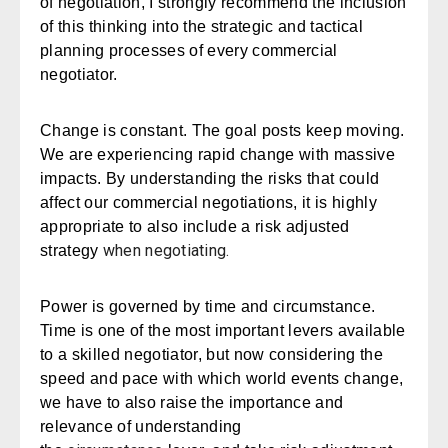
of negotiation, I strongly recommend the inclusion
of this thinking into the strategic and tactical
planning processes of every commercial
negotiator.
Change is constant. The goal posts keep moving.
We are experiencing rapid change with massive
impacts. By understanding the risks that could
affect our commercial negotiations, it is highly
appropriate to also include a
risk adjusted
when negotiating.
strategy
Power is governed by time and circumstance.
Time is one of the most important levers available
to a skilled negotiator, but now considering the
speed and pace with which world events change,
we have to also raise the importance and
relevance of understanding