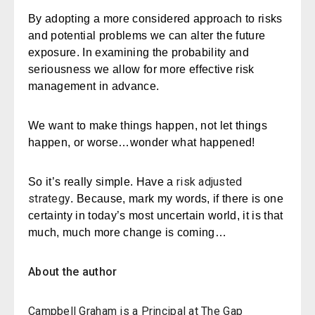
By adopting a more considered approach to risks
and potential problems we can alter the future
exposure. In examining the probability and
seriousness we allow for more effective risk
management in advance.
We want to make things happen, not let things
happen, or worse…wonder what happened!
risk adjusted
So it’s really simple. Have a
strategy
. Because, mark my words, if there is one
certainty in today’s most uncertain world, it is that
much, much more change is coming…
About the author
Campbell Graham
is a Principal at The Gap