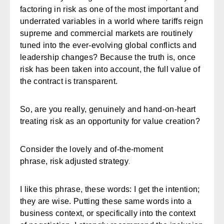
the
factoring in risk as one of
most important and
underrated variables in a world where tariffs reign
supreme and commercial markets are routinely
tuned into the ever-evolving global conflicts and
leadership changes? Because the truth is, once
risk has been taken into account, the full value of
the contract is transparent.
So, are you really, genuinely and hand-on-heart
treating risk as an opportunity for value creation?
Consider the lovely and of-the-moment
.
phrase,
risk adjusted strategy
I like this phrase, these words: I get the intention;
they are wise. Putting these same words into a
business context, or specifically into the context