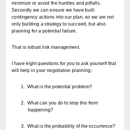
minimize or avoid the hurdles and pitfalls.
Secondly we can ensure we have built
contingency actions into our plan, so we are not
only building a strategy to succeed, but also
planning for a potential failure.
That is robust risk management.
I have eight questions for you to ask yourself that
will help in your negotiation planning:
1.
What is the potential problem?
2.
What can you do to stop this from
happening?
3.
What is the probability of the occurrence?