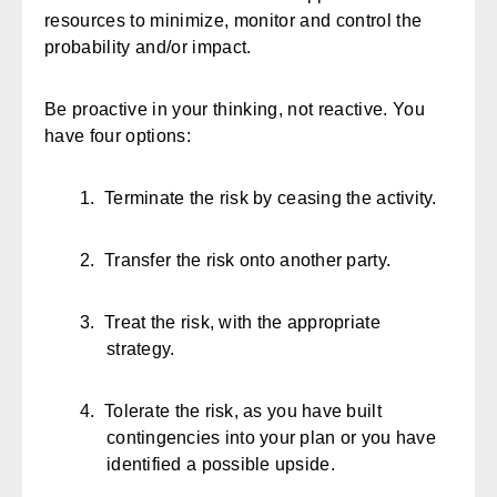
resources to minimize, monitor and control the
probability and/or impact.
Be proactive in your thinking, not reactive. You
have four options:
1.
Terminate the risk by ceasing the activity.
2.
Transfer the risk onto another party.
3.
Treat the risk, with the appropriate
strategy.
4.
Tolerate the risk, as you have built
contingencies into your plan or you have
identified a possible upside.