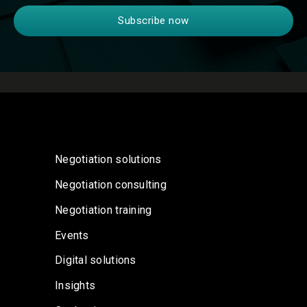
Negotiation solutions
Negotiation consulting
Negotiation training
Events
Digital solutions
Insights