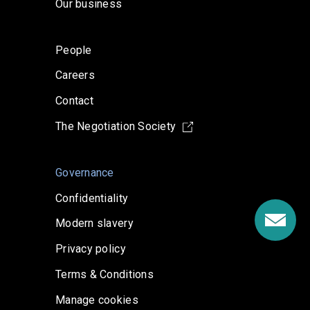
Our business
People
Careers
Contact
The Negotiation Society
Governance
Confidentiality
Modern slavery
Privacy policy
Terms & Conditions
Manage cookies