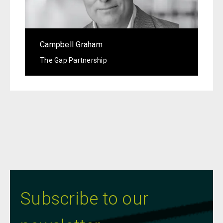
Campbell Graham
The Gap Partnership
Subscribe to our