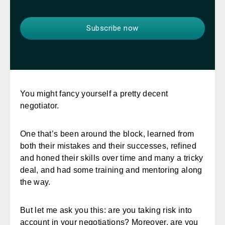
You might fancy yourself a pretty decent
negotiator.
One that’s been around the block, learned from
both their mistakes and their successes, refined
and honed their skills over time and many a tricky
deal, and had some training and mentoring along
the way.
But let me ask you this: are you taking risk into
account in your negotiations? Moreover, are you