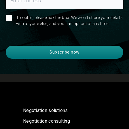
To opt in, please tick the box. We won't share your details
with anyone else, and you can opt out at any time.
Negotiation solutions
Negotiation consulting