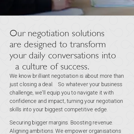
Our negotiation solutions
are designed to transform
your daily conversations into
a culture of success.
We know brilliant negotiation is about more than
just closing a deal. So whatever your business
challenge, we’ll equip you to navigate it with
confidence and impact, turning your negotiation
skills into your biggest competitive edge.
Securing bigger margins. Boosting revenue.
Aligning ambitions. We empower organisations