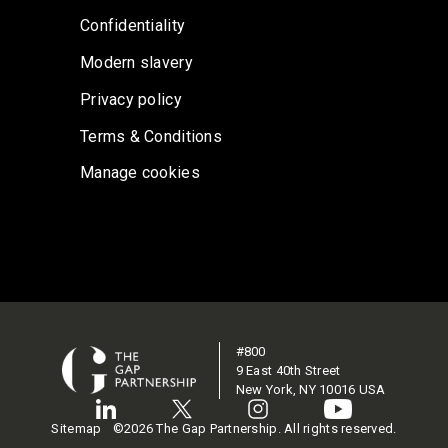
Confidentiality
Modern slavery
Privacy policy
Terms & Conditions
Manage cookies
#800
9 East 40th Street
New York, NY 10016 USA
Sitemap
©2026 The Gap Partnership. All rights reserved.