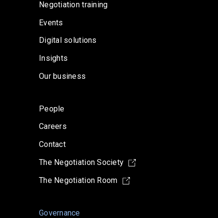
Negotiation training
Events
Digital solutions
Insights
Our business
People
Careers
Contact
The Negotiation Society
The Negotiation Room
Governance