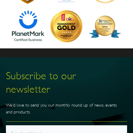
Subscribe to our
newsletter
We’d love to send you our monthly round up of news, events
and products.