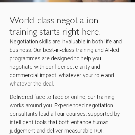
World-class negotiation
training starts right here.
Negotiation skills are invaluable in both life and
business. Our best‑in‑class training and AI‑led
programmes are designed to help you
negotiate with confidence, clarity and
commercial impact, whatever your role and
whatever the deal.
Delivered face to face or online, our training
works around you. Experienced negotiation
consultants lead all our courses, supported by
intelligent tools that both enhance human
judgement and deliver measurable ROI.