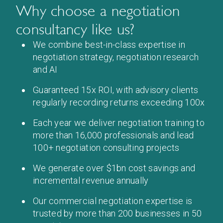
Why choose a negotiation
consultancy like us?
We combine best-in-class expertise in
negotiation strategy, negotiation research
and AI
Guaranteed 15x ROI, with advisory clients
regularly recording returns exceeding 100x
Each year we deliver negotiation training to
more than 16,000 professionals and lead
100+ negotiation consulting projects
We generate over $1bn cost savings and
incremental revenue annually
Our commercial negotiation expertise is
trusted by more than 200 businesses in 50