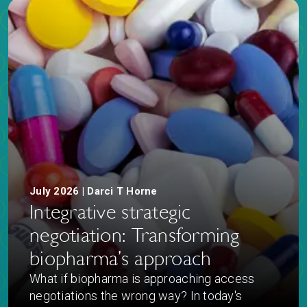
July 2026 | Darci T Horne
Integrative strategic
negotiation: Transforming
biopharma’s approach
What if biopharma is approaching access
negotiations the wrong way? In today's