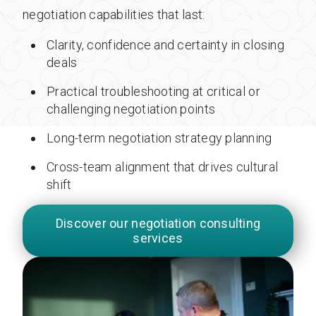
negotiation capabilities that last:
Clarity, confidence and certainty in closing
deals
Practical troubleshooting at critical or
challenging negotiation points
Long-term negotiation strategy planning
Cross-team alignment that drives cultural
shift
Discover our negotiation consulting
services