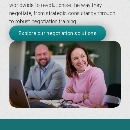
worldwide to revolutionise the way they
negotiate, from strategic consultancy through
to robust negotiation training.
Explore our negotiation solutions