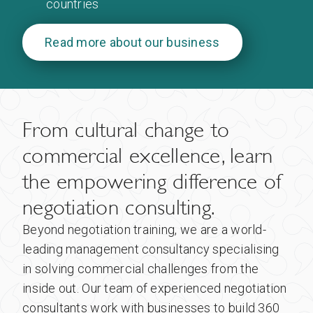
countries
Read more about our business
From cultural change to
commercial excellence, learn
the empowering difference of
negotiation consulting.
Beyond negotiation training, we are a world-
leading management consultancy specialising
in solving commercial challenges from the
inside out. Our team of experienced negotiation
consultants work with businesses to build 360