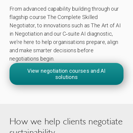
From advanced capability building through our
flagship course The Complete Skilled
Negotiator, to innovations such as The Art of AI
in Negotiation and our C‑suite AI diagnostic,
we’re here to help organisations prepare, align
and make smarter decisions before
negotiations begin.
View negotiation courses and AI
solutions
How we help clients negotiate
sustainability