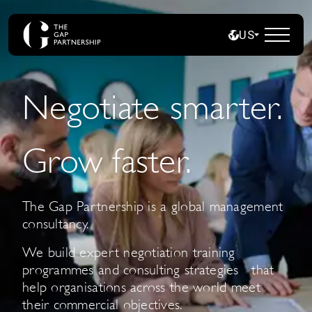
US
Negotiate smarter.
Grow faster.
The Gap Partnership is a global management
consultancy.
We build expert negotiation training
programmes and consulting strategies that
help organisations across the world meet
their commercial objectives.