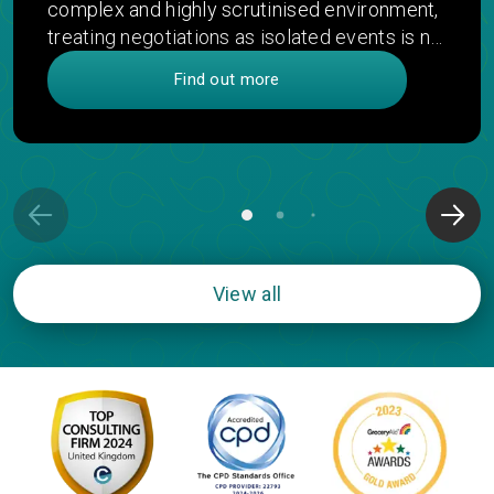
complex and highly scrutinised environment,
treating negotiations as isolated events is no
longer enough. This article introduces
Find out more
integrative strategic negotiation - a more
connected approach that links decisions
across functions, products and time to
unlock greater value, improve patient access
and deliver stronger commercial outcomes.
View all