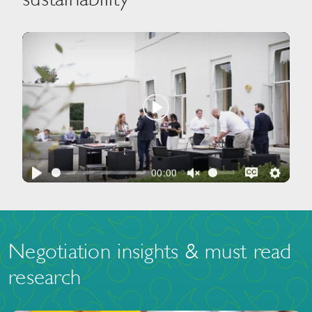
Play
00:00
Play
Unmute
Disable
Setti
captions
Negotiation insights & must read
research