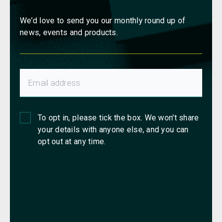
We’d love to send you our monthly round up of
news, events and products.
To opt in, please tick the box. We won't share
your details with anyone else, and you can
opt out at any time.