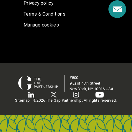
Privacy policy
Terms & Conditions
Manage cookies
#800
9 East 40th Street
New York, NY 10016 USA
Sitemap
©2026 The Gap Partnership. All rights reserved.