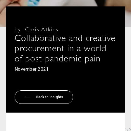
by
Chris Atkins
Collaborative and creative
procurement in a world
of post-pandemic pain
November 2021
Back to insights