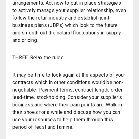
arrangements. Act now to put in place strategies
to actively manage your supplier relationship, even
follow the retail industry and establish joint
business plans (JBPs) which look to the future
and smooth out the natural fluctuations in supply
and pricing.
THREE: Relax the rules
It may be time to look again at the aspects of your
contracts which in other conditions would be non-
negotiable. Payment terms, contract length, order
lead-time, stockholding. Consider your supplier’s
business and where their pain points are. Walk in
their shoes for a while and discuss how you can
use your resources to help them through this
period of feast and famine.