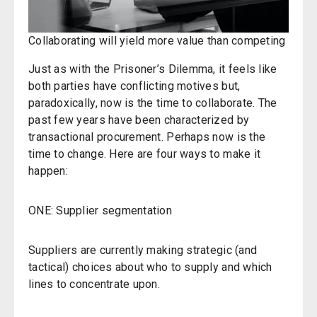
Collaborating will yield more value than competing
Just as with the Prisoner’s Dilemma, it feels like
both parties have conflicting motives but,
paradoxically, now is the time to collaborate. The
past few years have been characterized by
transactional procurement. Perhaps now is the
time to change. Here are four ways to make it
happen:
ONE: Supplier segmentation
Suppliers are currently making strategic (and
tactical) choices about who to supply and which
lines to concentrate upon.