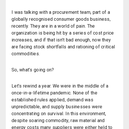
I was talking with a procurement team, part of a
globally recognised consumer goods business,
recently. They are in a world of pain. The
organization is being hit by a series of cost price
increases, and if that isn’t bad enough, now they
are facing stock shortfalls and rationing of critical
commodities.
So, what’s going on?
Let’s rewind a year. We were in the middle of a
once-in-a-lifetime pandemic. None of the
established rules applied, demand was
unpredictable, and supply businesses were
concentrating on survival. In this environment,
despite soaring commodity, raw material and
energy costs many suppliers were either held to