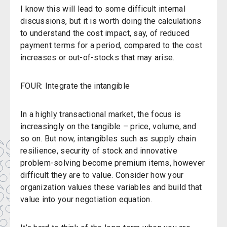
I know this will lead to some difficult internal
discussions, but it is worth doing the calculations
to understand the cost impact, say, of reduced
payment terms for a period, compared to the cost
increases or out-of-stocks that may arise.
FOUR: Integrate the intangible
In a highly transactional market, the focus is
increasingly on the tangible – price, volume, and
so on. But now, intangibles such as supply chain
resilience, security of stock and innovative
problem-solving become premium items, however
difficult they are to value. Consider how your
organization values these variables and build that
value into your negotiation equation.