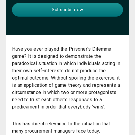
Have you ever played the Prisoner’s Dilemma
game? It is designed to demonstrate the
paradoxical situation in which individuals acting in
their own self-interests do not produce the
optimal outcome. Without spoiling the exercise, it
is an application of game theory and represents a
circumstance in which two or more protagonists
need to trust each other’s responses to a
predicament in order that everybody ‘wins’.
This has direct relevance to the situation that
many procurement managers face today.