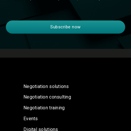
Negotiation solutions
Negotiation consulting
Negotiation training
Events
Digital solutions