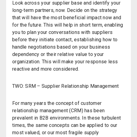
Look across your supplier base and identify your
long-term partners, now. Decide on the strategy
that will have the most beneficial impact now and
for the future. This will help in short term, enabling
you to plan your conversations with suppliers
before they initiate contact, establishing how to
handle negotiations based on your business
dependency or their relative value to your
organization. This will make your response less
reactive and more considered.
TWO: SRM – Supplier Relationship Management
For many years the concept of customer
relationship management (CRM) has been
prevalent in B2B environments. In these turbulent
times, the same concepts can be applied to our
most valued, or our most fragile supply