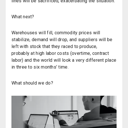
lines will be sacrificed, exacerbating the situation.
What next?
Warehouses will fill, commodity prices will
stabilize, demand will drop, and suppliers will be
left with stock that they raced to produce,
probably at high labor costs (overtime, contract
labor) and the world will look a very different place
in three to six months’ time.
What should we do?