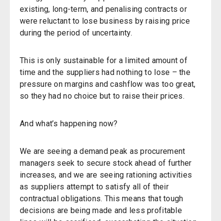
existing, long-term, and penalising contracts or
were reluctant to lose business by raising price
during the period of uncertainty.
This is only sustainable for a limited amount of
time and the suppliers had nothing to lose – the
pressure on margins and cashflow was too great,
so they had no choice but to raise their prices.
And what’s happening now?
We are seeing a demand peak as procurement
managers seek to secure stock ahead of further
increases, and we are seeing rationing activities
as suppliers attempt to satisfy all of their
contractual obligations. This means that tough
decisions are being made and less profitable