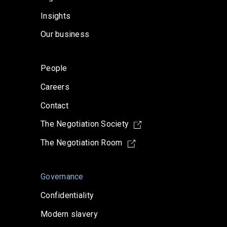
Insights
Our business
People
Careers
Contact
The Negotiation Society
The Negotiation Room
Governance
Confidentiality
Modern slavery