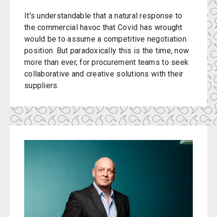
It's understandable that a natural response to
the commercial havoc that Covid has wrought
would be to assume a competitive negotiation
position. But paradoxically this is the time, now
more than ever, for procurement teams to seek
collaborative and creative solutions with their
suppliers.