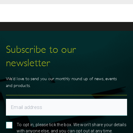
Subscribe to our
newsletter
We’d love to send you our monthly round up of news, events
and products.
To opt in, please tick the box. We won't share your details
with anyone else, and you can opt out at any time.