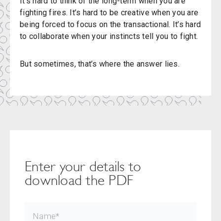
It’s hard to think of the long-term when you are
fighting fires. It’s hard to be creative when you are
being forced to focus on the transactional. It’s hard
to collaborate when your instincts tell you to fight.
But sometimes, that’s where the answer lies.
Enter your details to
download the PDF