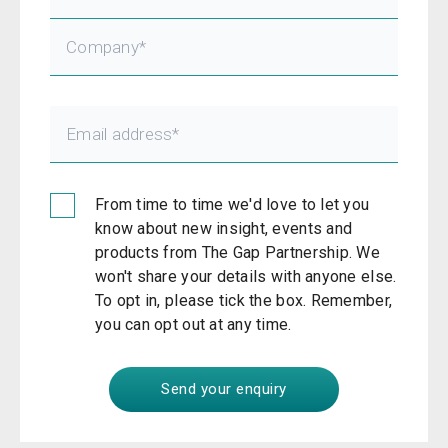
From time to time we'd love to let you
know about new insight, events and
products from The Gap Partnership. We
won't share your details with anyone else.
To opt in, please tick the box. Remember,
you can opt out at any time.