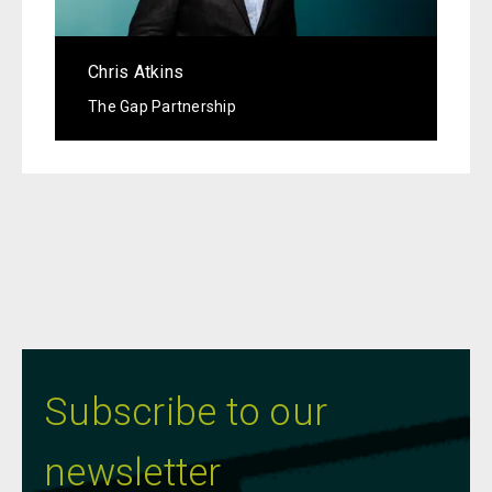
Chris Atkins
The Gap Partnership
Subscribe to our
newsletter