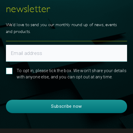
newsletter
We’d love to send you our monthly round up of news, events
and products.
To opt in, please tick the box. We won't share your details
with anyone else, and you can opt out at any time.