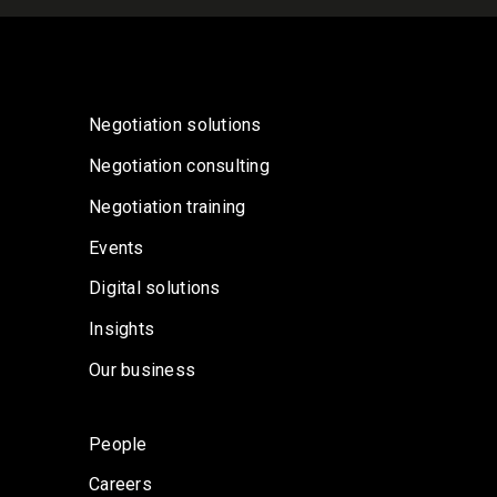
Negotiation solutions
Negotiation consulting
Negotiation training
Events
Digital solutions
Insights
Our business
People
Careers