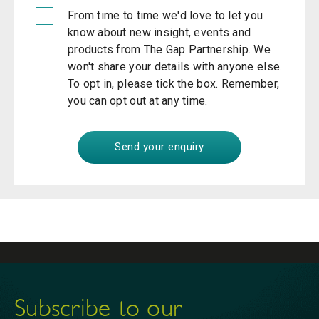
From time to time we'd love to let you
know about new insight, events and
products from The Gap Partnership. We
won't share your details with anyone else.
To opt in, please tick the box. Remember,
you can opt out at any time.
Subscribe to our