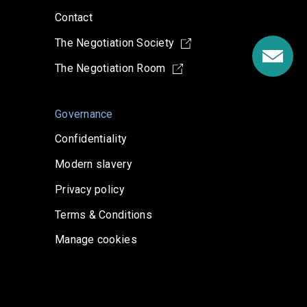
Contact
The Negotiation Society
The Negotiation Room
Governance
Confidentiality
Modern slavery
Privacy policy
Terms & Conditions
Manage cookies