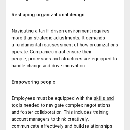
Reshaping organizational design
Navigating a tariff-driven environment requires
more than strategic adjustments. It demands
a fundamental reassessment of how organizations
operate. Companies must ensure their
people, processes and structures are equipped to
handle change and drive innovation.
Empowering people
Employees must be equipped with the
skills and
tools
needed to navigate complex negotiations
and foster collaboration. This includes training
account managers to think creatively,
communicate effectively and build relationships