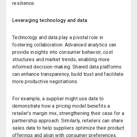
resilience.
Leveraging technology and data
Technology and data play a pivotal role in
fostering collaboration. Advanced analytics can
provide insights into consumer behavior, cost
structures and market trends, enabling more
informed decision-making. Shared data platforms
can enhance transparency, build trust and facilitate
more productive negotiations.
For example, a supplier might use data to
demonstrate how a pricing model benefits a
retailer’s margin mix, strengthening their case for a
partnership approach. Similarly, retailers can share
sales data to help suppliers optimize their product
offerings and align with consumer preferences.