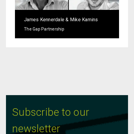
James Kennerdale & Mike Kamins
The Gap Partnership
Subscribe to our
newsletter