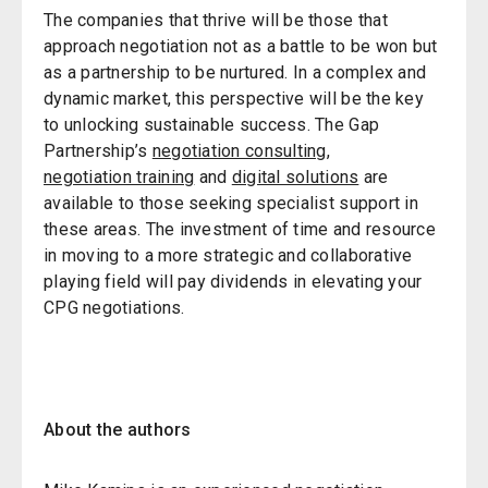
The companies that thrive will be those that
approach negotiation not as a battle to be won but
as a partnership to be nurtured. In a complex and
dynamic market, this perspective will be the key
to unlocking sustainable success. The Gap
Partnership’s
negotiation consulting
,
negotiation training
and
digital solutions
are
available to those seeking specialist support in
these areas. The investment of time and resource
in moving to a more strategic and collaborative
playing field will pay dividends in elevating your
CPG negotiations.
About the authors