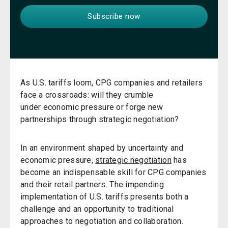
As U.S. tariffs loom, CPG companies and retailers
face a crossroads: will they crumble
under economic pressure or forge new
partnerships through strategic negotiation?
In an environment shaped by uncertainty and
economic pressure,
strategic negotiation
has
become an indispensable skill for CPG companies
and their retail partners. The impending
implementation of U.S. tariffs presents both a
challenge and an opportunity to traditional
approaches to negotiation and collaboration.