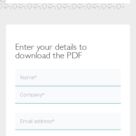
Enter your details to
download the PDF