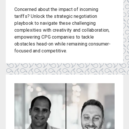
Concerned about the impact of incoming
tariffs? Unlock the strategic negotiation
playbook to navigate these challenging
complexities with creativity and collaboration,
empowering CPG companies to tackle
obstacles head-on while remaining consumer-
focused and competitive.