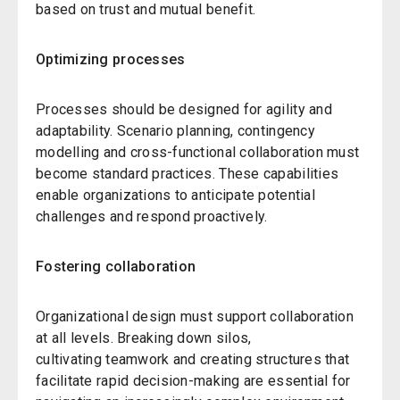
based on trust and mutual benefit.
Optimizing processes
Processes should be designed for agility and
adaptability. Scenario planning, contingency
modelling and cross-functional collaboration must
become standard practices. These capabilities
enable organizations to anticipate potential
challenges and respond proactively.
Fostering collaboration
Organizational design must support collaboration
at all levels. Breaking down silos,
cultivating teamwork and creating structures that
facilitate rapid decision-making are essential for