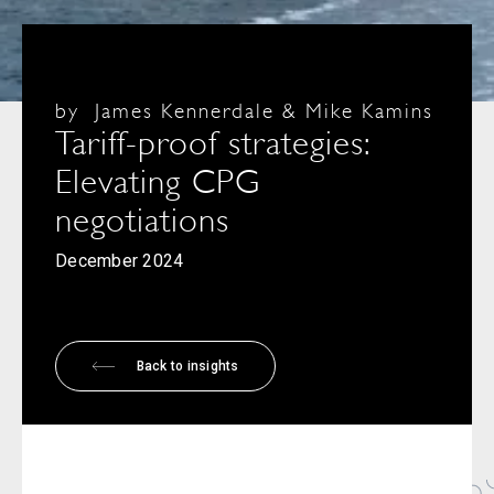
by
James Kennerdale & Mike Kamins
Tariff-proof strategies:
Elevating CPG
negotiations
December 2024
Back to insights