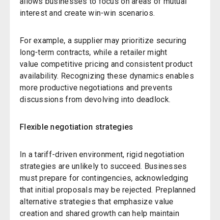
allows businesses to focus on areas of mutual
interest and create win-win scenarios.
For example, a supplier may prioritize securing
long-term contracts, while a retailer might
value competitive pricing and consistent product
availability. Recognizing these dynamics enables
more productive negotiations and prevents
discussions from devolving into deadlock.
Flexible negotiation strategies
In a tariff-driven environment, rigid negotiation
strategies are unlikely to succeed. Businesses
must prepare for contingencies, acknowledging
that initial proposals may be rejected. Preplanned
alternative strategies that emphasize value
creation and shared growth can help maintain