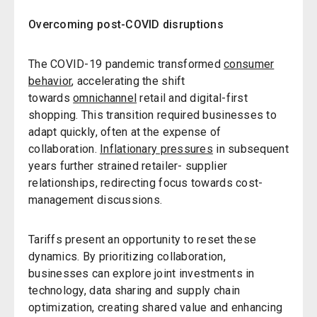
Overcoming post-COVID disruptions
The COVID-19 pandemic transformed
consumer
behavior
, accelerating the shift
towards
omnichannel
retail and digital-first
shopping. This transition required businesses to
adapt quickly, often at the expense of
collaboration.
Inflationary pressures
in subsequent
years further strained retailer- supplier
relationships, redirecting focus towards cost-
management discussions.
Tariffs present an opportunity to reset these
dynamics. By prioritizing collaboration,
businesses can explore joint investments in
technology, data sharing and supply chain
optimization, creating shared value and enhancing