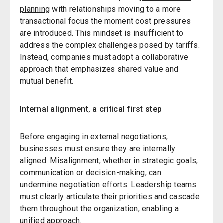
planning
with relationships moving to a more
transactional focus the moment cost pressures
are introduced. This mindset is insufficient to
address the complex challenges posed by tariffs.
Instead, companies must adopt a collaborative
approach that emphasizes shared value and
mutual benefit.
Internal alignment, a critical first step
Before engaging in external negotiations,
businesses must ensure they are internally
aligned. Misalignment, whether in strategic goals,
communication or decision-making, can
undermine negotiation efforts. Leadership teams
must clearly articulate their priorities and cascade
them throughout the organization, enabling a
unified approach.