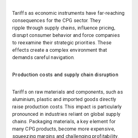
Tariffs as economic instruments have far-reaching
consequences for the CPG sector. They
ripple through supply chains, influence pricing,
disrupt consumer behavior and force companies
to reexamine their strategic priorities. These
effects create a complex environment that
demands careful navigation.
Production costs and supply chain disruption
Tariffs on raw materials and components, such as
aluminium, plastic and imported goods directly
raise production costs. This impact is particularly
pronounced in industries reliant on global supply
chains. Packaging materials, a key element for
many CPG products, become more expensive,
squeezing margins and challenging profitability.