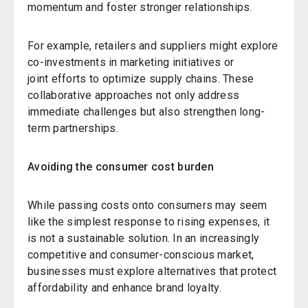
momentum and foster stronger relationships.
For example, retailers and suppliers might explore
co-investments in marketing initiatives or
joint efforts to optimize supply chains. These
collaborative approaches not only address
immediate challenges but also strengthen long-
term partnerships.
Avoiding the consumer cost burden
While passing costs onto consumers may seem
like the simplest response to rising expenses, it
is not a sustainable solution. In an increasingly
competitive and consumer-conscious market,
businesses must explore alternatives that protect
affordability and enhance brand loyalty.