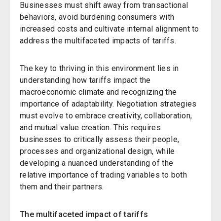
Businesses must shift away from transactional
behaviors, avoid burdening consumers with
increased costs and cultivate internal alignment to
address the multifaceted impacts of tariffs.
The key to thriving in this environment lies in
understanding how tariffs impact the
macroeconomic climate and recognizing the
importance of adaptability. Negotiation strategies
must evolve to embrace creativity, collaboration,
and mutual value creation. This requires
businesses to critically assess their people,
processes and organizational design, while
developing a nuanced understanding of the
relative importance of trading variables to both
them and their partners.
The multifaceted impact of tariffs