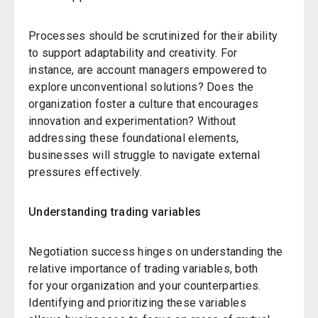
Processes should be scrutinized for their ability
to support adaptability and creativity. For
instance, are account managers empowered to
explore unconventional solutions? Does the
organization foster a culture that encourages
innovation and experimentation? Without
addressing these foundational elements,
businesses will struggle to navigate external
pressures effectively.
Understanding trading variables
Negotiation success hinges on understanding the
relative importance of trading variables, both
for your organization and your counterparties.
Identifying and prioritizing these variables