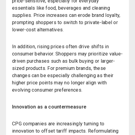
price-sensitive, especially for everyday
essentials like food, beverages and cleaning
supplies. Price increases can erode brand loyalty,
prompting shoppers to switch to private-label or
lower-cost alternatives.
In addition, rising prices often drive shifts in
consumer behavior. Shoppers may prioritize value-
driven purchases such as bulk buying or larger-
sized products. For premium brands, these
changes can be especially challenging as their
higher price points may no longer align with
evolving consumer preferences.
Innovation as a countermeasure
CPG companies are increasingly turning to
innovation to offset tariff impacts. Reformulating