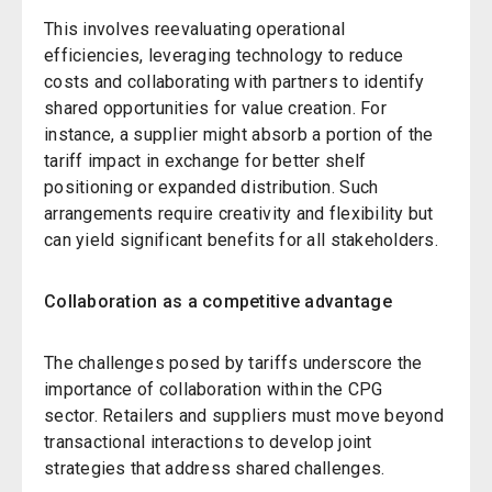
This involves reevaluating operational
efficiencies, leveraging technology to reduce
costs and collaborating with partners to identify
shared opportunities for value creation. For
instance, a supplier might absorb a portion of the
tariff impact in exchange for better shelf
positioning or expanded distribution. Such
arrangements require creativity and flexibility but
can yield significant benefits for all stakeholders.
Collaboration as a competitive advantage
The challenges posed by tariffs underscore the
importance of collaboration within the CPG
sector. Retailers and suppliers must move beyond
transactional interactions to develop joint
strategies that address shared challenges.