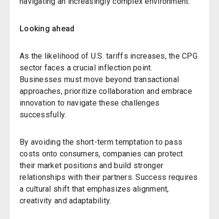
navigating an increasingly complex environment.
Looking ahead
As the likelihood of U.S. tariffs increases, the CPG
sector faces a crucial inflection point.
Businesses must move beyond transactional
approaches, prioritize collaboration and embrace
innovation to navigate these challenges
successfully.
By avoiding the short-term temptation to pass
costs onto consumers, companies can protect
their market positions and build stronger
relationships with their partners. Success requires
a cultural shift that emphasizes alignment,
creativity and adaptability.