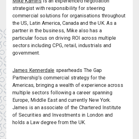
Mike Kamins
is an experienced negotiation
strategist with responsibility for steering
commercial solutions for organisations throughout
the US, Latin America, Canada and the UK. As a
partner in the business, Mike also has a
particular focus on driving ROI across multiple
sectors including CPG, retail, industrials and
government.
James Kennerdale
spearheads The Gap
Partnership's commercial strategy for the
Americas, bringing a wealth of experience across
multiple sectors following a career spanning
Europe, Middle East and currently New York.
James is an associate of the Chartered Institute
of Securities and Investments in London and
holds a Law degree from the UK.