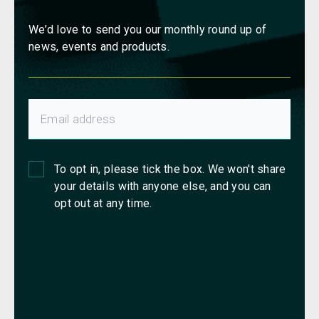
We’d love to send you our monthly round up of
news, events and products.
To opt in, please tick the box. We won't share
your details with anyone else, and you can
opt out at any time.