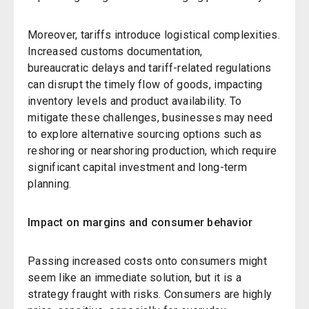
Moreover, tariffs introduce logistical complexities.
Increased customs documentation,
bureaucratic delays and tariff-related regulations
can disrupt the timely flow of goods, impacting
inventory levels and product availability. To
mitigate these challenges, businesses may need
to explore alternative sourcing options such as
reshoring or nearshoring production, which require
significant capital investment and long-term
planning.
Impact on margins and consumer behavior
Passing increased costs onto consumers might
seem like an immediate solution, but it is a
strategy fraught with risks. Consumers are highly