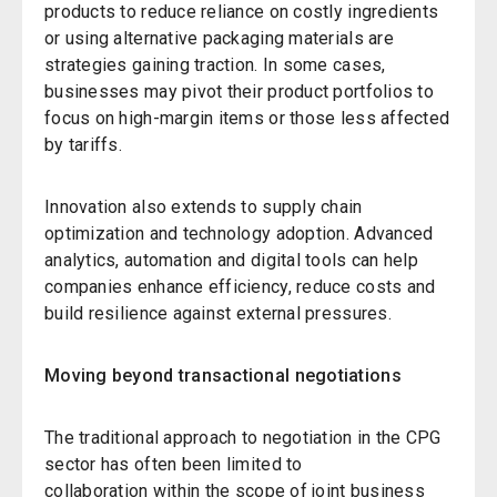
products to reduce reliance on costly ingredients
or using alternative packaging materials are
strategies gaining traction. In some cases,
businesses may pivot their product portfolios to
focus on high-margin items or those less affected
by tariffs.
Innovation also extends to supply chain
optimization and technology adoption. Advanced
analytics, automation and digital tools can help
companies enhance efficiency, reduce costs and
build resilience against external pressures.
Moving beyond transactional negotiations
The traditional approach to negotiation in the CPG
sector has often been limited to
collaboration within the scope of
joint business