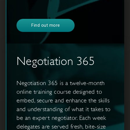
Find out more
Negotiation 365
Negotiation 365 is a twelve-month
online training course designed to
embed, secure and enhance the skills
and understanding of what it takes to
be an expert negotiator. Each week
delegates are served fresh, bite-size