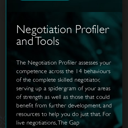
Negotiation Profiler
and Tools
The Negotiation Profiler assesses your
competence across the 14 behaviours
of the complete skilled negotiator,
serving up a spidergram of your areas
of strength as well as those that could
benefit from further development, and
resources to help you do just that. For
live negotiations, The Gap