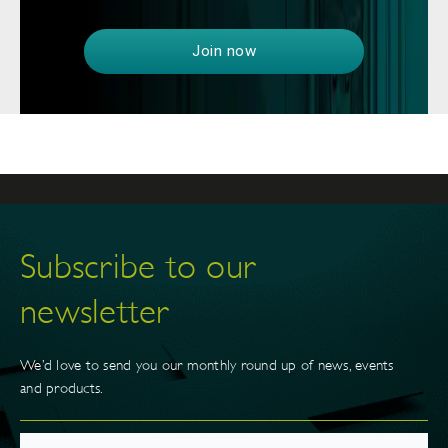
Join now
Subscribe to our
newsletter
We’d love to send you our monthly round up of news, events
and products.