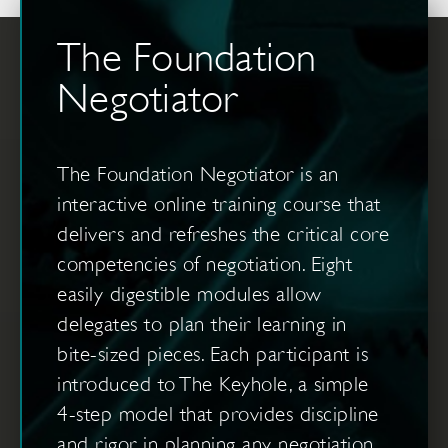
The Foundation
Negotiator
The Foundation Negotiator is an
interactive online training course that
delivers and refreshes the critical core
competencies of negotiation. Eight
easily digestible modules allow
delegates to plan their learning in
bite-sized pieces. Each participant is
introduced to The Keyhole, a simple
4-step model that provides discipline
and rigor in planning any negotiation.