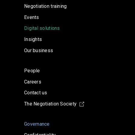
Negotiation training
Events
Digital solutions
Insights
Our business
People
Careers
Contact us
The Negotiation Society
Governance