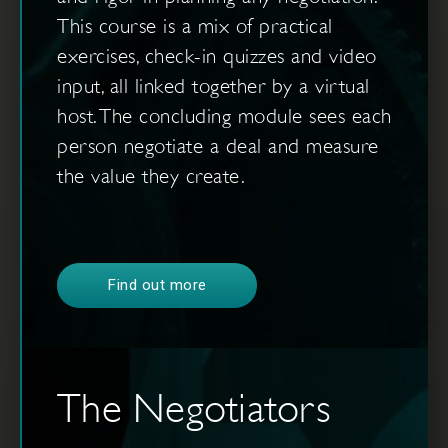
This course is a mix of practical
exercises, check-in quizzes and video
input, all linked together by a virtual
host. The concluding module sees each
person negotiate a deal and measure
the value they create.
Find out more
The Negotiators