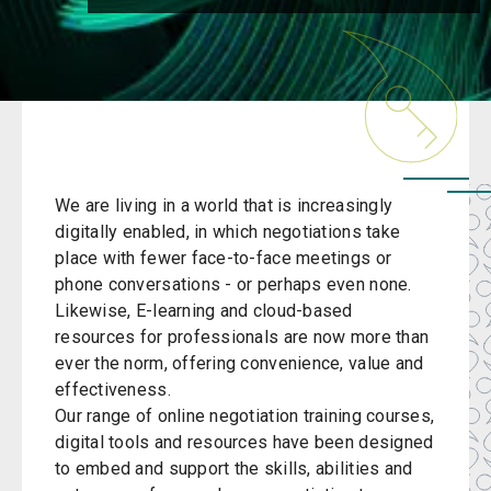
We are living in a world that is increasingly
digitally enabled, in which negotiations take
place with fewer face-to-face meetings or
phone conversations - or perhaps even none.
Likewise, E-learning and cloud-based
resources for professionals are now more than
ever the norm, offering convenience, value and
effectiveness.
Our range of
online negotiation training
courses,
digital tools and resources have been designed
to embed and support the skills, abilities and