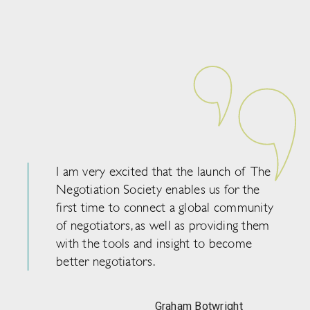
I am very excited that the launch of The
Negotiation Society enables us for the
first time to connect a global community
of negotiators, as well as providing them
with the tools and insight to become
better negotiators.
Graham Botwright