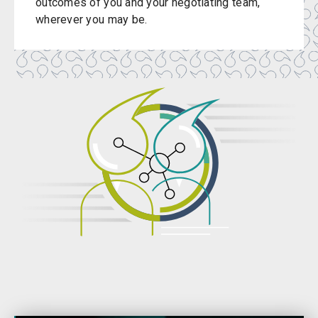
outcomes of you and your negotiating team,
wherever you may be.