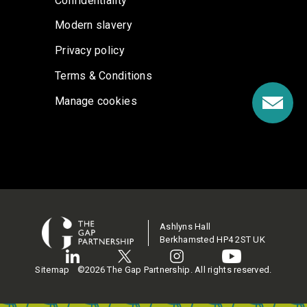
Confidentiality
Modern slavery
Privacy policy
Terms & Conditions
Manage cookies
Ashlyns Hall
Berkhamsted HP4 2ST UK
Sitemap
©2026 The Gap Partnership. All rights reserved.