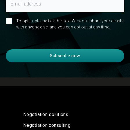
To opt in, please tick the box. We won't share your details
with anyone else, and you can opt out at any time.
Negotiation solutions
Negotiation consulting