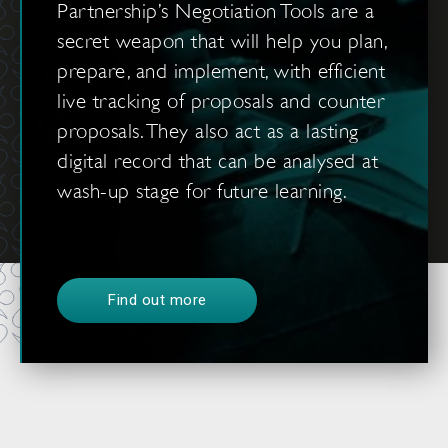
Partnership’s Negotiation Tools are a
secret weapon that will help you plan,
prepare, and implement, with efficient
live tracking of proposals and counter
proposals. They also act as a lasting
digital record that can be analysed at
wash-up stage for future learning.
Find out more