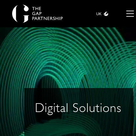
UK
Digital Solutions