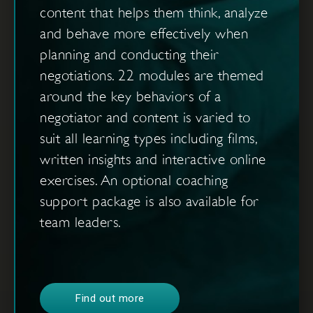
content that helps them think, analyze
and behave more effectively when
planning and conducting their
negotiations. 22 modules are themed
around the key behaviors of a
negotiator and content is varied to
suit all learning types including films,
written insights and interactive online
exercises. An optional coaching
support package is also available for
team leaders.
Find out more