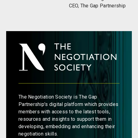
CEO, The Gap Partnership
The Negotiation Society is The Gap
Partnership's digital platform which provides
members with access to the latest tools,
resources and insights to support them in
developing, embedding and enhancing their
negotiation skills.