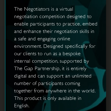
The Negotiators is a virtual
negotiation competition designed to
enable participants to practice, embed
and enhance their negotiation skills in
a safe and engaging online
environment. Designed specifically for
our clients to run as a bespoke
internal competition, supported by
The Gap Partnership, it is entirely
digital and can support an unlimited
number of participants coming
together from anywhere in the world.
This product is only available in
English.