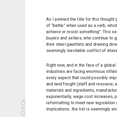
As I penned the title for this thought 
of “battle” when used as a verb, whic
achieve or resist something”. This se
buyers and sellers, who continue to g
their steel gauntlets and drawing down
seemingly inevitable conflict of inte
Right now, and in the face of a global
industries are facing enormous inflat
every aspect that could possibly impa
and land freight (staff and resource, a
materials and ingredients, manufactur
exponentially, wage cost increases, 
reformatting to meet new legislation 
implications...the list is seemingly en