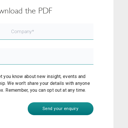
download the PDF
et you know about new insight, events and
ip. We won't share your details with anyone
box. Remember, you can opt out at any time.