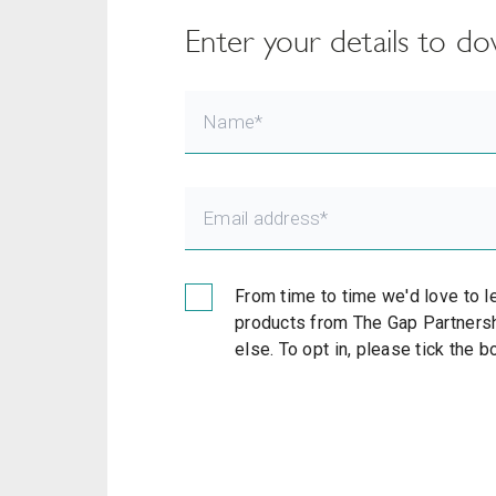
Enter your details to 
From time to time we'd love to l
products from The Gap Partnersh
else. To opt in, please tick the 