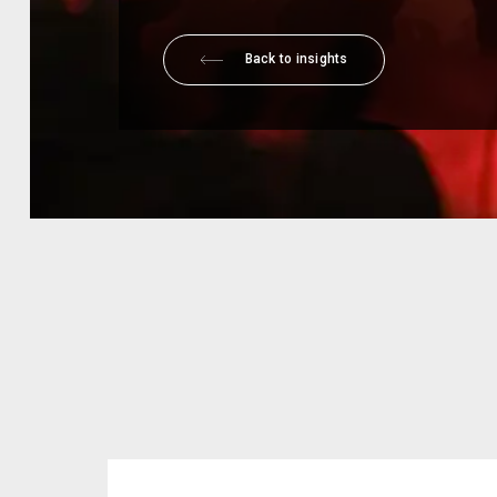
Back to insights