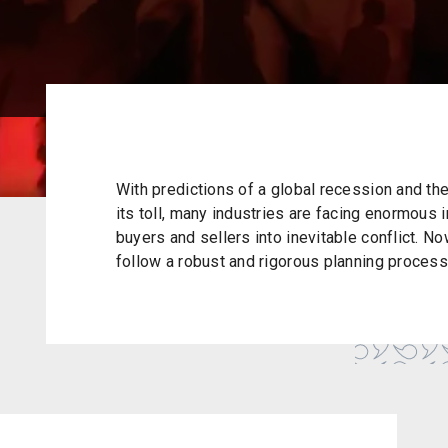
With predictions of a global recession and the 
its toll, many industries are facing enormous 
buyers and sellers into inevitable conflict. N
follow a robust and rigorous planning process