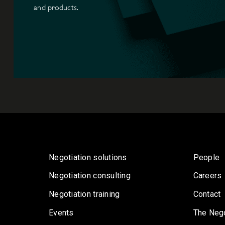
and products.
Negotiation solutions
People
Negotiation consulting
Careers
Negotiation training
Contact
Events
The Nego