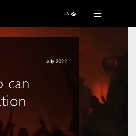
US
July 2022
p can
ation