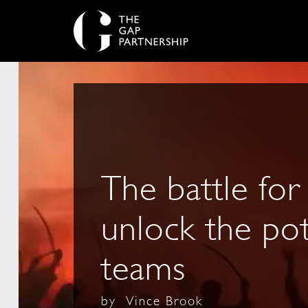
The battle for
unlock the pot
teams
by
Vince Brook