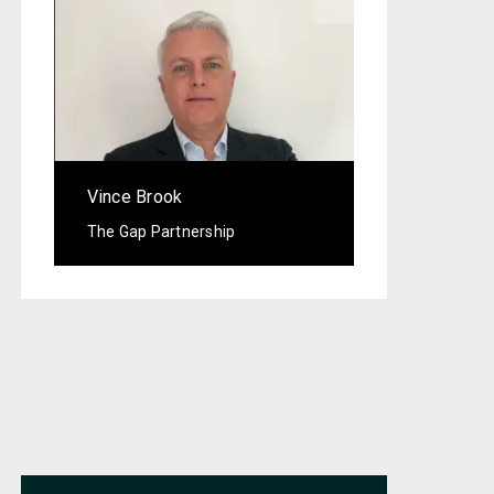
Vince Brook
The Gap Partnership