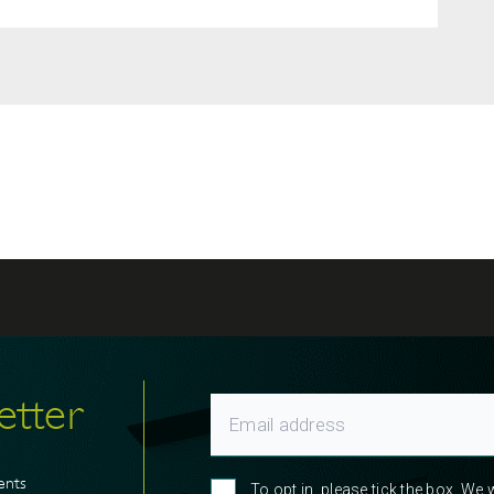
etter
ents
To opt in, please tick the box. We