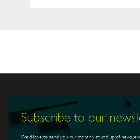
Subscribe to our newsl
We’d love to send you our monthly round up of news, ev