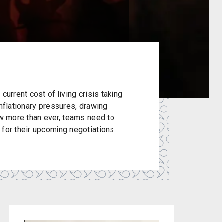
current cost of living crisis taking
inflationary pressures, drawing
ow more than ever, teams need to
 for their upcoming negotiations.