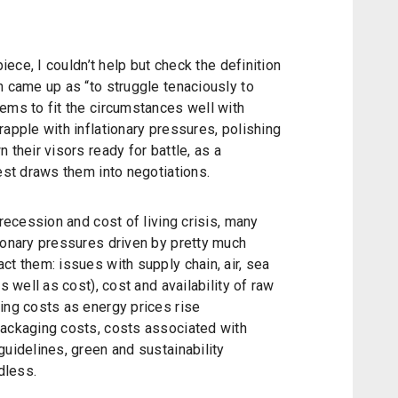
piece, I couldn’t help but check the definition
h came up as “to struggle tenaciously to
ems to fit the circumstances well with
rapple with inflationary pressures, polishing
 their visors ready for battle, as a
rest draws them into negotiations.
 recession and cost of living crisis, many
ionary pressures driven by pretty much
ct them: issues with supply chain, air, sea
s well as cost), cost and availability of raw
ing costs as energy prices rise
packaging costs, costs associated with
guidelines, green and sustainability
dless.