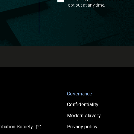
opt out at any time.
Governance
Confidentiality
Modern slavery
tiation Society
Privacy policy