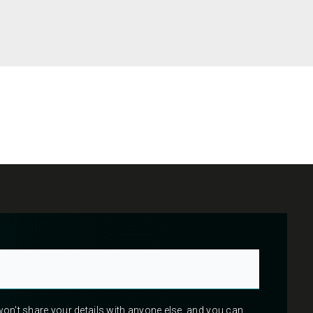
 won't share your details with anyone else, and you can