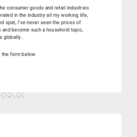
the consumer goods and retail industries
rated in the industry all my working life,
d spat, I’ve never seen the prices of
s and become such a household topic,
 globally...
in the form below.