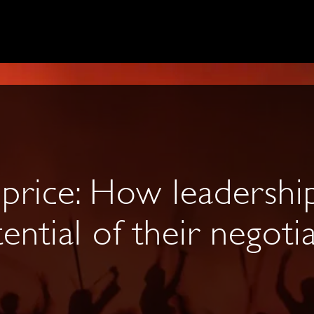
 price: How leadershi
ential of their negoti