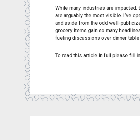
While many industries are impacted, 
are arguably the most visible. I’ve ope
and aside from the odd well-publicize
grocery items gain so many headline
fueling discussions over dinner tables
To read this article in full please fill 