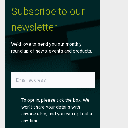
Subscribe to our
newsletter
We’d love to send you our monthly
round up of news, events and products.
To opt in, please tick the box. We
won't share your details with
anyone else, and you can opt out at
any time.