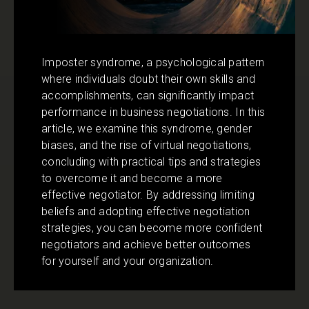
Imposter syndrome, a psychological pattern
where individuals doubt their own skills and
accomplishments, can significantly impact
performance in business negotiations. In this
article, we examine this syndrome, gender
biases, and the rise of virtual negotiations,
concluding with practical tips and strategies
to overcome it and become a more
effective negotiator. By addressing limiting
beliefs and adopting effective negotiation
strategies, you can become more confident
negotiators and achieve better outcomes
for yourself and your organization.