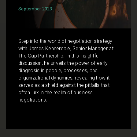
September 2023
Step into the world of negotiation strategy
with James Kennerdale, Senior Manager at
The Gap Partnership. In this insightful
discussion, he unveils the power of early
diagnosis in people, processes, and
organizational dynamics, revealing how it
serves as a shield against the pitfalls that
often lurk in the realm of business
negotiations.