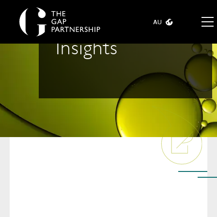
AU
Insights