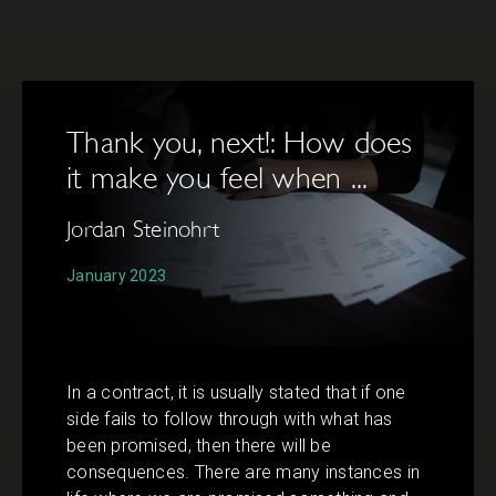
Thank you, next!: How does
it make you feel when ...
Jordan Steinohrt
January 2023
In a contract, it is usually stated that if one
side fails to follow through with what has
been promised, then there will be
consequences. There are many instances in