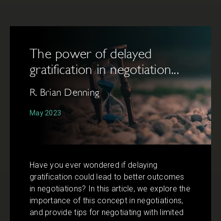
The power of delayed
gratification in negotiation...
R. Brian Denning
May 2023
Have you ever wondered if delaying
gratification could lead to better outcomes
in negotiations? In this article, we explore the
importance of this concept in negotiations,
and provide tips for negotiating with limited