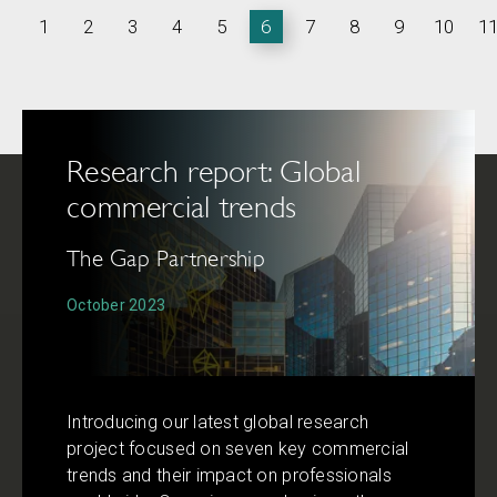
1
2
3
4
5
6
7
8
9
10
1
Research report: Global
commercial trends
The Gap Partnership
October 2023
Introducing our latest global research
project focused on seven key commercial
trends and their impact on professionals