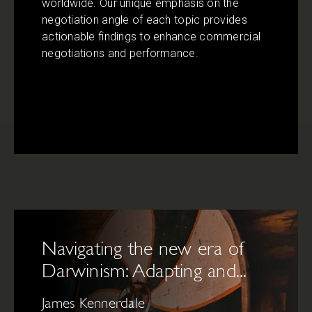
worldwide. Our unique emphasis on the
negotiation angle of each topic provides
actionable findings to enhance commercial
negotiations and performance.
Navigating the new era of
Darwinism: Adapting and...
James Kennerdale