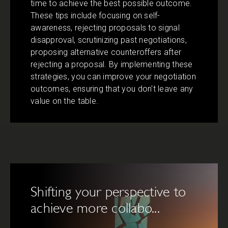
time to achieve the best possible outcome.
These tips include focusing on self-
awareness, rejecting proposals to signal
disapproval, scrutinizing past negotiations,
proposing alternative counteroffers after
rejecting a proposal. By implementing these
strategies, you can improve your negotiation
outcomes, ensuring that you don't leave any
value on the table.
Shifting your perspective to
achieve more collabo...