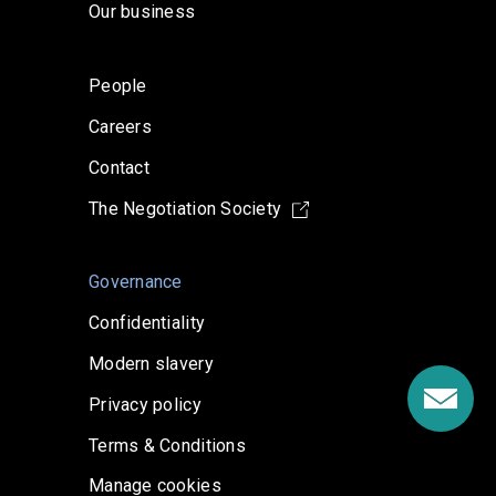
Our business
People
Careers
Contact
The Negotiation Society
Governance
Confidentiality
Modern slavery
Privacy policy
Terms & Conditions
Manage cookies