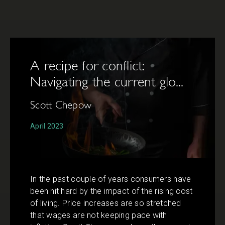
A recipe for conflict:
Navigating the current glo...
Scott Chepow
April 2023
In the past couple of years consumers have
been hit hard by the impact of the rising cost
of living. Price increases are so stretched
that wages are not keeping pace with