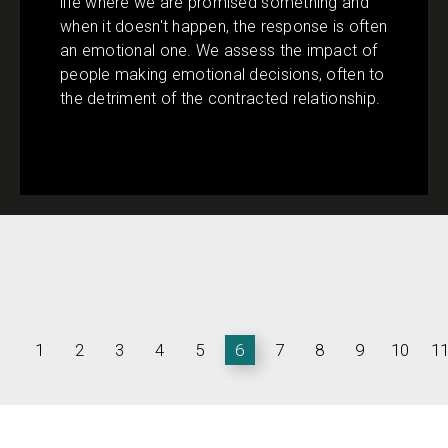
life where we are promised something and
when it doesn't happen, the response is often
an emotional one. We assess the impact of
people making emotional decisions, often to
the detriment of the contracted relationship.
1
2
3
4
5
6
7
8
9
10
1