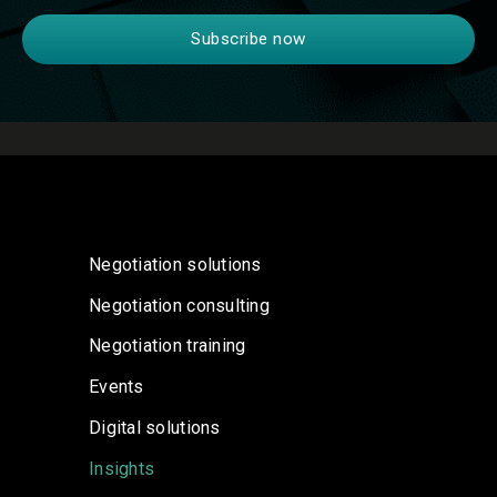
Negotiation solutions
Negotiation consulting
Negotiation training
Events
Digital solutions
Insights