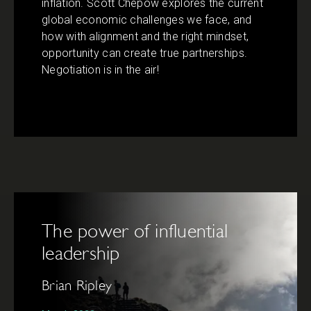
inflation. Scott Chepow explores the current
global economic challenges we face, and
how with alignment and the right mindset,
opportunity can create true partnerships.
Negotiation is in the air!
The power of influential
leadership
Brian Ripley