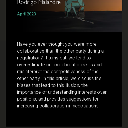
Rodrigo Malandre
April 2023
Have you ever thought you were more
collaborative than the other party during a
negotiation? It turns out, we tend to
overestimate our collaboration skills and
misinterpret the competitiveness of the
other party. In this article, we discuss the
biases that lead to this illusion, the
importance of understanding interests over
positions, and provides suggestions for
increasing collaboration in negotiations.