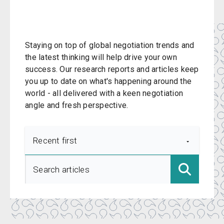
Staying on top of global negotiation trends and
the latest thinking will help drive your own
success. Our research reports and articles keep
you up to date on what's happening around the
world - all delivered with a keen negotiation
angle and fresh perspective.