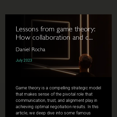
Lessons from game theory:
How collaboration and c...
Daniel Rocha
July 2023
Game theory is a compelling strategic model
that makes sense of the pivotal role that
communication, trust, and alignment play in
achieving optimal negotiation results. In this
article, we deep dive into some famous