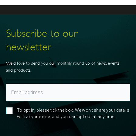
Subscribe to our
newsletter
We’d love to send you our monthly round up of news, events
and products.
To opt in, please tick the box. We won't share your details
with anyone else, and you can opt out at any time.