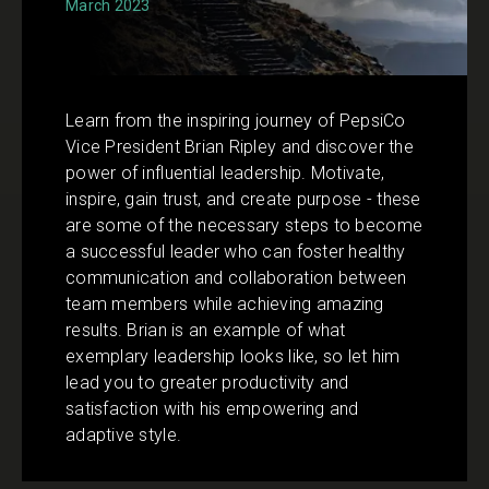
March 2023
Learn from the inspiring journey of PepsiCo
Vice President Brian Ripley and discover the
power of influential leadership. Motivate,
inspire, gain trust, and create purpose - these
are some of the necessary steps to become
a successful leader who can foster healthy
communication and collaboration between
team members while achieving amazing
results. Brian is an example of what
exemplary leadership looks like, so let him
lead you to greater productivity and
satisfaction with his empowering and
adaptive style.