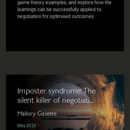
game theory examples, and explore how the
learnings can be successfully applied to
negotiation for optimised outcomes.
Imposter syndrome: The
silent killer of negotiati...
Mallory Gazette
May 2023