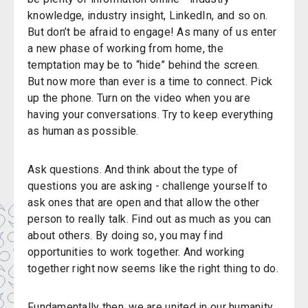
knowledge, industry insight, LinkedIn, and so on.
But don’t be afraid to engage! As many of us enter
a new phase of working from home, the
temptation may be to “hide” behind the screen.
But now more than ever is a time to connect. Pick
up the phone. Turn on the video when you are
having your conversations. Try to keep everything
as human as possible.
Ask questions. And think about the type of
questions you are asking - challenge yourself to
ask ones that are open and that allow the other
person to really talk. Find out as much as you can
about others. By doing so, you may find
opportunities to work together. And working
together right now seems like the right thing to do.
Fundamentally then, we are united in our humanity.