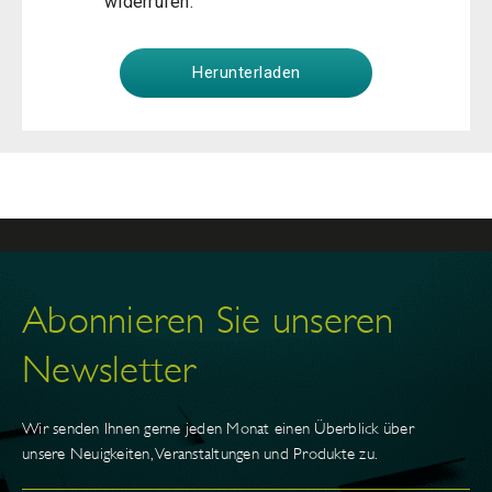
widerrufen.
Abonnieren Sie unseren
Newsletter
Wir senden Ihnen gerne jeden Monat einen Überblick über
unsere Neuigkeiten, Veranstaltungen und Produkte zu.