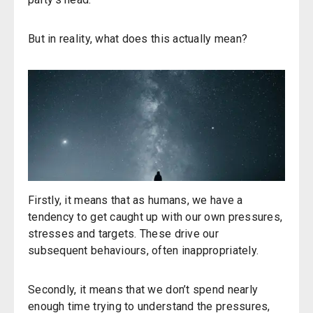
But in reality, what does this actually mean?
Firstly, it means that as humans, we have a
tendency to get caught up with our own pressures,
stresses and targets. These drive our
subsequent behaviours, often inappropriately.
Secondly, it means that we don’t spend nearly
enough time trying to understand the pressures,