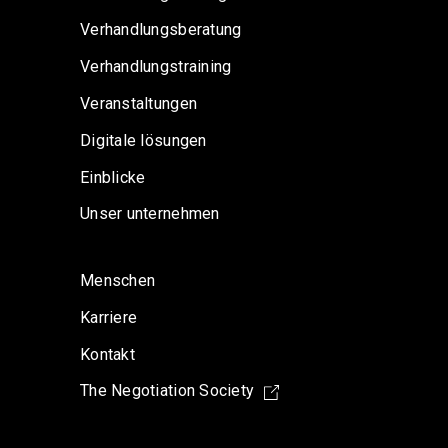
Verhandlungsberatung
Verhandlungstraining
Veranstaltungen
Digitale lösungen
Einblicke
Unser unternehmen
Menschen
Karriere
Kontakt
The Negotiation Society