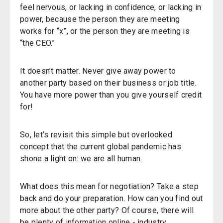
feel nervous, or lacking in confidence, or lacking in
power, because the person they are meeting
works for “x”, or the person they are meeting is
“the CEO.”
It doesn’t matter. Never give away power to
another party based on their business or job title.
You have more power than you give yourself credit
for!
So, let’s revisit this simple but overlooked
concept that the current global pandemic has
shone a light on: we are all human.
What does this mean for negotiation? Take a step
back and do your preparation. How can you find out
more about the other party? Of course, there will
be plenty of information online - industry