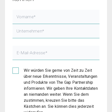
Wir würden Sie gerne von Zeit zu Zeit
über neue Erkenntnisse, Veranstaltungen
und Produkte von The Gap Partnership
informieren. Wir geben Ihre Kontaktdaten
an niemanden weiter. Wenn Sie dem
zustimmen, kreuzen Sie bitte das
Kästchen an. Sie können dies jederzeit