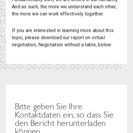
And as such, the more we understand each other,
the more we can work effectively together.
If you are interested in learning more about this
topic, please download our report on virtual
negotiation, Negotiation without a table, below.
Bitte geben Sie Ihre
Kontaktdaten ein, so dass Sie
den Bericht herunterladen
können