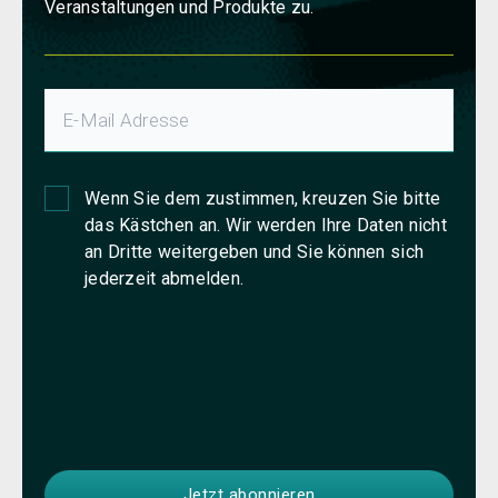
Veranstaltungen und Produkte zu.
Wenn Sie dem zustimmen, kreuzen Sie bitte
das Kästchen an. Wir werden Ihre Daten nicht
an Dritte weitergeben und Sie können sich
jederzeit abmelden.