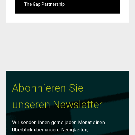
The Gap Partnership
Abonnieren Sie
unseren Newsletter
Wir senden Ihnen gerne jeden Monat einen
Überblick über unsere Neuigkeiten,