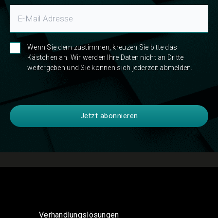
Wenn Sie dem zustimmen, kreuzen Sie bitte das
Kästchen an. Wir werden Ihre Daten nicht an Dritte
weitergeben und Sie können sich jederzeit abmelden.
Verhandlungslösungen