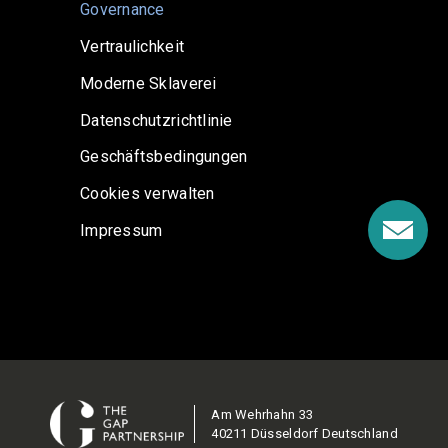
Governance
Vertraulichkeit
Moderne Sklaverei
Datenschutzrichtlinie
Geschäftsbedingungen
Cookies verwalten
Impressum
Am Wehrhahn 33
40211 Düsseldorf Deutschland