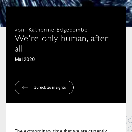
von
Katherine Edgecombe
We're only human, after
all
Mai 2020
Zurück zu insights
The extraordinary time that we are currently