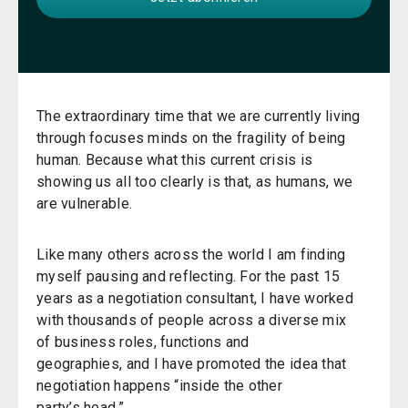
The extraordinary time that we are currently living
through focuses minds on the fragility of being
human. Because what this current crisis is
showing us all too clearly is that, as humans, we
are vulnerable.
Like many others across the world I am finding
myself pausing and reflecting. For the past 15
years as a negotiation consultant, I have worked
with thousands of people across a diverse mix
of business roles, functions and
geographies, and I have promoted the idea that
negotiation happens “inside the other
party’s head.”