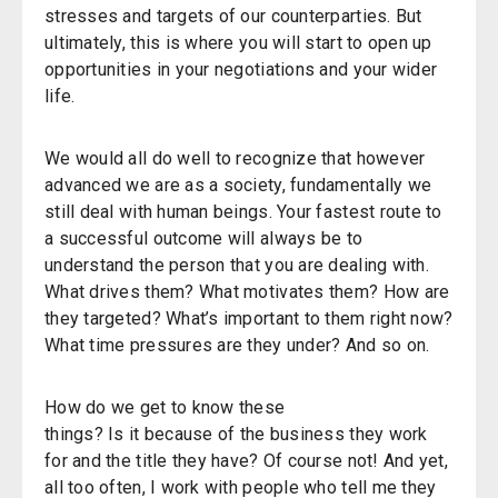
stresses and targets of our counterparties. But
ultimately, this is where you will start to open up
opportunities in your negotiations and your wider
life.
We would all do well to recognize that however
advanced we are as a society, fundamentally we
still deal with human beings. Your fastest route to
a successful outcome will always be to
understand the person that you are dealing with.
What drives them? What motivates them? How are
they targeted? What’s important to them right now?
What time pressures are they under? And so on.
How do we get to know these
things? Is it because of the business they work
for and the title they have? Of course not! And yet,
all too often, I work with people who tell me they