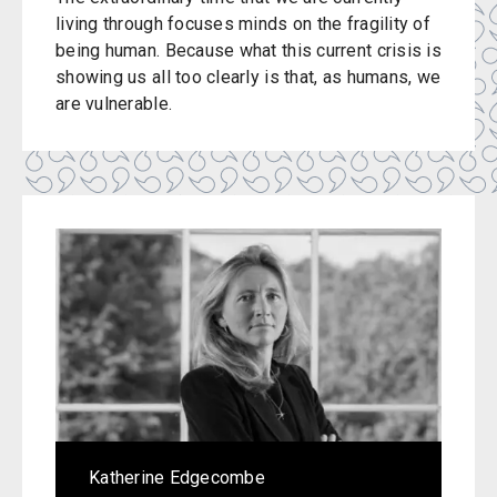
living through focuses minds on the fragility of
being human. Because what this current crisis is
showing us all too clearly is that, as humans, we
are vulnerable.
Katherine Edgecombe