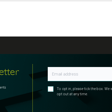
etter
ents
To opt in, please tick the box. We
opt out at any time.