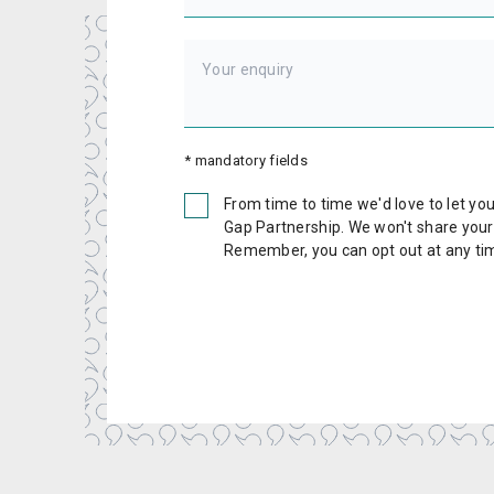
* mandatory fields
From time to time we'd love to let y
Gap Partnership. We won't share your d
Remember, you can opt out at any ti