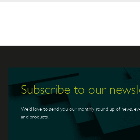
Subscribe to our newsl
We’d love to send you our monthly round up of news, ev
and products.