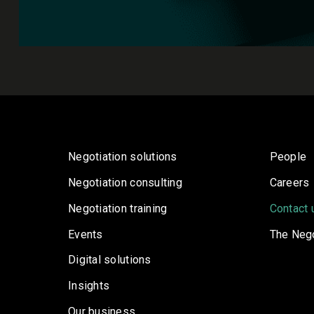
Negotiation solutions
People
Negotiation consulting
Careers
Negotiation training
Contact 
Events
The Nego
Digital solutions
Insights
Our business