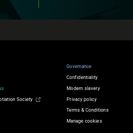
Governance
Confidentiality
us
Modern slavery
tiation Society
Privacy policy
Terms & Conditions
Manage cookies