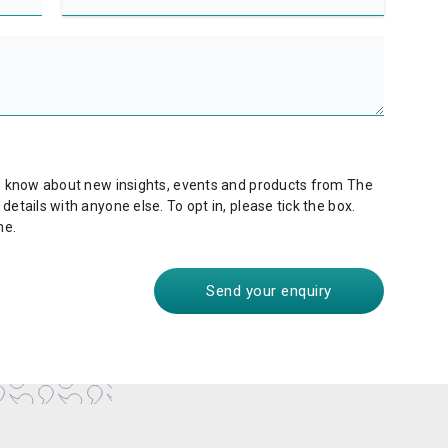
ou know about new insights, events and products from The
etails with anyone else. To opt in, please tick the box.
me.