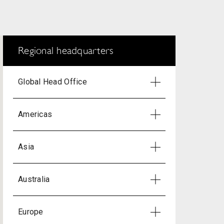
Regional headquarters
Global Head Office
Americas
Asia
Australia
Europe