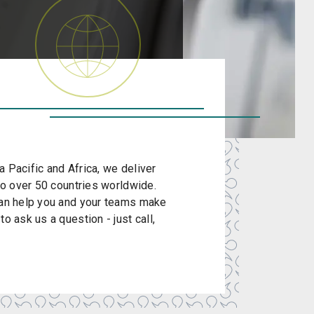
 Pacific and Africa, we deliver
 to over 50 countries worldwide.
 can help you and your teams make
o ask us a question - just call,