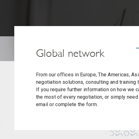
Global network
From our offices in Europe, The Americas, Asia
negotiation solutions, consulting and training
If you require further information on how we
the most of every negotiation, or simply need t
email or complete the form.