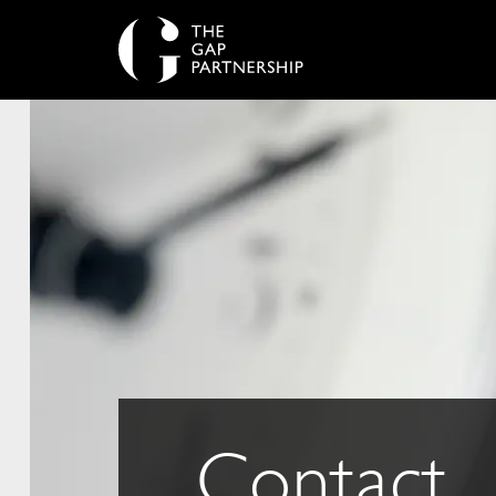
Contact