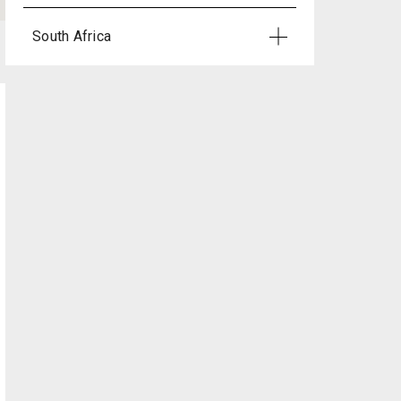
South Africa