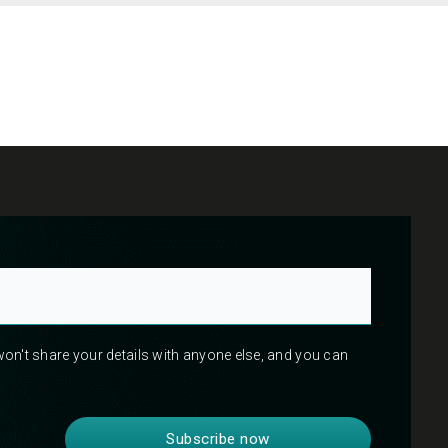
 won't share your details with anyone else, and you can