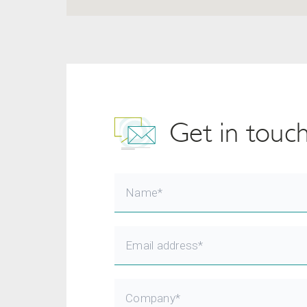
Get in touc