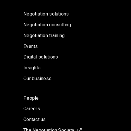
Negotiation solutions
Negotiation consulting
Negotiation training
Events
Digital solutions
Insights
Our business
People
Careers
Contact us
The Negotiation Society