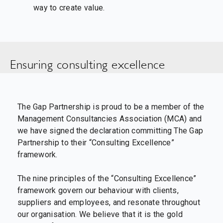
way to create value.
Ensuring consulting excellence
The Gap Partnership is proud to be a member of the
Management Consultancies Association (MCA) and
we have signed the declaration committing The Gap
Partnership to their “Consulting Excellence”
framework.
The nine principles of the “Consulting Excellence”
framework govern our behaviour with clients,
suppliers and employees, and resonate throughout
our organisation. We believe that it is the gold