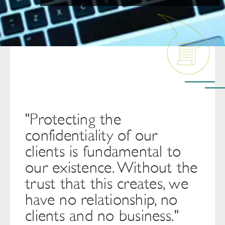
"Protecting the
confidentiality of our
clients is fundamental to
our existence. Without the
trust that this creates, we
have no relationship, no
clients and no business."