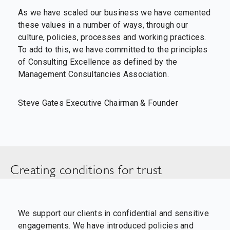
As we have scaled our business we have cemented
these values in a number of ways, through our
culture, policies, processes and working practices.
To add to this, we have committed to the principles
of Consulting Excellence as defined by the
Management Consultancies Association.
Steve Gates Executive Chairman & Founder
Creating conditions for trust
We support our clients in confidential and sensitive
engagements. We have introduced policies and