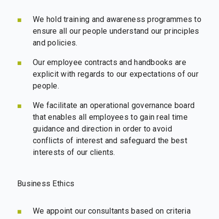
We hold training and awareness programmes to
ensure all our people understand our principles
and policies.
Our employee contracts and handbooks are
explicit with regards to our expectations of our
people.
We facilitate an operational governance board
that enables all employees to gain real time
guidance and direction in order to avoid
conflicts of interest and safeguard the best
interests of our clients.
Business Ethics
We appoint our consultants based on criteria