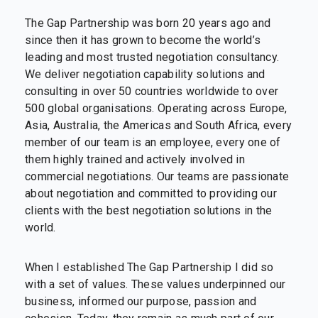
The Gap Partnership was born 20 years ago and
since then it has grown to become the world’s
leading and most trusted negotiation consultancy.
We deliver negotiation capability solutions and
consulting in over 50 countries worldwide to over
500 global organisations. Operating across Europe,
Asia, Australia, the Americas and South Africa, every
member of our team is an employee, every one of
them highly trained and actively involved in
commercial negotiations. Our teams are passionate
about negotiation and committed to providing our
clients with the best negotiation solutions in the
world.
When I established The Gap Partnership I did so
with a set of values. These values underpinned our
business, informed our purpose, passion and