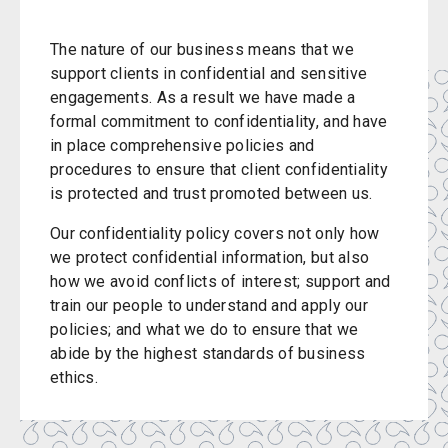
The nature of our business means that we
support clients in confidential and sensitive
engagements. As a result we have made a
formal commitment to confidentiality, and have
in place comprehensive policies and
procedures to ensure that client confidentiality
is protected and trust promoted between us.
Our confidentiality policy covers not only how
we protect confidential information, but also
how we avoid conflicts of interest; support and
train our people to understand and apply our
policies; and what we do to ensure that we
abide by the highest standards of business
ethics.