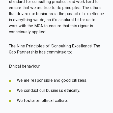
standard for consulting practice, and work hard to
ensure that we are true to its principles. The ethos
that drives our business is the pursuit of excellence
in everything we do, so it’s a natural fit for us to
work with the MCA to ensure that this rigour is
consciously applied.
The Nine Principles of ‘Consulting Excellence’ The
Gap Partnership has committed to:
Ethical behaviour
We are responsible and good citizens.
We conduct our business ethically.
We foster an ethical culture.