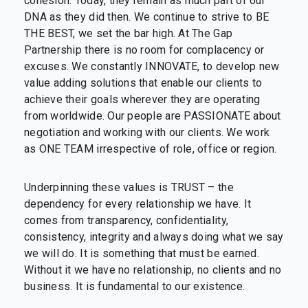
cohesion. Today, they remain as much part of our
DNA as they did then. We continue to strive to BE
THE BEST, we set the bar high. At The Gap
Partnership there is no room for complacency or
excuses. We constantly INNOVATE, to develop new
value adding solutions that enable our clients to
achieve their goals wherever they are operating
from worldwide. Our people are PASSIONATE about
negotiation and working with our clients. We work
as ONE TEAM irrespective of role, office or region.
Underpinning these values is TRUST – the
dependency for every relationship we have. It
comes from transparency, confidentiality,
consistency, integrity and always doing what we say
we will do. It is something that must be earned.
Without it we have no relationship, no clients and no
business. It is fundamental to our existence.