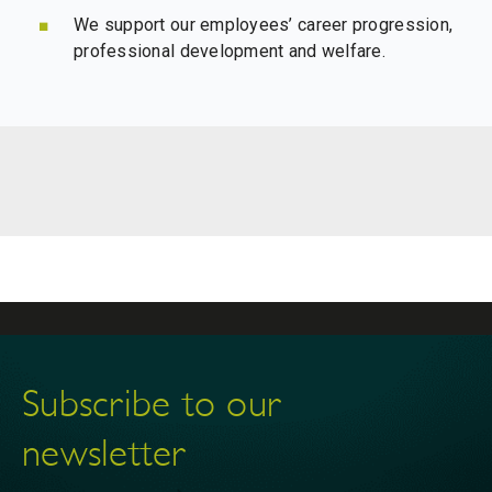
We support our employees’ career progression,
professional development and welfare.
Subscribe to our
newsletter