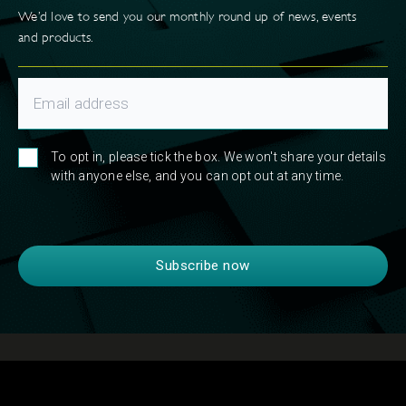
We’d love to send you our monthly round up of news, events
and products.
To opt in, please tick the box. We won't share your details
with anyone else, and you can opt out at any time.