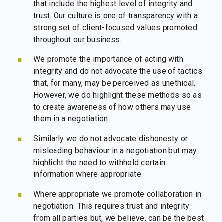
that include the highest level of integrity and
trust. Our culture is one of transparency with a
strong set of client-focused values promoted
throughout our business.
We promote the importance of acting with
integrity and do not advocate the use of tactics
that, for many, may be perceived as unethical.
However, we do highlight these methods so as
to create awareness of how others may use
them in a negotiation.
Similarly we do not advocate dishonesty or
misleading behaviour in a negotiation but may
highlight the need to withhold certain
information where appropriate.
Where appropriate we promote collaboration in
negotiation. This requires trust and integrity
from all parties but, we believe, can be the best