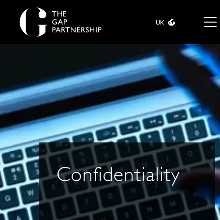
UK
Confidentiality