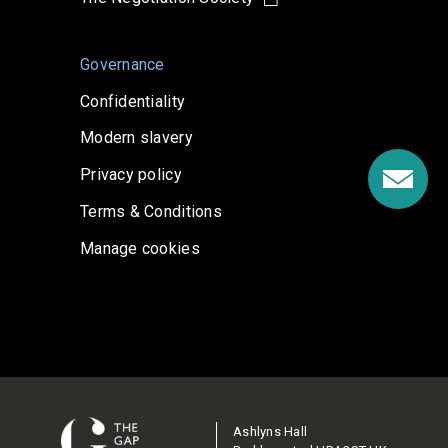
Governance
Confidentiality
Modern slavery
Privacy policy
Terms & Conditions
Manage cookies
Ashlyns Hall