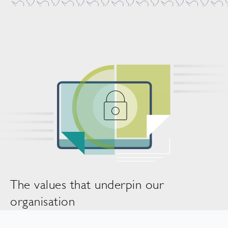
The values that underpin our
organisation