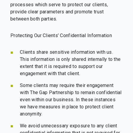
processes which serve to protect our clients,
provide clear parameters and promote trust
between both parties.
Protecting Our Clients’ Confidential Information
Clients share sensitive information with us.
This information is only shared internally to the
extent that it is required to support our
engagement with that client.
Some clients may require their engagement
with The Gap Partnership to remain confidential
even within our business. In these instances
we have measures in place to protect client
anonymity.
We avoid unnecessary exposure to any client
confidential information that is not required for