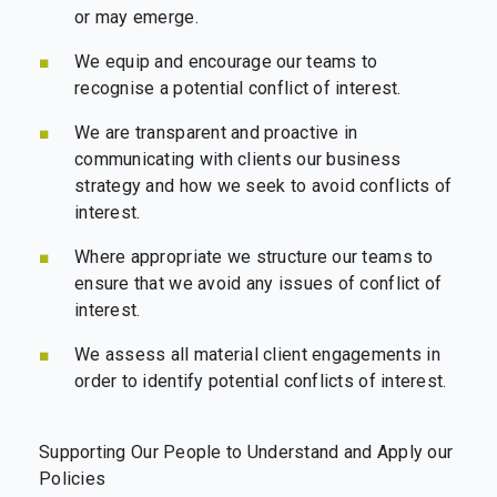
or may emerge.
We equip and encourage our teams to
recognise a potential conflict of interest.
We are transparent and proactive in
communicating with clients our business
strategy and how we seek to avoid conflicts of
interest.
Where appropriate we structure our teams to
ensure that we avoid any issues of conflict of
interest.
We assess all material client engagements in
order to identify potential conflicts of interest.
Supporting Our People to Understand and Apply our
Policies