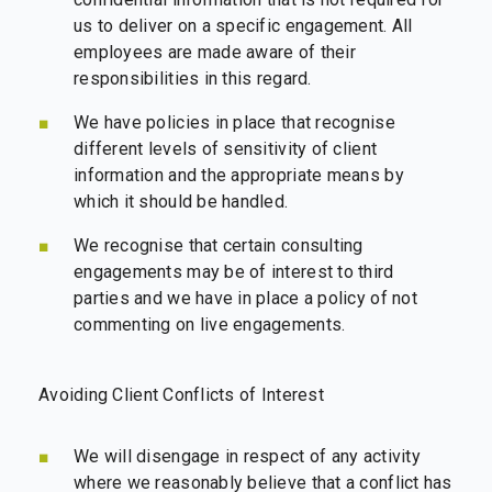
us to deliver on a specific engagement. All
employees are made aware of their
responsibilities in this regard.
We have policies in place that recognise
different levels of sensitivity of client
information and the appropriate means by
which it should be handled.
We recognise that certain consulting
engagements may be of interest to third
parties and we have in place a policy of not
commenting on live engagements.
Avoiding Client Conflicts of Interest
We will disengage in respect of any activity
where we reasonably believe that a conflict has