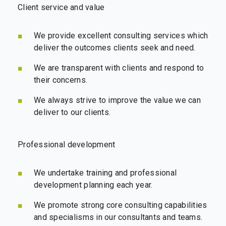
Client service and value
We provide excellent consulting services which
deliver the outcomes clients seek and need.
We are transparent with clients and respond to
their concerns.
We always strive to improve the value we can
deliver to our clients.
Professional development
We undertake training and professional
development planning each year.
We promote strong core consulting capabilities
and specialisms in our consultants and teams.