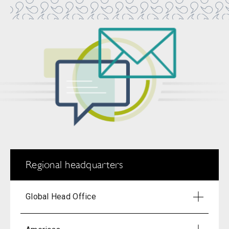
Regional headquarters
Global Head Office