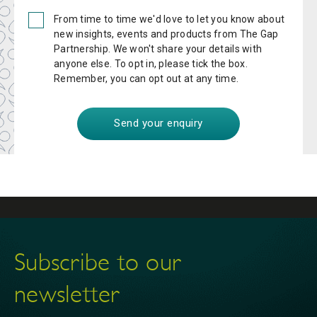
From time to time we'd love to let you know about
new insights, events and products from The Gap
Partnership. We won't share your details with
anyone else. To opt in, please tick the box.
Remember, you can opt out at any time.
Subscribe to our
newsletter