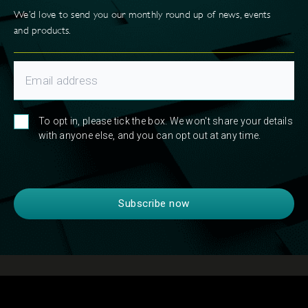
We’d love to send you our monthly round up of news, events
and products.
To opt in, please tick the box. We won't share your details
with anyone else, and you can opt out at any time.