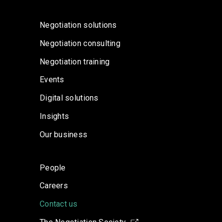
Negotiation solutions
Negotiation consulting
Negotiation training
Events
Digital solutions
Insights
Our business
People
Careers
Contact us