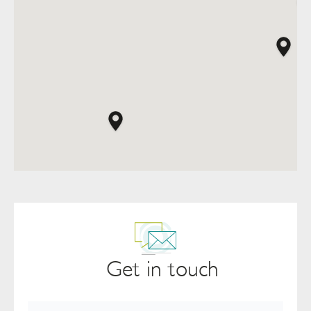
Get in touch