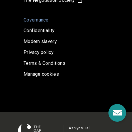
The Negotiation Society
Governance
Confidentiality
Modern slavery
Privacy policy
Terms & Conditions
Manage cookies
Ashlyns Hall