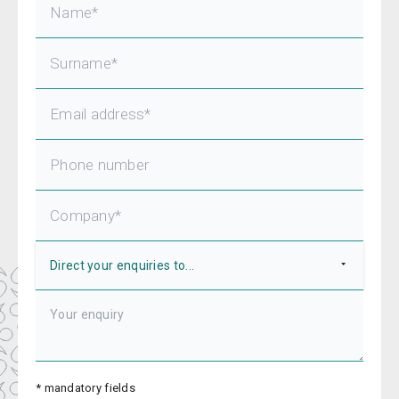
* mandatory fields