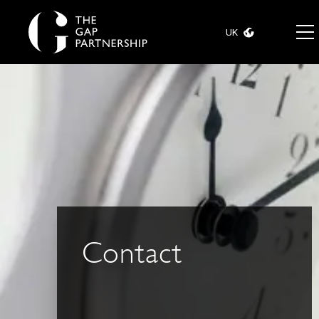
UK
Contact