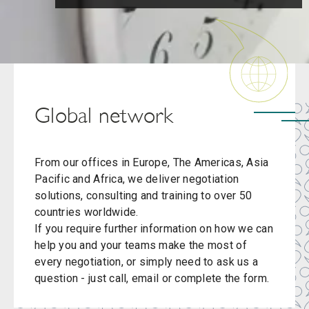
Global network
From our offices in Europe, The Americas, Asia
Pacific and Africa, we deliver negotiation
solutions, consulting and training to over 50
countries worldwide.
If you require further information on how we can
help you and your teams make the most of
every negotiation, or simply need to ask us a
question - just call, email or complete the form.