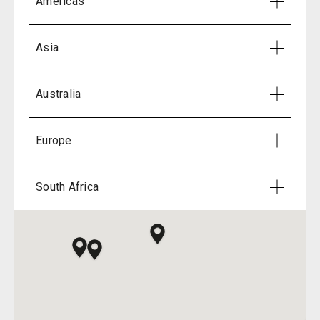
Americas
Asia
Australia
Europe
South Africa