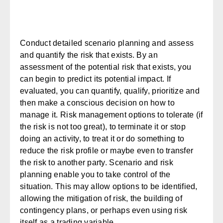
Conduct detailed scenario planning and assess
and quantify the risk that exists.
By an
assessment of the potential risk that exists, you
can begin to predict its potential impact. If
evaluated, you can quantify, qualify, prioritize and
then make a conscious decision on how to
manage it. Risk management options to
tolerate
(if
the risk is not too great), to
terminate
it or stop
doing an activity, to
treat
it or do something to
reduce the risk profile or maybe even to
transfer
the risk to another party. Scenario and risk
planning enable you to take control of the
situation. This may allow options to be identified,
allowing the mitigation of risk, the building of
contingency plans, or perhaps even using risk
itself as a trading variable.