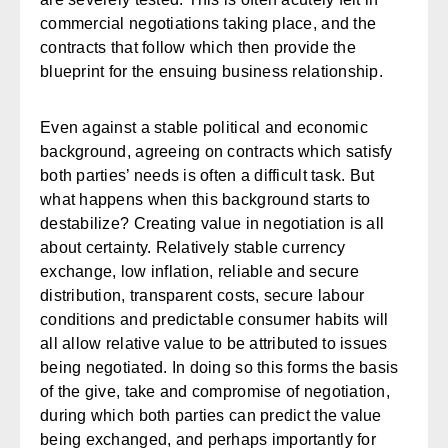
commercial negotiations taking place, and the
contracts that follow which then provide the
blueprint for the ensuing business relationship.
Even against a stable political and economic
background, agreeing on contracts which satisfy
both parties’ needs is often a difficult task. But
what happens when this background starts to
destabilize? Creating value in negotiation is all
about certainty. Relatively stable currency
exchange, low inflation, reliable and secure
distribution, transparent costs, secure labour
conditions and predictable consumer habits will
all allow relative value to be attributed to issues
being negotiated. In doing so this forms the basis
of the give, take and compromise of negotiation,
during which both parties can predict the value
being exchanged, and perhaps importantly for