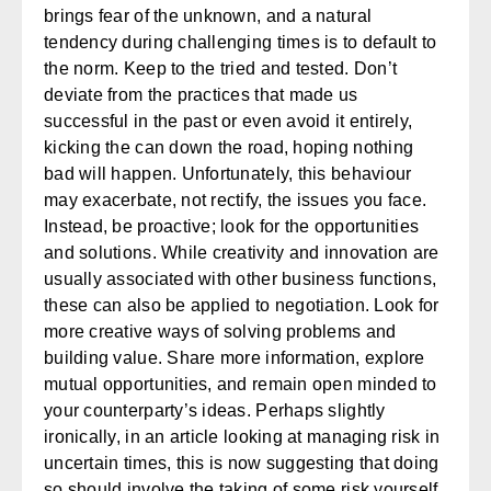
brings fear of the unknown, and a natural
tendency during challenging times is to default to
the norm. Keep to the tried and tested. Don’t
deviate from the practices that made us
successful in the past or even avoid it entirely,
kicking the can down the road, hoping nothing
bad will happen. Unfortunately, this behaviour
may exacerbate, not rectify, the issues you face.
Instead, be proactive; look for the opportunities
and solutions. While creativity and innovation are
usually associated with other business functions,
these can also be applied to negotiation. Look for
more creative ways of solving problems and
building value. Share more information, explore
mutual opportunities, and remain open minded to
your counterparty’s ideas. Perhaps slightly
ironically, in an article looking at managing risk in
uncertain times, this is now suggesting that doing
so should involve the taking of some risk yourself.