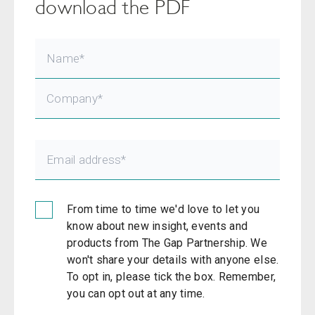
download the PDF
From time to time we'd love to let you
know about new insight, events and
products from The Gap Partnership. We
won't share your details with anyone else.
To opt in, please tick the box. Remember,
you can opt out at any time.