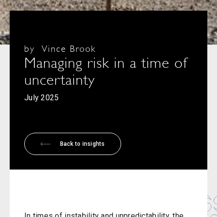
by
Vince Brook
Managing risk in a time of
uncertainty
July 2025
Back to insights
In times of instability and unpredictability, the