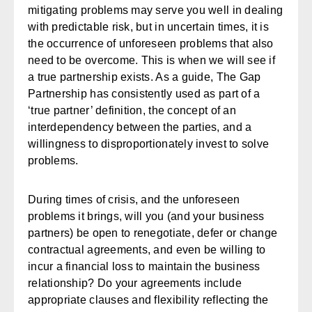
mitigating problems may serve you well in dealing
with predictable risk, but in uncertain times, it is
the occurrence of unforeseen problems that also
need to be overcome. This is when we will see if
a true partnership exists. As a guide, The Gap
Partnership has consistently used as part of a
‘true partner’ definition, the concept of an
interdependency between the parties, and a
willingness to disproportionately invest to solve
problems.
During times of crisis, and the unforeseen
problems it brings, will you (and your business
partners) be open to renegotiate, defer or change
contractual agreements, and even be willing to
incur a financial loss to maintain the business
relationship? Do your agreements include
appropriate clauses and flexibility reflecting the