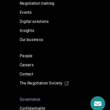
Negotiation training
Events
Digital solutions
Insights
Our business
People
Careers
Contact
The Negotiation Society
Governance
Confidentiality