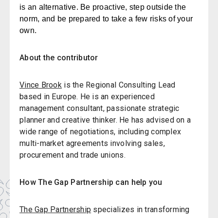
is an alternative. Be proactive, step outside the
norm, and be prepared to take a few risks of your
own.
About the contributor
Vince Brook
is the Regional Consulting Lead
based in Europe. He is an experienced
management consultant, passionate strategic
planner and creative thinker. He has advised on a
wide range of negotiations, including complex
multi-market agreements involving sales,
procurement and trade unions.
How The Gap Partnership can help you
The Gap Partnership
specializes in transforming