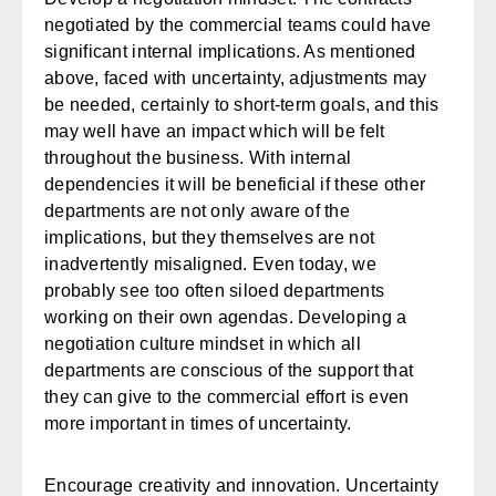
negotiated by the commercial teams could have
significant internal implications. As mentioned
above, faced with uncertainty, adjustments may
be needed, certainly to short-term goals, and this
may well have an impact which will be felt
throughout the business. With internal
dependencies it will be beneficial if these other
departments are not only aware of the
implications, but they themselves are not
inadvertently misaligned. Even today, we
probably see too often siloed departments
working on their own agendas. Developing a
negotiation culture mindset in which all
departments are conscious of the support that
they can give to the commercial effort is even
more important in times of uncertainty.
Encourage creativity and innovation.
Uncertainty