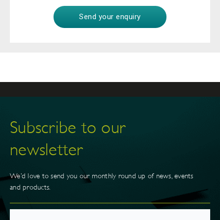
Subscribe to our
newsletter
We’d love to send you our monthly round up of news, events
and products.