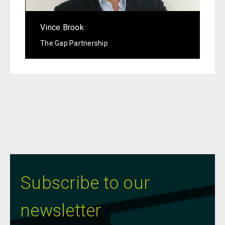
Vince Brook
The Gap Partnership
Subscribe to our
newsletter