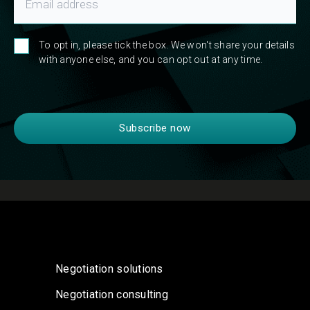
To opt in, please tick the box. We won't share your details
with anyone else, and you can opt out at any time.
Negotiation solutions
Negotiation consulting