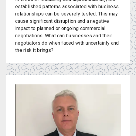
established patterns associated with business
relationships can be severely tested. This may
cause significant disruption and a negative
impact to planned or ongoing commercial
negotiations. What can businesses and their
negotiators do when faced with uncertainty and
the risk it brings?