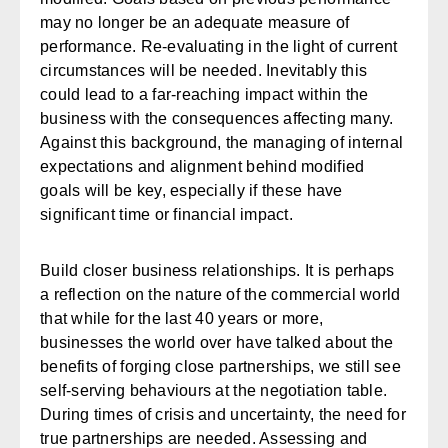
may no longer be an adequate measure of
performance. Re-evaluating in the light of current
circumstances will be needed. Inevitably this
could lead to a far-reaching impact within the
business with the consequences affecting many.
Against this background, the managing of internal
expectations and alignment behind modified
goals will be key, especially if these have
significant time or financial impact.
Build closer business relationships.
It is perhaps
a reflection on the nature of the commercial world
that while for the last 40 years or more,
businesses the world over have talked about the
benefits of forging close partnerships, we still see
self-serving behaviours at the negotiation table.
During times of crisis and uncertainty, the need for
true partnerships are needed. Assessing and