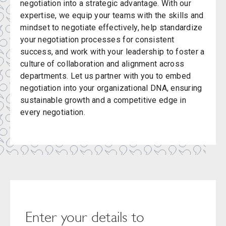
negotiation into a strategic advantage. With our
expertise, we equip your teams with the skills and
mindset to negotiate effectively, help standardize
your negotiation processes for consistent
success, and work with your leadership to foster a
culture of collaboration and alignment across
departments. Let us partner with you to embed
negotiation into your organizational DNA, ensuring
sustainable growth and a competitive edge in
every negotiation.
Enter your details to