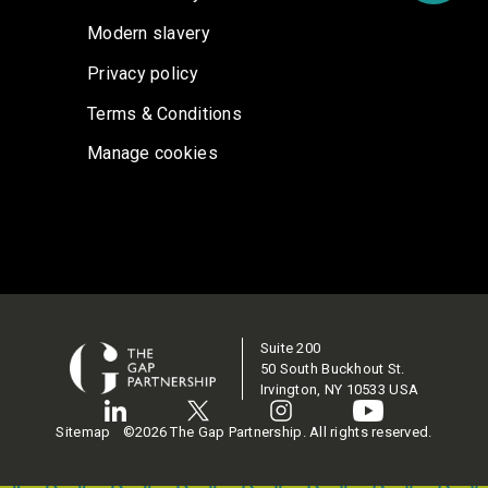
Modern slavery
Privacy policy
Terms & Conditions
Manage cookies
Suite 200
50 South Buckhout St.
Irvington, NY 10533 USA
Sitemap
©2026 The Gap Partnership. All rights reserved.