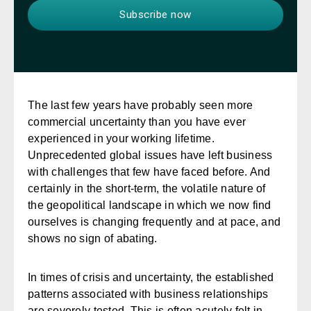
The last few years have probably seen more
commercial uncertainty than you have ever
experienced in your working lifetime.
Unprecedented global issues have left business
with challenges that few have faced before. And
certainly in the short-term, the volatile nature of
the geopolitical landscape in which we now find
ourselves is changing frequently and at pace, and
shows no sign of abating.
In times of crisis and uncertainty, the established
patterns associated with business relationships
are severely tested. This is often acutely felt in