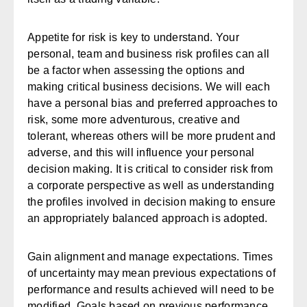
Appetite for risk is key to understand. Your
personal, team and business risk profiles can all
be a factor when assessing the options and
making critical business decisions. We will each
have a personal bias and preferred approaches to
risk, some more adventurous, creative and
tolerant, whereas others will be more prudent and
adverse, and this will influence your personal
decision making. It is critical to consider risk from
a corporate perspective as well as understanding
the profiles involved in decision making to ensure
an appropriately balanced approach is adopted.
Gain alignment and manage expectations.
Times
of uncertainty may mean previous expectations of
performance and results achieved will need to be
modified. Goals based on previous performance