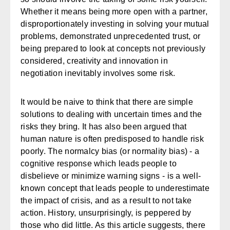
Whether it means being more open with a partner,
disproportionately investing in solving your mutual
problems, demonstrated unprecedented trust, or
being prepared to look at concepts not previously
considered, creativity and innovation in
negotiation inevitably involves some risk.
It would be naive to think that there are simple
solutions to dealing with uncertain times and the
risks they bring. It has also been argued that
human nature is often predisposed to handle risk
poorly. The normalcy bias (or normality bias) - a
cognitive response which leads people to
disbelieve or minimize warning signs - is a well-
known concept that leads people to underestimate
the impact of crisis, and as a result to not take
action. History, unsurprisingly, is peppered by
those who did little. As this article suggests, there