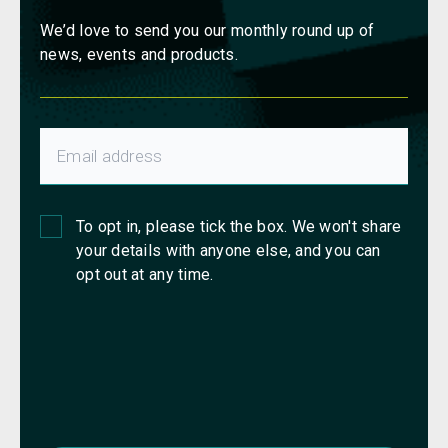
We’d love to send you our monthly round up of
news, events and products.
To opt in, please tick the box. We won't share
your details with anyone else, and you can
opt out at any time.