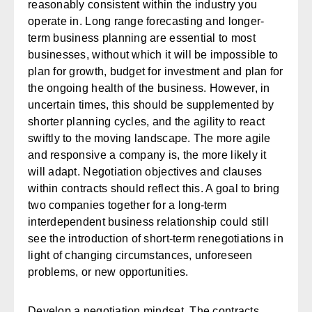
reasonably consistent within the industry you
operate in. Long range forecasting and longer-
term business planning are essential to most
businesses, without which it will be impossible to
plan for growth, budget for investment and plan for
the ongoing health of the business. However, in
uncertain times, this should be supplemented by
shorter planning cycles, and the agility to react
swiftly to the moving landscape. The more agile
and responsive a company is, the more likely it
will adapt. Negotiation objectives and clauses
within contracts should reflect this. A goal to bring
two companies together for a long-term
interdependent business relationship could still
see the introduction of short-term renegotiations in
light of changing circumstances, unforeseen
problems, or new opportunities.
Develop a negotiation mindset
. The contracts