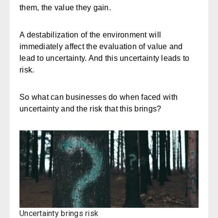
them, the value they gain.
A destabilization of the environment will
immediately affect the evaluation of value and
lead to uncertainty. And this uncertainty leads to
risk.
So what can businesses do when faced with
uncertainty and the risk that this brings?
Uncertainty brings risk