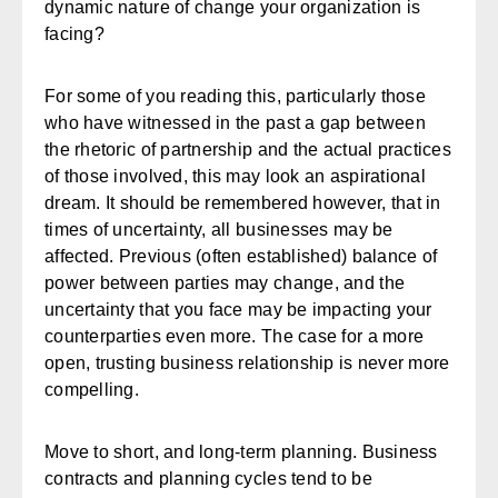
dynamic nature of change your organization is
facing?
For some of you reading this, particularly those
who have witnessed in the past a gap between
the rhetoric of partnership and the actual practices
of those involved, this may look an aspirational
dream. It should be remembered however, that in
times of uncertainty, all businesses may be
affected. Previous (often established) balance of
power between parties may change, and the
uncertainty that you face may be impacting your
counterparties even more. The case for a more
open, trusting business relationship is never more
compelling.
Move to short, and long-term planning.
Business
contracts and planning cycles tend to be