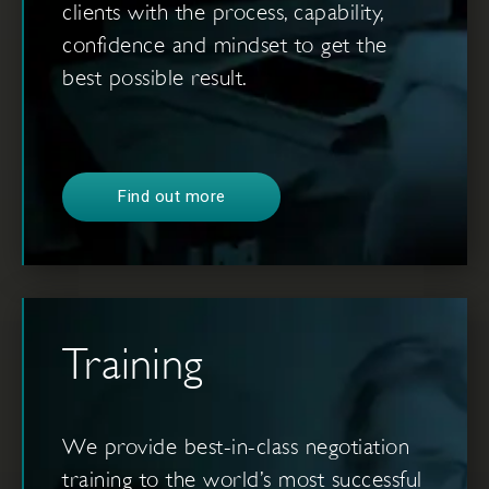
clients with the process, capability,
confidence and mindset to get the
best possible result.
Find out more
Training
We provide best-in-class negotiation
training to the world’s most successful