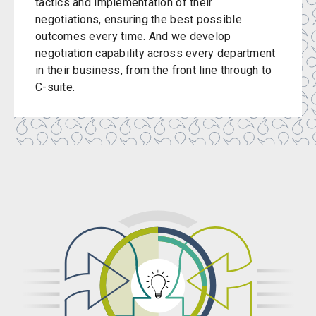
tactics and implementation of their
negotiations, ensuring the best possible
outcomes every time. And we develop
negotiation capability across every department
in their business, from the front line through to
C-suite.