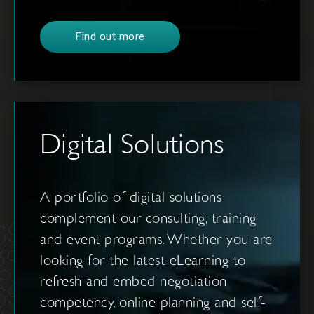
Find out more
Digital Solutions
A portfolio of digital solutions
complement our consulting, training
and event programs. Whether you are
looking for the latest eLearning to
refresh and embed negotiation
competency, online planning and self-