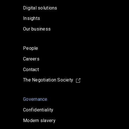
Digital solutions
Insights
Our business
People
Careers
Contact
The Negotiation Society
Governance
Confidentiality
Modern slavery