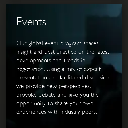
Events
Our global event program shares
insight and best practice on the latest
developments and trends in
negotiation. Using a mix of expert
presentation and facilitated discussion,
we provide new perspectives,
provoke debate and give you the
opportunity to share your own
experiences with industry peers.