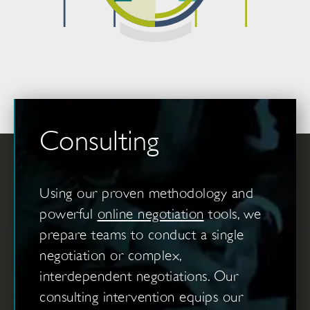
Consulting
Using our proven methodology and
powerful
online negotiation
tools, we
prepare teams to conduct a single
negotiation or complex,
interdependent negotiations. Our
consulting intervention equips our