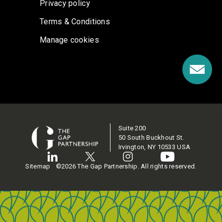
Privacy policy
Terms & Conditions
Manage cookies
Suite 200
50 South Buckhout St.
Irvington, NY 10533 USA
Sitemap
©2026 The Gap Partnership. All rights reserved.