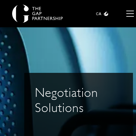
CA
Negotiation
Solutions