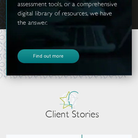
assessment tools, or a comprehensive
digital library of resources, we have
the answer.
Find out more
Client Stories