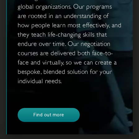
global organizations. Our programs
are rooted in an understanding of
how people learn most effectively, and
they teach life-changing skills that
endure over time. Our negotiation
courses are delivered both face-to-
face and virtually, so we can create a
bespoke, blended solution for your
individual needs.
Find out more