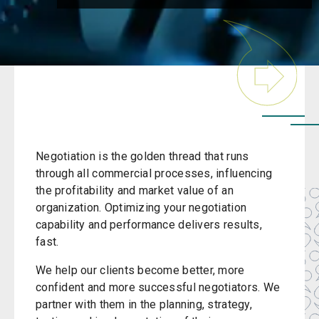
Negotiation is the golden thread that runs
through all commercial processes, influencing
the profitability and market value of an
organization. Optimizing your negotiation
capability and performance delivers results,
fast.
We help our clients become better, more
confident and more successful negotiators. We
partner with them in the planning, strategy,