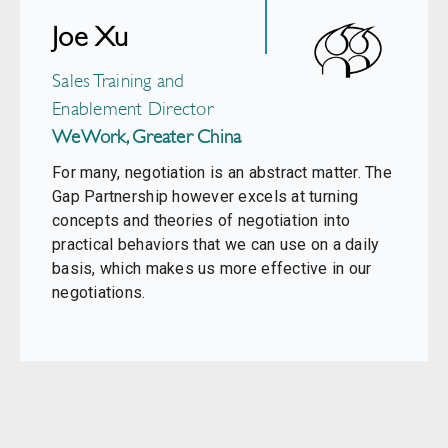
Joe Xu
Sales Training and
Enablement Director
WeWork, Greater China
For many, negotiation is an abstract matter. The
Gap Partnership however excels at turning
concepts and theories of negotiation into
practical behaviors that we can use on a daily
basis, which makes us more effective in our
negotiations.