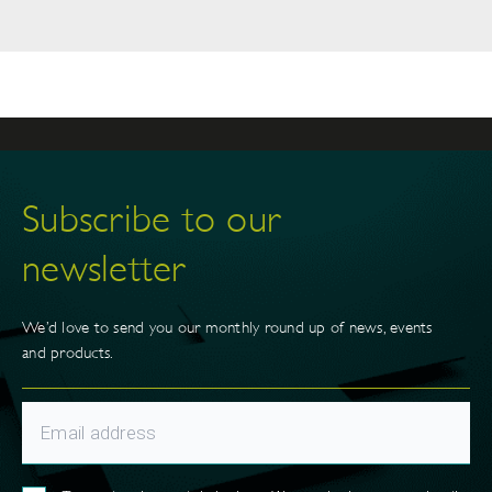
Subscribe to our
newsletter
We’d love to send you our monthly round up of news, events
and products.