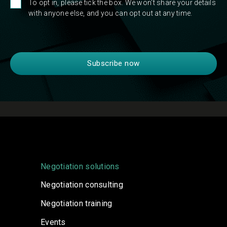
To opt in, please tick the box. We won't share your details
with anyone else, and you can opt out at any time.
Negotiation solutions
Negotiation consulting
Negotiation training
Events