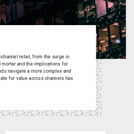
channel retail, from the surge in
 mortar and the implications for
ands navigate a more complex and
iate for value across channels has