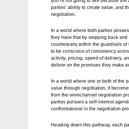
you’re not going to like because the 
parties’ ability to create value, and t
negotiation.
In a world where both parties possess
they have that by stepping back and 
counterparty within the guardrails o
to be conscious of consistency acros
activity, pricing, speed of delivery, a
deliver on the promises they make a
In a world where one or both of the p
value through negotiation, it becomes
from the omnichannel negotiation pro
parties pursues a self-interest agen
confrontational in the negotiation pr
Heading down this pathway, each pa