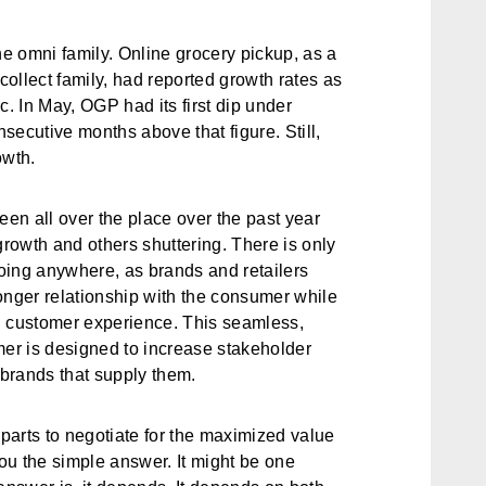
e omni family. Online grocery pickup, as a
ollect family, had reported growth rates as
 In May, OGP had its first dip under
secutive months above that figure. Still,
owth.
een all over the place over the past year
growth and others shuttering. There is only
going anywhere, as brands and retailers
onger relationship with the consumer while
d customer experience. This seamless,
mer is designed to increase stakeholder
he brands that supply them.
parts to negotiate for the maximized value
you the simple answer. It might be one