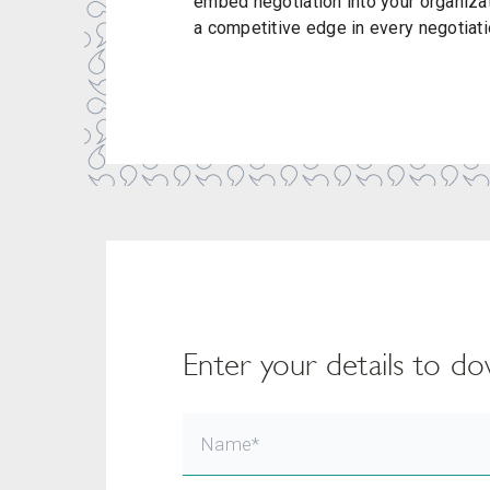
embed negotiation into your organiza
a competitive edge in every negotiati
Enter your details to 