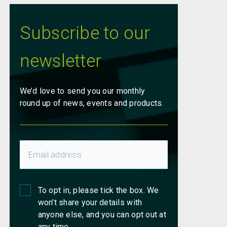
Subscribe to our
newsletter
We’d love to send you our monthly
round up of news, events and products.
To opt in, please tick the box. We
won't share your details with
anyone else, and you can opt out at
any time.