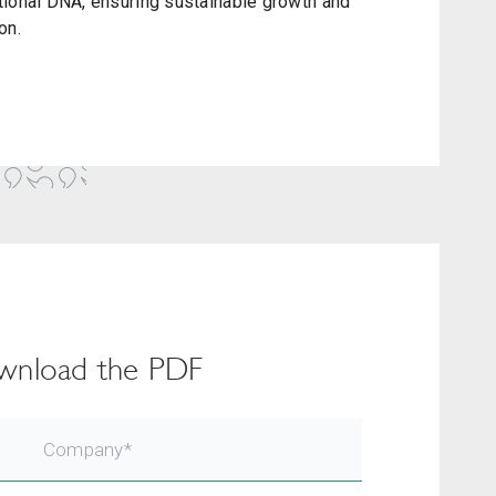
tional DNA, ensuring sustainable growth and
on.
download the PDF