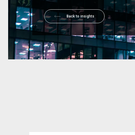
Back to insights