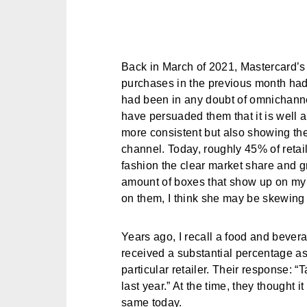
Back in March of 2021, Mastercard’
purchases in the previous month had
had been in any doubt of omnichannel’
have persuaded them that it is well an
more consistent but also showing th
channel. Today, roughly 45% of retai
fashion the clear market share and g
amount of boxes that show up on my 
on them, I think she may be skewing t
Years ago, I recall a food and bever
received a substantial percentage a
particular retailer. Their response: “T
last year.” At the time, they thought 
same today.