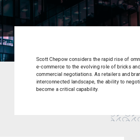
Scott Chepow considers the rapid rise of omni
e-commerce to the evolving role of bricks and
commercial negotiations. As retailers and br
interconnected landscape, the ability to negot
become a critical capability.