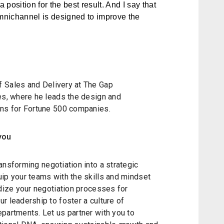
 position for the best result. And I say that
omnichannel is designed to improve the
f Sales and Delivery at The Gap
tes, where he leads the design and
ons for Fortune 500 companies.
you
ansforming negotiation into a strategic
uip your teams with the skills and mindset
rdize your negotiation processes for
r leadership to foster a culture of
partments. Let us partner with you to