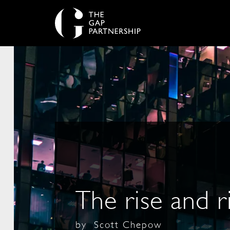
The rise and r
by
Scott Chepow