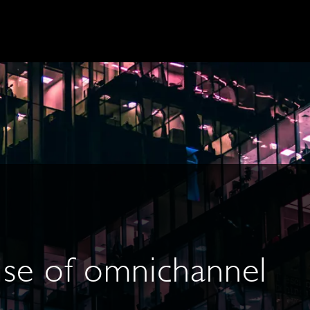
ise of omnichannel