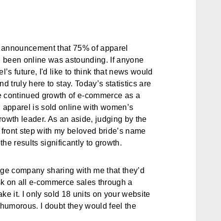
s announcement that 75% of apparel
 been online was astounding. If anyone
s future, I'd like to think that news would
d truly here to stay. Today’s statistics are
e continued growth of e-commerce as a
l apparel is sold online with women’s
rowth leader. As an aside, judging by the
front step with my beloved bride’s name
he results significantly to growth.
age company sharing with me that they’d
sk on all e-commerce sales through a
ake it. I only sold 18 units on your website
it humorous. I doubt they would feel the