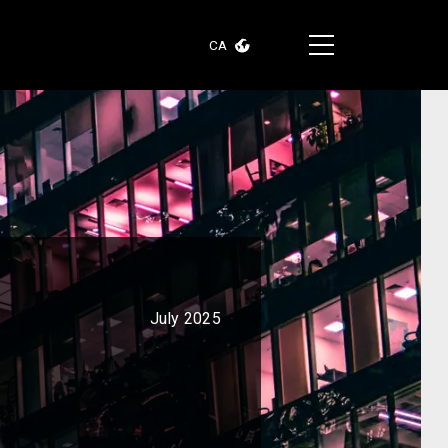
CA
July 2025