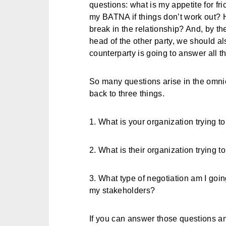
questions: what is my appetite for fri
my BATNA if things don’t work out? 
break in the relationship? And, by th
head of the other party, we should a
counterparty is going to answer all 
So many questions arise in the omnich
back to three things.
1. What is your organization trying 
2. What is their organization trying 
3. What type of negotiation am I goin
my stakeholders?
If you can answer those questions an