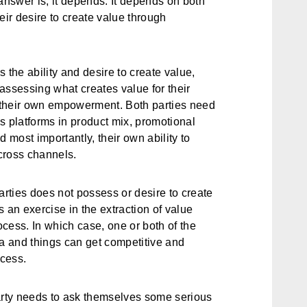
answer is, it depends. It depends on both
heir desire to create value through
 the ability and desire to create value,
assessing what creates value for their
f their own empowerment. Both parties need
s platforms in product mix, promotional
nd most importantly, their own ability to
cross channels.
arties does not possess or desire to create
 an exercise in the extraction of value
cess. In which case, one or both of the
da and things can get competitive and
ocess.
rty needs to ask themselves some serious