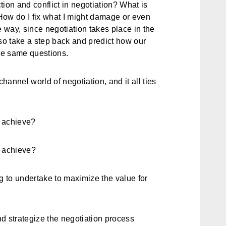
ction and conflict in negotiation? What is
How do I fix what I might damage or even
e way, since negotiation takes place in the
lso take a step back and predict how our
the same questions.
annel world of negotiation, and it all ties
to achieve?
to achieve?
g to undertake to maximize the value for
d strategize the negotiation process