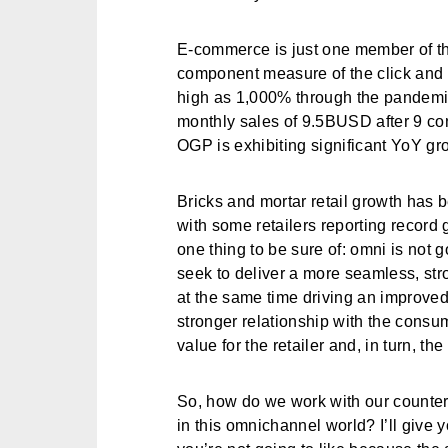
E-commerce is just one member of th
component measure of the click and c
high as 1,000% through the pandemic.
monthly sales of 9.5BUSD after 9 con
OGP is exhibiting significant YoY gr
Bricks and mortar retail growth has b
with some retailers reporting record 
one thing to be sure of: omni is not 
seek to deliver a more seamless, str
at the same time driving an improve
stronger relationship with the consu
value for the retailer and, in turn, t
So, how do we work with our counter
in this omnichannel world? I’ll give 