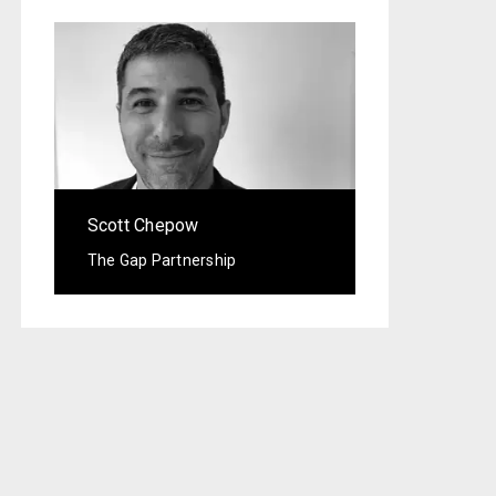
Scott Chepow
The Gap Partnership