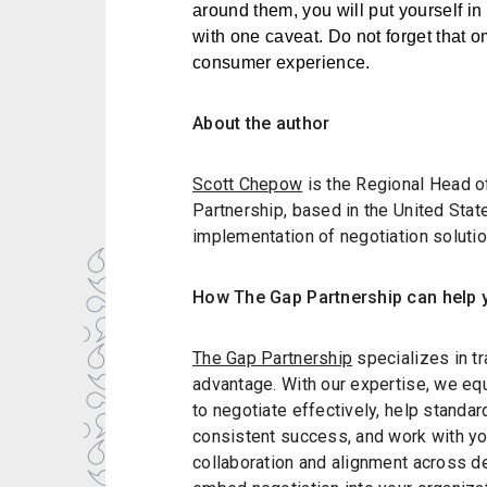
around them, you will put yourself in a
with one caveat. Do not forget that 
consumer experience.
About the author
Scott Chepow
is the Regional Head o
Partnership, based in the United Sta
implementation of negotiation soluti
How The Gap Partnership can help 
The Gap Partnership
specializes in tr
advantage. With our expertise, we eq
to negotiate effectively, help standa
consistent success, and work with you
collaboration and alignment across de