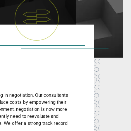
 in negotiation. Our consultants
educe costs by empowering their
ronment, negotiation is now more
ently need to reevaluate and
. We offer a strong track record