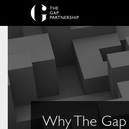
Why The Gap 