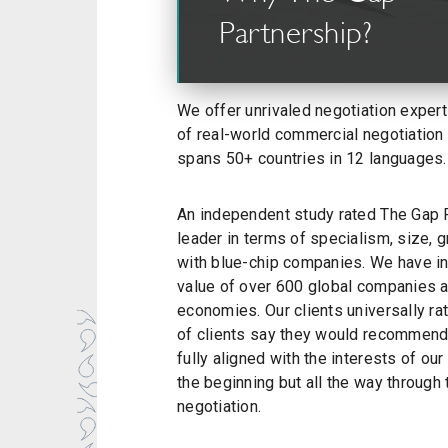
Partnership?
We offer unrivaled negotiation expert
of real-world commercial negotiation
spans 50+ countries in 12 languages.
An independent study rated The Gap P
leader in terms of specialism, size, 
with blue-chip companies. We have inf
value of over 600 global companies a
economies. Our clients universally ra
of clients say they would recommend
fully aligned with the interests of our 
the beginning but all the way through
negotiation.