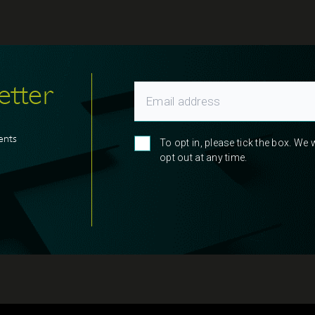
etter
ents
To opt in, please tick the box. We
opt out at any time.