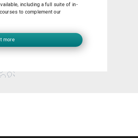
ailable, including a full suite of in-
courses to complement our
ut more