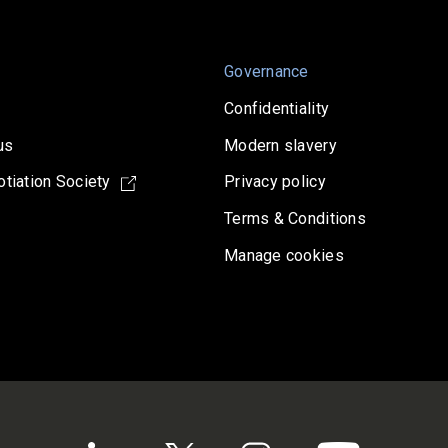
Governance
Confidentiality
us
Modern slavery
tiation Society
Privacy policy
Terms & Conditions
Manage cookies