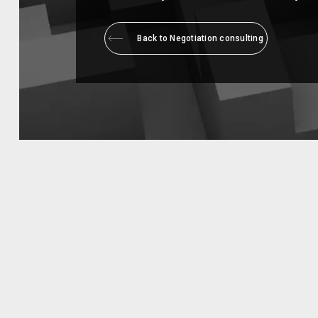
Back to Negotiation consulting