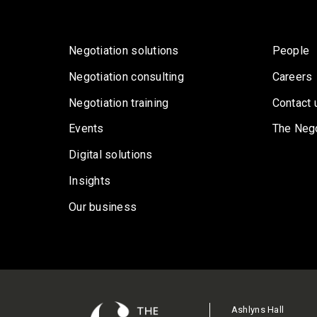
Negotiation solutions
People
Negotiation consulting
Careers
Negotiation training
Contact 
Events
The Nego
Digital solutions
Insights
Our business
Ashlyns Hall