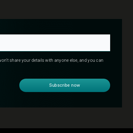
 won't share your details with anyone else, and you can