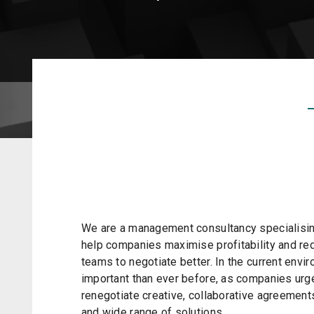
We are a management consultancy specialising
help companies maximise profitability and r
teams to negotiate better. In the current envi
important than ever before, as companies urg
renegotiate creative, collaborative agreements
and wide range of solutions.