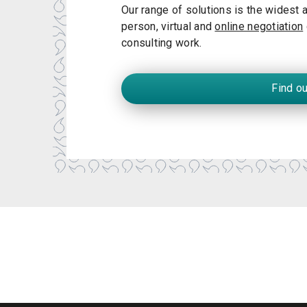
Our range of solutions is the widest av
person, virtual and
online negotiation
consulting work.
Find o