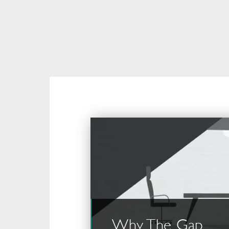
Why The Gap