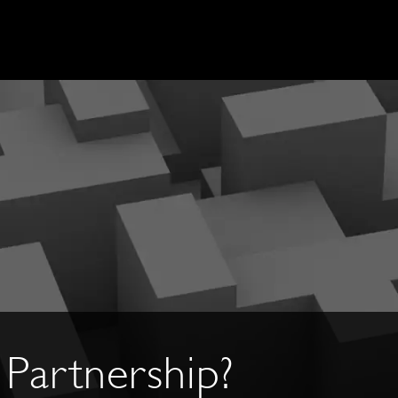
Partnership?