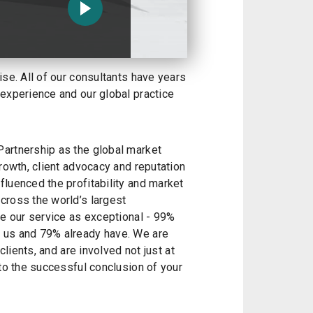
ise. All of our consultants have years
 experience and our global practice
artnership as the global market
growth, client advocacy and reputation
luenced the profitability and market
cross the world’s largest
te our service as exceptional - 99%
 us and 79% already have. We are
clients, and are involved not just at
 to the successful conclusion of your