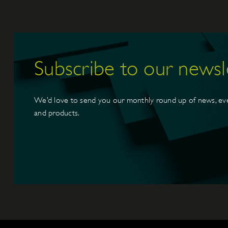
Subscribe to our newsl
We’d love to send you our monthly round up of news, ev
and products.