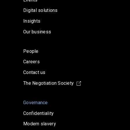
Digital solutions
Insights
Our business
People
Careers
Contact us
The Negotiation Society
Governance
Confidentiality
Modern slavery