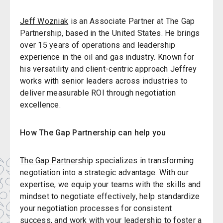
Jeff Wozniak
is an Associate Partner at The Gap
Partnership, based in the United States. He brings
over 15 years of operations and leadership
experience in the oil and gas industry. Known for
his versatility and client-centric approach Jeffrey
works with senior leaders across industries to
deliver measurable ROI through negotiation
excellence.
How The Gap Partnership can help you
The Gap Partnership
specializes in transforming
negotiation into a strategic advantage. With our
expertise, we equip your teams with the skills and
mindset to negotiate effectively, help standardize
your negotiation processes for consistent
success, and work with your leadership to foster a