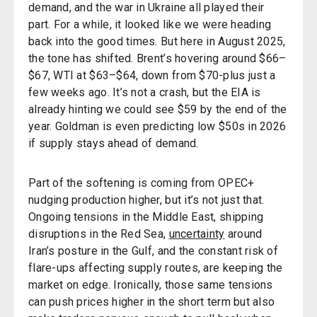
demand, and the war in Ukraine all played their
part. For a while, it looked like we were heading
back into the good times. But here in August 2025,
the tone has shifted. Brent’s hovering around $66–
$67, WTI at $63–$64, down from $70-plus just a
few weeks ago. It’s not a crash, but the EIA is
already hinting we could see $59 by the end of the
year. Goldman is even predicting low $50s in 2026
if supply stays ahead of demand.
Part of the softening is coming from OPEC+
nudging production higher, but it’s not just that.
Ongoing tensions in the Middle East, shipping
disruptions in the Red Sea,
uncertainty
around
Iran’s posture in the Gulf, and the constant risk of
flare-ups affecting supply routes, are keeping the
market on edge. Ironically, those same tensions
can push prices higher in the short term but also