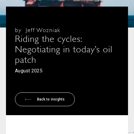
by
Jeff Wozniak
Riding the cycles:
Negotiating in today’s oil
patch
August 2025
Back to insights