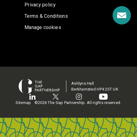
Privacy policy
Terms & Conditions
Manage cookies
Ashlyns Hall
Berkhamsted HP4 2ST UK
Sitemap
©2026 The Gap Partnership. All rights reserved.