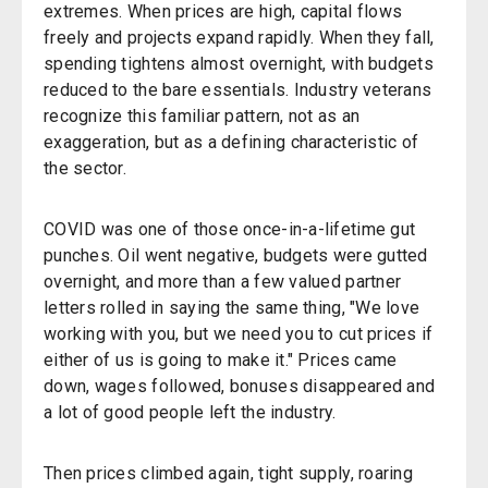
extremes. When prices are high, capital flows
freely and projects expand rapidly. When they fall,
spending tightens almost overnight, with budgets
reduced to the bare essentials. Industry veterans
recognize this familiar pattern, not as an
exaggeration, but as a defining characteristic of
the sector.
COVID was one of those once-in-a-lifetime gut
punches. Oil went negative, budgets were gutted
overnight, and more than a few valued partner
letters rolled in saying the same thing, "We love
working with you, but we need you to cut prices if
either of us is going to make it." Prices came
down, wages followed, bonuses disappeared and
a lot of good people left the industry.
Then prices climbed again, tight supply, roaring