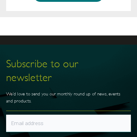
Subscribe to our
newsletter
We’d love to send you our monthly round up of news, events
and products.