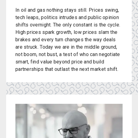
In oil and gas nothing stays still. Prices swing,
tech leaps, politics intrudes and public opinion
shifts overnight. The only constant is the cycle.
High prices spark growth, low prices slam the
brakes and every turn changes the way deals
are struck. Today we are in the middle ground,
not boom, not bust, a test of who can negotiate
smart, find value beyond price and build
partnerships that outlast the next market shift.