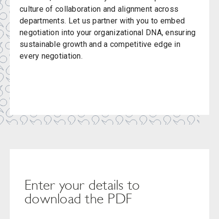
culture of collaboration and alignment across
departments. Let us partner with you to embed
negotiation into your organizational DNA, ensuring
sustainable growth and a competitive edge in
every negotiation.
Enter your details to
download the PDF