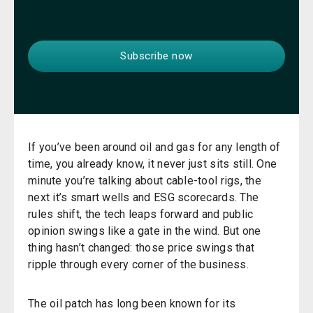
If you’ve been around oil and gas for any length of
time, you already know, it never just sits still. One
minute you’re talking about cable-tool rigs, the
next it’s smart wells and ESG scorecards. The
rules shift, the tech leaps forward and public
opinion swings like a gate in the wind. But one
thing hasn’t changed: those price swings that
ripple through every corner of the business.
The oil patch has long been known for its