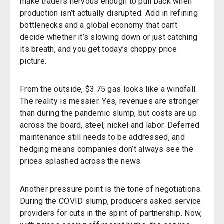
make traders nervous enough to pull back when
production isn’t actually disrupted. Add in refining
bottlenecks and a global economy that can’t
decide whether it’s slowing down or just catching
its breath, and you get today’s choppy price
picture.
From the outside, $3.75 gas looks like a windfall.
The reality is messier. Yes, revenues are stronger
than during the pandemic slump, but costs are up
across the board, steel, nickel and labor. Deferred
maintenance still needs to be addressed, and
hedging means companies don’t always see the
prices splashed across the news.
Another pressure point is the tone of negotiations.
During the COVID slump, producers asked service
providers for cuts
in the spirit of partnership. Now,