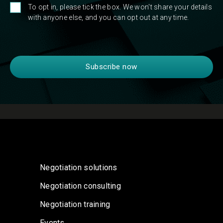
To opt in, please tick the box. We won't share your details
with anyone else, and you can opt out at any time.
Negotiation solutions
Negotiation consulting
Negotiation training
Events