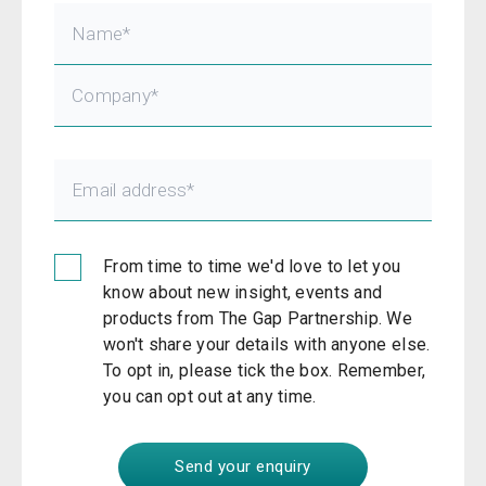
From time to time we'd love to let you
know about new insight, events and
products from The Gap Partnership. We
won't share your details with anyone else.
To opt in, please tick the box. Remember,
you can opt out at any time.