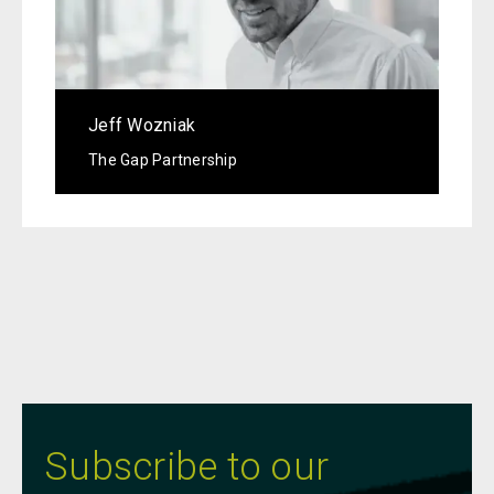
Jeff Wozniak
The Gap Partnership
Subscribe to our