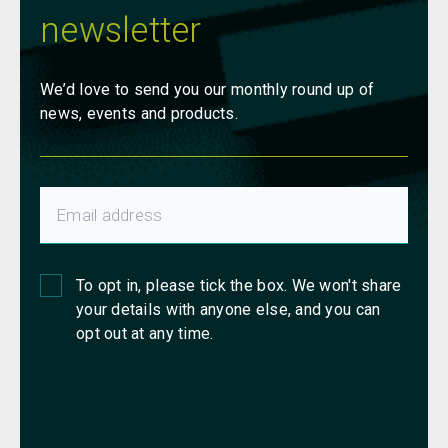
newsletter
We’d love to send you our monthly round up of
news, events and products.
To opt in, please tick the box. We won't share
your details with anyone else, and you can
opt out at any time.