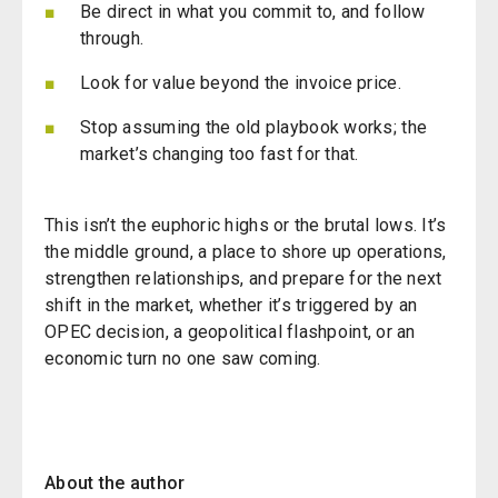
Be direct in what you commit to, and follow
through.
Look for value beyond the invoice price.
Stop assuming the old playbook works; the
market’s changing too fast for that.
This isn’t the euphoric highs or the brutal lows. It’s
the middle ground, a place to shore up operations,
strengthen relationships, and prepare for the next
shift in the market, whether it’s triggered by an
OPEC decision, a geopolitical flashpoint, or an
economic turn no one saw coming.
About the author