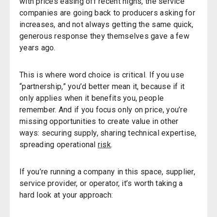
with prices easing off recent highs, the service
companies are going back to producers asking for
increases, and not always getting the same quick,
generous response they themselves gave a few
years ago.
This is where word choice is critical. If you use
“partnership,” you’d better mean it, because if it
only applies when it benefits you, people
remember. And if you focus only on price, you’re
missing opportunities to create value in other
ways: securing supply, sharing technical expertise,
spreading operational
risk
.
If you’re running a company in this space, supplier,
service provider, or operator, it’s worth taking a
hard look at your approach: