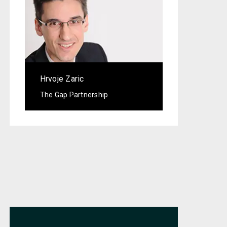
Hrvoje Zaric
The Gap Partnership