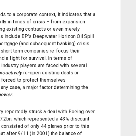
s to a corporate context, it indicates that a
ally in times of crisis – from expansion
ing existing contracts or even merely
s include BP’s Deepwater Horizon Oil Spill
mortgage (and subsequent banking) crisis.
e short term companies re-focus their
 a fight for survival. In terms of
 industry players are faced with several
proactively
re-open existing deals or
 forced to protect themselves
 any case, a major factor determining the
power.
y reportedly struck a deal with Boeing over
$7.2bn, which represented a 43% discount
t consisted of only 44 planes prior to this
t after 9/11 (in 2001) the balance of