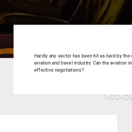
Hardly any sector has been hit as hard by the 
aviation and travel industry. Can the aviation i
effective negotiations?