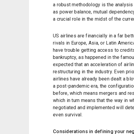
a robust methodology is the analysis 
as power balance, mutual dependency,
a crucial role in the midst of the curr
US airlines are financially in a far be
rivals in Europe, Asia, or Latin Americ
have trouble getting access to credits,
bankruptcy, as happened in the famou
expected that an acceleration of airli
restructuring in the industry. Even pr
airlines have already been dealt a blo
a post-pandemic era, the configuration
before, which means mergers and res
which in turn means that the way in 
negotiated and implemented will det
even survival.
Considerations in defining your ne