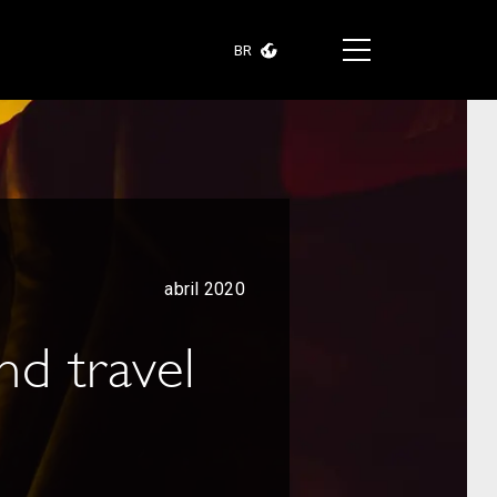
BR
abril 2020
nd travel