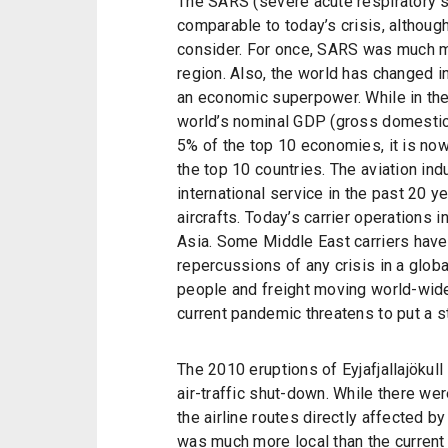
The SARS (severe acute respiratory
comparable to today’s crisis, althoug
consider. For once, SARS was much m
region. Also, the world has changed i
an economic superpower. While in th
world’s nominal GDP (gross domestic 
5% of the top 10 economies, it is no
the top 10 countries. The aviation ind
international service in the past 20 y
aircrafts. Today’s carrier operations
Asia. Some Middle East carriers have
repercussions of any crisis in a glob
people and freight moving world-wide 
current pandemic threatens to put a s
The 2010 eruptions of Eyjafjallajökull
air-traffic shut-down. While there w
the airline routes directly affected 
was much more local than the current 