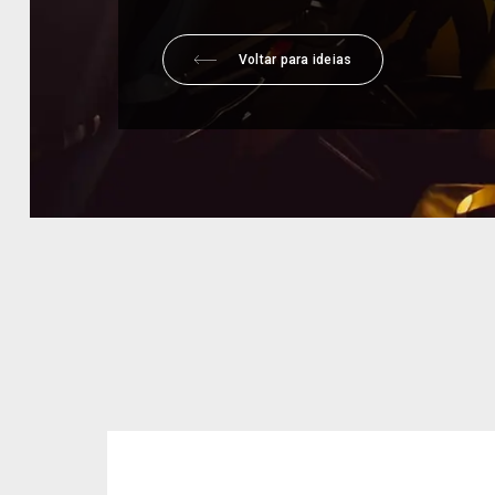
Voltar para ideias