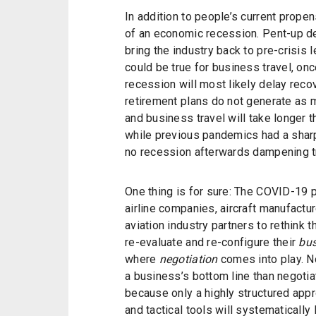
In addition to people’s current propens
of an economic recession. Pent-up de
bring the industry back to pre-crisis 
could be true for business travel, onc
recession will most likely delay reco
retirement plans do not generate as m
and business travel will take longer 
while previous pandemics had a sharp
no recession afterwards dampening t
One thing is for sure: The COVID-19 
airline companies, aircraft manufactur
aviation industry partners to rethink 
re-evaluate and re-configure their
bus
where
negotiation
comes into play. N
a business’s bottom line than negotiatio
because only a highly structured appr
and tactical tools will systematically