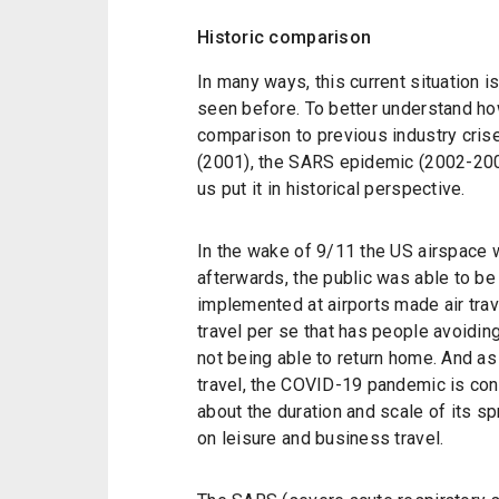
Historic comparison
In many ways, this current situation i
seen before. To better understand ho
comparison to previous industry crise
(2001), the SARS epidemic (2002-2004) 
us put it in historical perspective.
In the wake of 9/11 the US airspace 
afterwards, the public was able to b
implemented at airports made air trave
travel per se that has people avoiding 
not being able to return home. And as
travel, the COVID-19 pandemic is cons
about the duration and scale of its sp
on leisure and business travel.