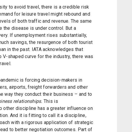
ity to avoid travel, there is a credible risk
mand for leisure travel might rebound and
levels of both traffic and revenue. The same
e the disease is under control. But a
very. If unemployment rises substantially,
uch savings, the resurgence of both tourist
than in the past. IATA acknowledges that
 V-shaped curve for the industry, there was
ravel.
pandemic is forcing decision-makers in
ers, airports, freight forwarders and other
the way they conduct their business – and to
iness relationships.
This is
o other discipline has a greater influence on
n. And it is fitting to call it a discipline,
oach with a rigorous application of strategic
 lead to better negotiation outcomes. Part of