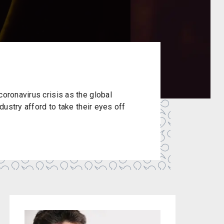
coronavirus crisis as the global
ndustry afford to take their eyes off