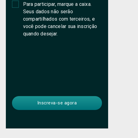
Para participar, marque a caixa.
Seus dados não serão
compartilhados com terceiros, e
você pode cancelar sua inscrição
quando desejar.