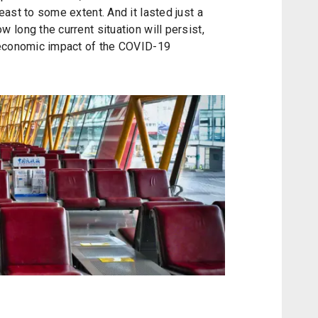
ast to some extent. And it lasted just a
long the current situation will persist,
 economic impact of the COVID-19