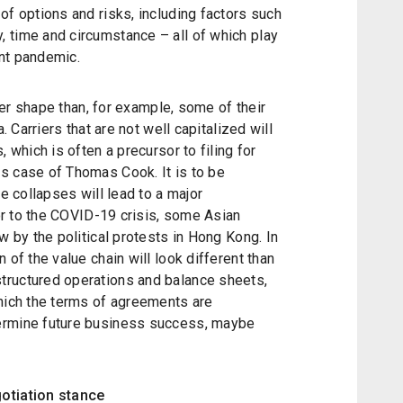
of options and risks, including factors such
 time and circumstance – all of which play
ent pandemic.
tter shape than, for example, some of their
a. Carriers that are not well capitalized
will
 which is often a precursor to filing for
s case of Thomas Cook. It is to be
ne collapses will lead to a major
ior to the COVID-19 crisis, some Asian
w by the political protests in Hong Kong. In
 of the value chain will look different than
tructured operations and balance sheets,
which the terms of agreements are
ermine future business success, maybe
gotiation stance