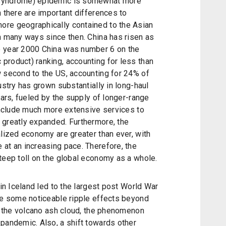
 syndrome) epidemic is somewhat more
h there are important differences to
ore geographically contained to the Asian
n many ways since then. China has risen as
e year 2000 China was number 6 on the
product) ranking, accounting for less than
w second to the US, accounting for 24% of
ustry has grown substantially in long-haul
ears, fueled by the supply of longer-range
 include much more extensive services to
 greatly expanded. Furthermore, the
alized economy are greater than ever, with
at an increasing pace. Therefore, the
teep toll on the global economy as a whole.
 in Iceland led to the largest post World War
ere some noticeable ripple effects beyond
by the volcano ash cloud, the phenomenon
pandemic. Also, a shift towards other