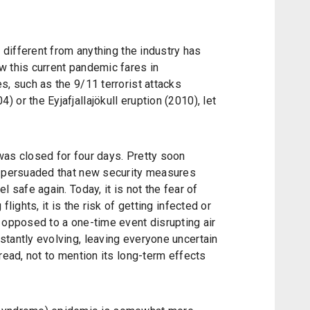
s different from anything the industry has
w this current pandemic fares in
s, such as the 9/11 terrorist attacks
or the Eyjafjallajökull eruption (2010), let
was closed for four days. Pretty soon
e persuaded that new security measures
l safe again. Today, it is not the fear of
flights, it is the risk of getting infected or
 opposed to a one-time event disrupting air
tantly evolving, leaving everyone uncertain
read, not to mention its long-term effects