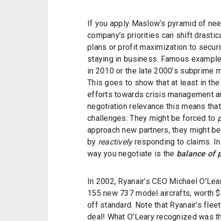
If you apply Maslow’s pyramid of need
company’s priorities can shift drastic
plans or profit maximization to secur
staying in business. Famous example
in 2010 or the late 2000’s subprime 
This goes to show that at least in th
efforts towards crisis management and
negotiation relevance this means that
challenges: They might be forced to
approach new partners, they might be
by
reactively
responding to claims. In
way you negotiate is the
balance of 
In 2002, Ryanair’s CEO Michael O’Lear
155 new 737 model aircrafts, worth 
off standard. Note that Ryanair’s flee
deal! What O’Leary recognized was tha