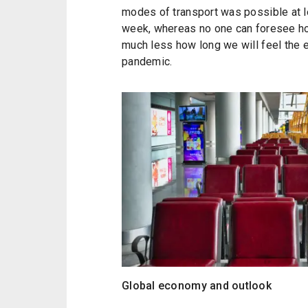
modes of transport was possible at le
week, whereas no one can foresee how 
much less how long we will feel the
pandemic.
Global economy and outlook