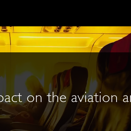
act on the aviation a