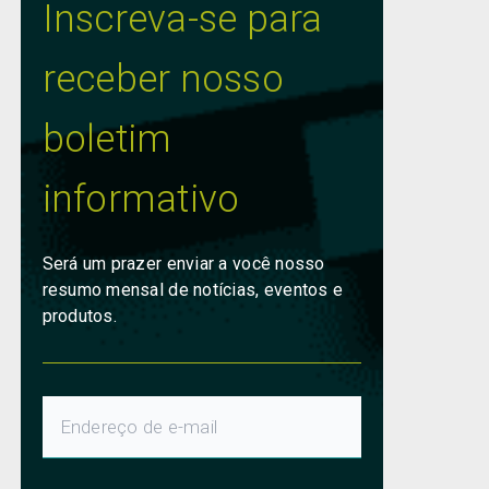
Inscreva-se para
receber nosso
boletim
informativo
Será um prazer enviar a você nosso
resumo mensal de notícias, eventos e
produtos.