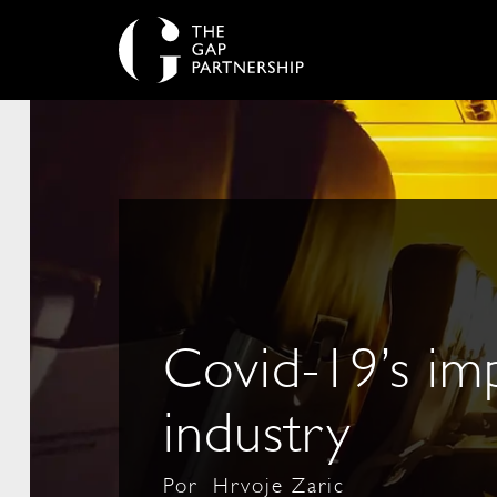
Covid-19’s imp
industry
Por
Hrvoje Zaric