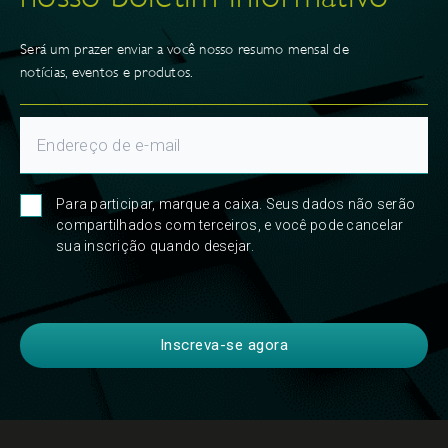
Será um prazer enviar a você nosso resumo mensal de
notícias, eventos e produtos.
Para participar, marque a caixa. Seus dados não serão
compartilhados com terceiros, e você pode cancelar
sua inscrição quando desejar.