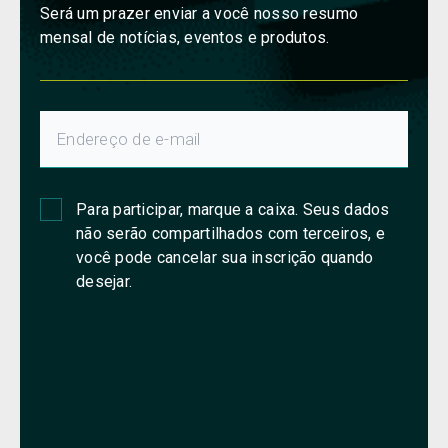
Será um prazer enviar a você nosso resumo
mensal de notícias, eventos e produtos.
Para participar, marque a caixa. Seus dados
não serão compartilhados com terceiros, e
você pode cancelar sua inscrição quando
desejar.