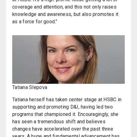
coverage and attention, and this not only raises
knowledge and awareness, but also promotes it
as a force for good.”
Tatiana Slepova
Tatiana herself has taken center stage at HSBC in
supporting and promoting D&I, having led two
programs that championed it. Encouragingly, she
has seen a tremendous shift and believes
changes have accelerated over the past three
years. A huge and fundamental advancement has