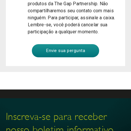
produtos da The Gap Partnership. Não
compartilharemos seu contato com mais
ninguém. Para participar, assinale a caixa.
Lembre-se, você poderá cancelar sua
participação a qualquer momento.
Inscreva-se para receber
nosso boletim informativo