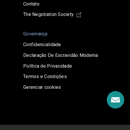
Contato
The Negotiation Society
Governança
Confidencialidade
Declaração De Escravidão Moderna
Política de Privacidade
Termos e Condições
Gerenciar cookies