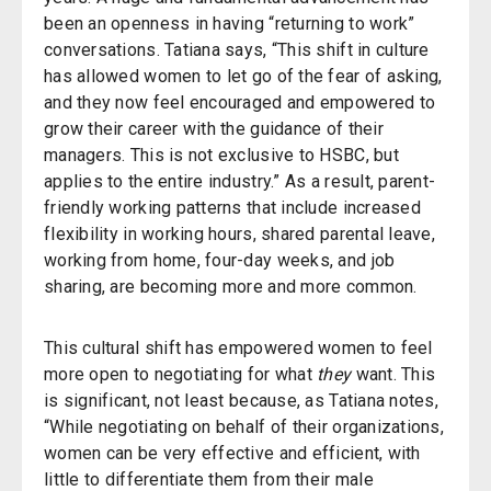
been an openness in having “returning to work”
conversations. Tatiana says, “This shift in culture
has allowed women to let go of the fear of asking,
and they now feel encouraged and empowered to
grow their career with the guidance of their
managers. This is not exclusive to HSBC, but
applies to the entire industry.” As a result, parent-
friendly working patterns that include increased
flexibility in working hours, shared parental leave,
working from home, four-day weeks, and job
sharing, are becoming more and more common.
This cultural shift has empowered women to feel
more open to negotiating for what
they
want. This
is significant, not least because, as Tatiana notes,
“While negotiating on behalf of their organizations,
women can be very effective and efficient, with
little to differentiate them from their male