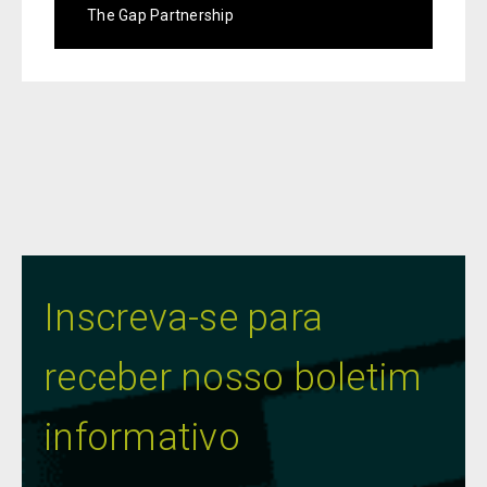
The Gap Partnership
Inscreva-se para
receber nosso boletim
informativo