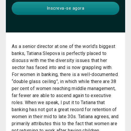
As a senior director at one of the world’s biggest
banks, Tatiana Slepova is perfectly placed to
discuss with me the diversity issues that her
sector has faced into and is now grappling with.
For women in banking, there is a well-documented
“double glass ceiling”, in which while there are 38
per cent of women reaching middle management,
far fewer are able to ascend again to executive
roles. When we speak, I put it to Tatiana that
banking has not got a great record for retention of
women in their mid to late 30s. Tatiana agrees, and
primarily attributes this to the fact that women are
not returning to work after having children.