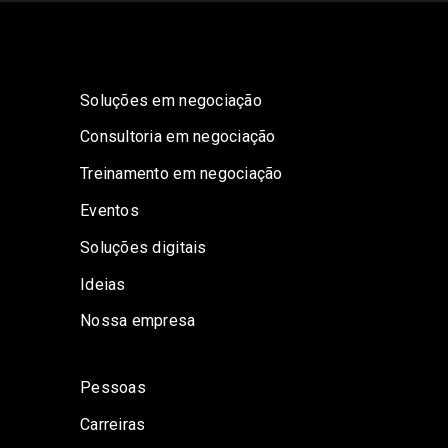
Soluções em negociação
Consultoria em negociação
Treinamento em negociação
Eventos
Soluções digitais
Ideias
Nossa empresa
Pessoas
Carreiras