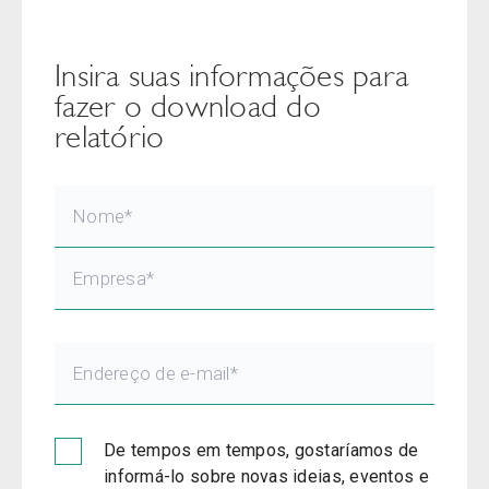
Insira suas informações para
fazer o download do
relatório
De tempos em tempos, gostaríamos de
informá-lo sobre novas ideias, eventos e