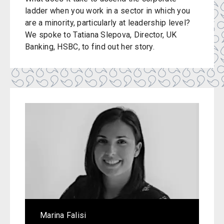
ladder when you work in a sector in which you
are a minority, particularly at leadership level?
We spoke to Tatiana Slepova, Director, UK
Banking, HSBC, to find out her story.
Marina Falisi