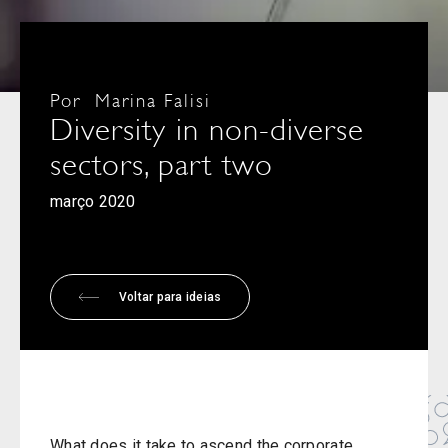
Por
Marina Falisi
Diversity in non-diverse
sectors, part two
março 2020
Voltar para ideias
What does it take to ascend the corporate