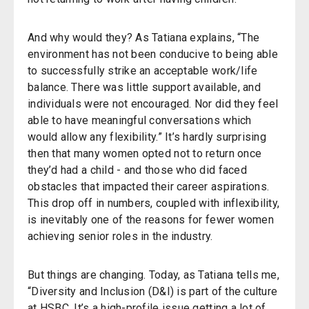
And why would they? As Tatiana explains, “The
environment has not been conducive to being able
to successfully strike an acceptable work/life
balance. There was little support available, and
individuals were not encouraged. Nor did they feel
able to have meaningful conversations which
would allow any flexibility.” It’s hardly surprising
then that many women opted not to return once
they’d had a child - and those who did faced
obstacles that impacted their career aspirations.
This drop off in numbers, coupled with inflexibility,
is inevitably one of the reasons for fewer women
achieving senior roles in the industry.
But things are changing. Today, as Tatiana tells me,
“Diversity and Inclusion (D&I) is part of the culture
at HSBC. It’s a high-profile issue getting a lot of