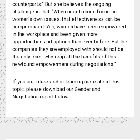
counterparts.” But she believes the ongoing
challenge is that, “When negotiations focus on
women’s own issues, that effectiveness can be
compromised. Yes, women have been empowered
in the workplace and been given more
opportunities and options than ever before. But the
companies they are employed with should not be
the only ones who reap all the benefits of this
newfound empowerment during negotiations.”
If you are interested in learning more about this
topic, please download our Gender and
Negotiation report below.