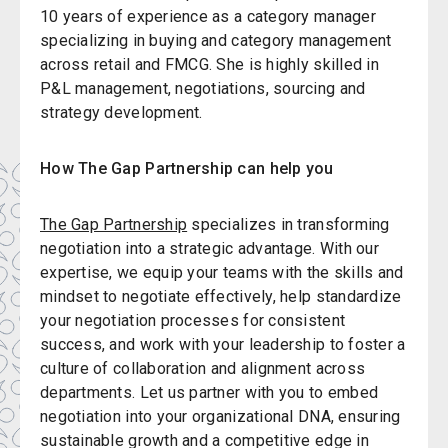
10 years of experience as a category manager
specializing in buying and category management
across retail and FMCG. She is highly skilled in
P&L management, negotiations, sourcing and
strategy development.
How The Gap Partnership can help you
The Gap Partnership
specializes in transforming
negotiation into a strategic advantage. With our
expertise, we equip your teams with the skills and
mindset to negotiate effectively, help standardize
your negotiation processes for consistent
success, and work with your leadership to foster a
culture of collaboration and alignment across
departments. Let us partner with you to embed
negotiation into your organizational DNA, ensuring
sustainable growth and a competitive edge in