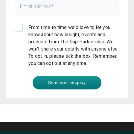
From time to time we'd love to let you
know about new insight, events and
products from The Gap Partnership. We
won't share your details with anyone else.
To opt in, please tick the box. Remember,
you can opt out at any time.