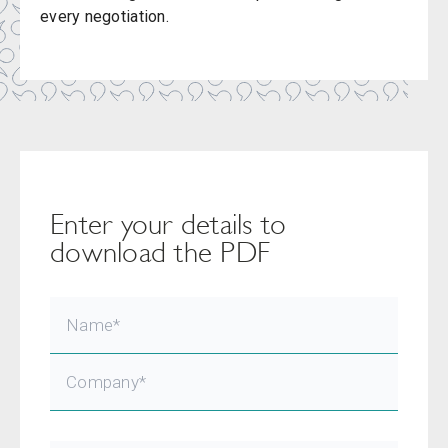
every negotiation.
Enter your details to
download the PDF