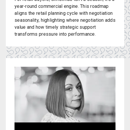
year-round commercial engine. This roadmap
aligns the retail planning cycle with negotiation
seasonality, highlighting where negotiation adds
value and how timely strategic support
transforms pressure into performance.