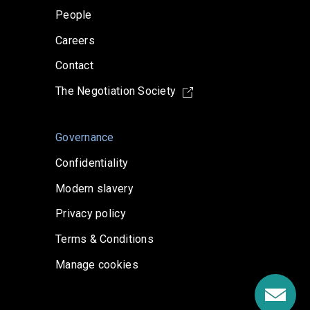
People
Careers
Contact
The Negotiation Society
Governance
Confidentiality
Modern slavery
Privacy policy
Terms & Conditions
Manage cookies