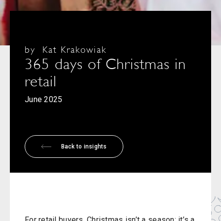
by
Kat Krakowiak
365 days of Christmas in
retail
June 2025
Back to insights
For retail buyers, Christmas isn’t a season; it’s a