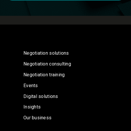
Negotiation solutions
Negotiation consulting
Negotiation training
Events
Digital solutions
Insights
Our business