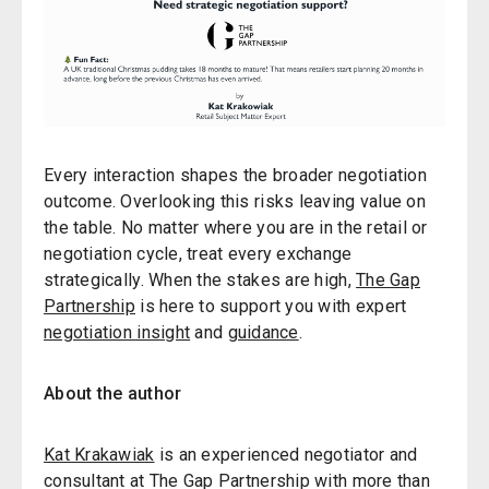
Every interaction shapes the broader negotiation
outcome. Overlooking this risks leaving value on
the table. No matter where you are in the retail or
negotiation cycle, treat every exchange
strategically. When the stakes are high,
The Gap
Partnership
is here to support you with expert
negotiation insight
and
guidance
.
About the author
Kat Krakawiak
is an experienced negotiator and
consultant at The Gap Partnership with more than