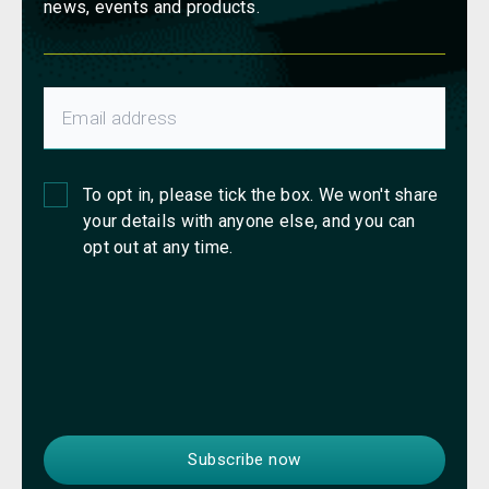
news, events and products.
To opt in, please tick the box. We won't share
your details with anyone else, and you can
opt out at any time.