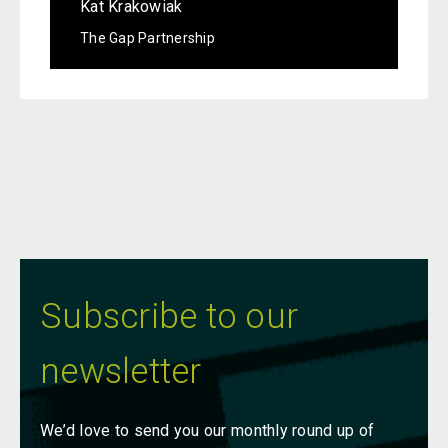
Kat Krakowiak
The Gap Partnership
Subscribe to our
newsletter
We’d love to send you our monthly round up of