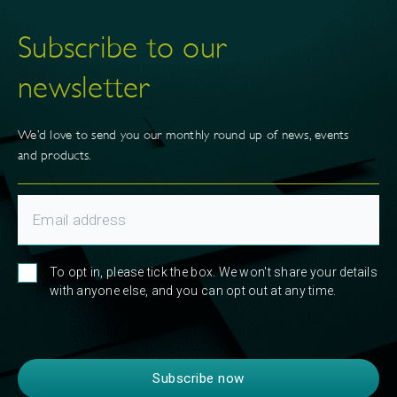
Subscribe to our
newsletter
We’d love to send you our monthly round up of news, events
and products.
To opt in, please tick the box. We won't share your details
with anyone else, and you can opt out at any time.