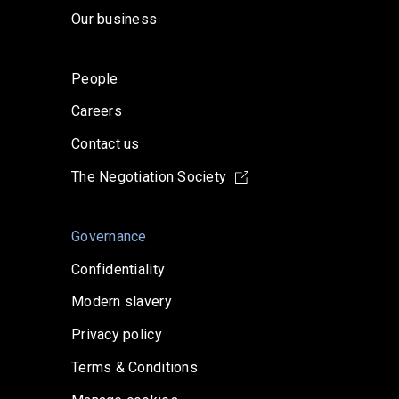
Our business
People
Careers
Contact us
The Negotiation Society
Governance
Confidentiality
Modern slavery
Privacy policy
Terms & Conditions