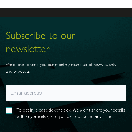
Subscribe to our
newsletter
We’d love to send you our monthly round up of news, events
and products.
To opt in, please tick the box. We won't share your details
with anyone else, and you can opt out at any time.