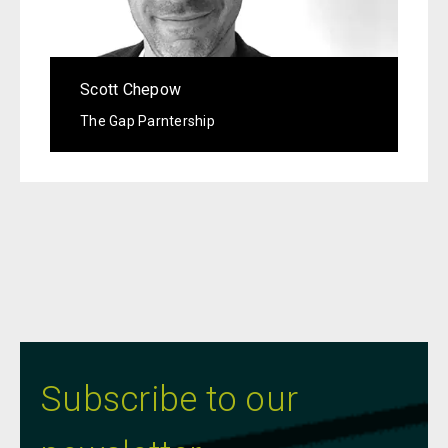
Scott Chepow
The Gap Parntership
Subscribe to our