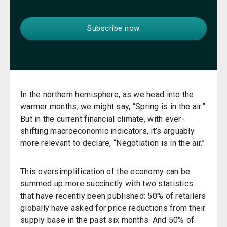
In the northern hemisphere, as we head into the
warmer months, we might say, “Spring is in the air.”
But in the current financial climate, with ever-
shifting macroeconomic indicators, it’s arguably
more relevant to declare, “Negotiation is in the air.”
This oversimplification of the economy can be
summed up more succinctly with two statistics
that have recently been published: 50% of retailers
globally have asked for price reductions from their
supply base in the past six months. And 50% of