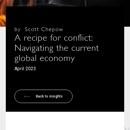
by
Scott Chepow
A recipe for conflict:
Navigating the current
global economy
April 2023
Back to insights