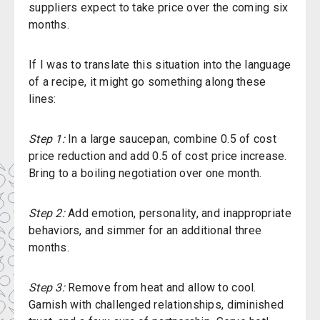
suppliers expect to take price over the coming six
months.
If I was to translate this situation into the language
of a recipe, it might go something along these
lines:
Step 1:
In a large saucepan, combine 0.5 of cost
price reduction and add 0.5 of cost price increase.
Bring to a boiling negotiation over one month.
Step 2:
Add emotion, personality, and inappropriate
behaviors, and simmer for an additional three
months.
Step 3:
Remove from heat and allow to cool.
Garnish with challenged relationships, diminished