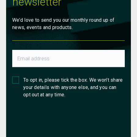
newsletter
We’d love to send you our monthly round up of
news, events and products.
To opt in, please tick the box. We won't share
your details with anyone else, and you can
opt out at any time.