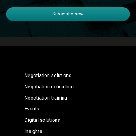
Negotiation solutions
Negotiation consulting
Negotiation training
Events
Digital solutions
Insights