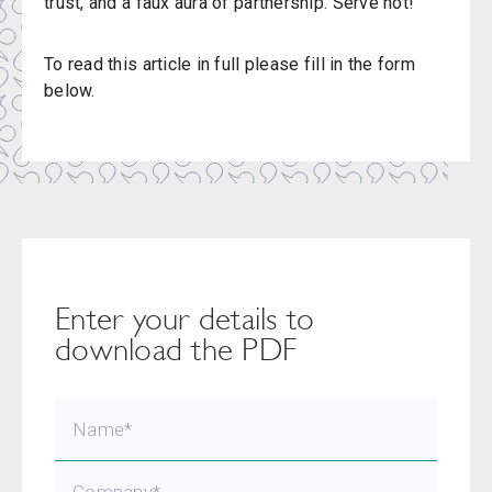
trust, and a faux aura of partnership. Serve hot!
To read this article in full please fill in the form
below.
Enter your details to
download the PDF