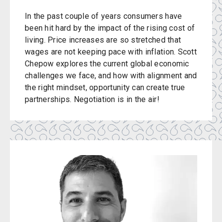
In the past couple of years consumers have
been hit hard by the impact of the rising cost of
living. Price increases are so stretched that
wages are not keeping pace with inflation. Scott
Chepow explores the current global economic
challenges we face, and how with alignment and
the right mindset, opportunity can create true
partnerships. Negotiation is in the air!