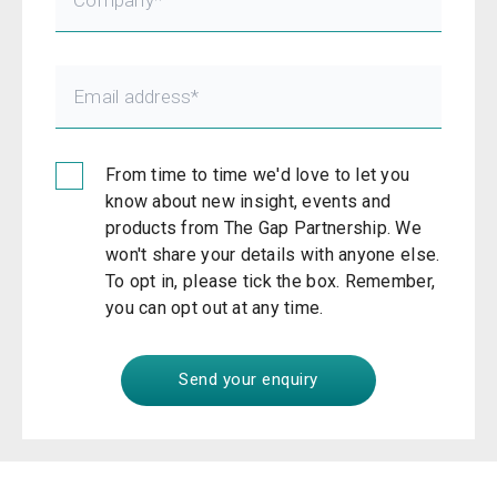
From time to time we'd love to let you
know about new insight, events and
products from The Gap Partnership. We
won't share your details with anyone else.
To opt in, please tick the box. Remember,
you can opt out at any time.