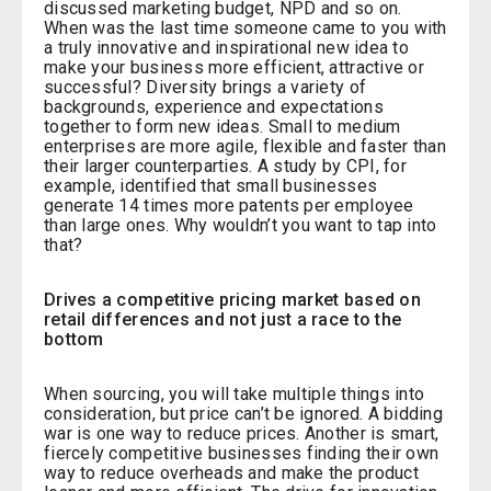
discussed marketing budget, NPD and so on.
When was the last time someone came to you with
a truly innovative and inspirational new idea to
make your business more efficient, attractive or
successful? Diversity brings a variety of
backgrounds, experience and expectations
together to form new ideas. Small to medium
enterprises are more agile, flexible and faster than
their larger counterparties. A study by CPI, for
example, identified that small businesses
generate 14 times more patents per employee
than large ones. Why wouldn’t you want to tap into
that?
Drives a competitive pricing market based on
retail differences and not just a race to the
bottom
When sourcing, you will take multiple things into
consideration, but price can’t be ignored. A bidding
war is one way to reduce prices. Another is smart,
fiercely competitive businesses finding their own
way to reduce overheads and make the product