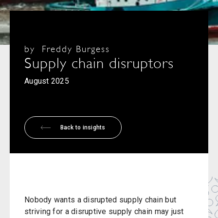
by
Freddy Burgess
Supply chain disruptors
August 2025
Back to insights
Nobody wants a disrupted supply chain but
striving for a disruptive supply chain may just