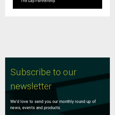
The Gap Partnership
Subscribe to our
newsletter
We’d love to send you our monthly round up of
news, events and products.