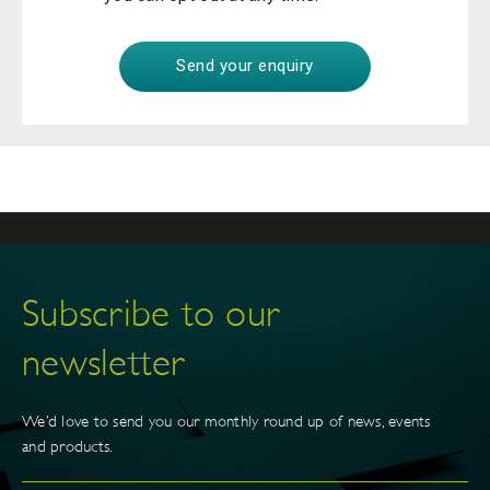
Subscribe to our
newsletter
We’d love to send you our monthly round up of news, events
and products.