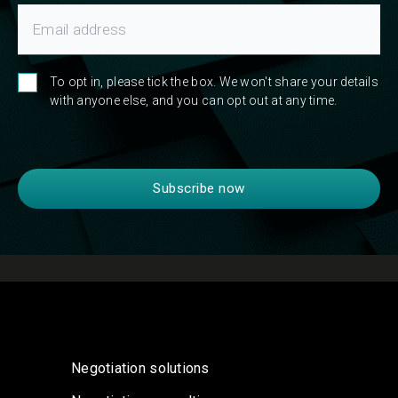
To opt in, please tick the box. We won't share your details
with anyone else, and you can opt out at any time.
Negotiation solutions