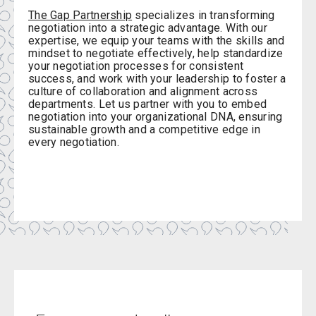
The Gap Partnership
specializes in transforming
negotiation into a strategic advantage. With our
expertise, we equip your teams with the skills and
mindset to negotiate effectively, help standardize
your negotiation processes for consistent
success, and work with your leadership to foster a
culture of collaboration and alignment across
departments. Let us partner with you to embed
negotiation into your organizational DNA, ensuring
sustainable growth and a competitive edge in
every negotiation.