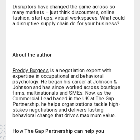
Disruptors have changed the game across so
many markets – just think discounters, online
fashion, start-ups, virtual workspaces. What could
a disruptive supply chain do for your business?
About the author
Freddy Burgess
is a negotiation expert with
expertise in occupational and behavioral
psychology. He began his career at Johnson &
Johnson and has since worked across boutique
firms, multinationals and SMEs. Now, as the
Commercial Lead based in the UK at The Gap
Partnership, he helps organizations tackle high-
stakes negotiations and delivers lasting
behavioral change that drives maximum value.
How The Gap Partnership can help you