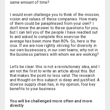
same amount of time?
I would even challenge you to think of the mission,
vision and values of these companies. How many
of them could be paraphrased from your own? I
don’t know the answer to these questions for you,
but I can tell you of the people I have reached out
to and asked to complete this exercise the
average has been more than 80%. So, here is the
crux. If we are now rightly striving for diversity in
our own businesses, in our own teams, why not in
the business partners with whom we are working?
Let’s be clear: this is not a revolutionary idea, and I
am not the first to write an article about this. But
that makes the point no less valid. The research
and thought on this subject is deep and justified. A
diverse supply chain has, in my opinion, four key
benefits to your business.
You will be challenged more often and more
directly