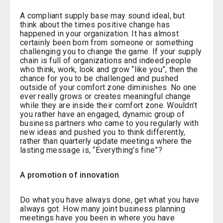
A compliant supply base may sound ideal, but
think about the times positive change has
happened in your organization. It has almost
certainly been born from someone or something
challenging you to change the game. If your supply
chain is full of organizations and indeed people
who think, work, look and grow “like you”, then the
chance for you to be challenged and pushed
outside of your comfort zone diminishes. No one
ever really grows or creates meaningful change
while they are inside their comfort zone. Wouldn’t
you rather have an engaged, dynamic group of
business partners who came to you regularly with
new ideas and pushed you to think differently,
rather than quarterly update meetings where the
lasting message is, “Everything’s fine”?
A promotion of innovation
Do what you have always done, get what you have
always got. How many joint business planning
meetings have you been in where you have