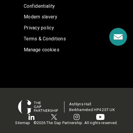
Confidentiality
Modern slavery
Privacy policy
Terms & Conditions
Manage cookies
Ashlyns Hall
Berkhamsted HP4 2ST UK
Sitemap
©2026 The Gap Partnership. All rights reserved.