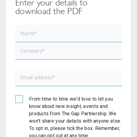
Enter your details to
download the PDF
From time to time we'd love to let you
know about new insight, events and
products from The Gap Partnership. We
won't share your details with anyone else.
To opt in, please tick the box. Remember,
you can opt out at any time.