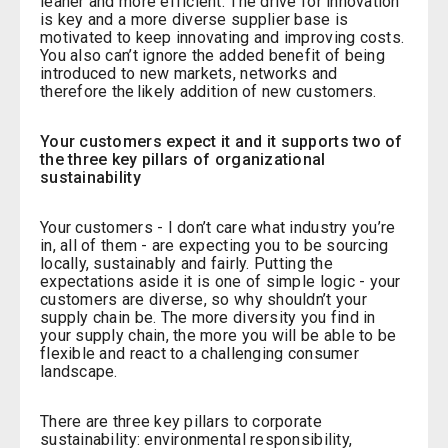
leaner and more efficient. The drive for innovation
is key and a more diverse supplier base is
motivated to keep innovating and improving costs.
You also can’t ignore the added benefit of being
introduced to new markets, networks and
therefore the likely addition of new customers.
Your customers expect it and it supports two of
the three key pillars of organizational
sustainability
Your customers - I don’t care what industry you’re
in, all of them - are expecting you to be sourcing
locally, sustainably and fairly. Putting the
expectations aside it is one of simple logic - your
customers are diverse, so why shouldn’t your
supply chain be. The more diversity you find in
your supply chain, the more you will be able to be
flexible and react to a challenging consumer
landscape.
There are three key pillars to corporate
sustainability: environmental responsibility,