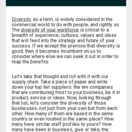
Diversity
, as a term, is widely considered in the
commercial world to do with people, and rightly so.
The
diversity of your workforce
is critical to a
breadth of experience, cultures, values and ideas
that will feed into the strategy and future of your
success. If we accept the premise that diversity is
good, then it becomes incumbent on us to
consider where else we can seek it out in order to
reap the benefits.
Let’s take that thought and roll with it with our
supply chain. Take a piece of paper and write
down your top ten suppliers: the ten companies
that are contributing most to your business, be it in
product, service or ideas. Now, looking through
that list, let’s consider the diversity of those
businesses, not just from your own but from each
other. How many of them are based in the same
country or even located in the same place? How
many have similar staff profiles to yours? How
many have been in business, give or take, the