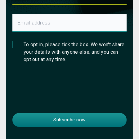
To opt in, please tick the box. We won't share
your details with anyone else, and you can
opt out at any time.