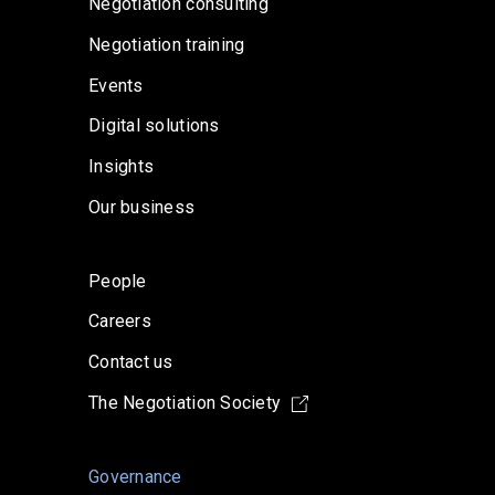
Negotiation consulting
Negotiation training
Events
Digital solutions
Insights
Our business
People
Careers
Contact us
The Negotiation Society
Governance