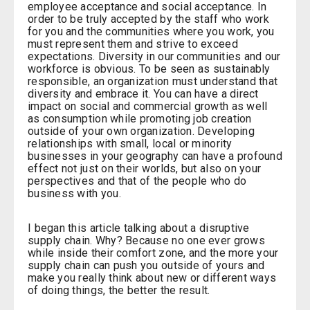
employee acceptance and social acceptance. In
order to be truly accepted by the staff who work
for you and the communities where you work, you
must represent them and strive to exceed
expectations. Diversity in our communities and our
workforce is obvious. To be seen as sustainably
responsible, an organization must understand that
diversity and embrace it. You can have a direct
impact on social and commercial growth as well
as consumption while promoting job creation
outside of your own organization. Developing
relationships with small, local or minority
businesses in your geography can have a profound
effect not just on their worlds, but also on your
perspectives and that of the people who do
business with you.
I began this article talking about a disruptive
supply chain. Why? Because no one ever grows
while inside their comfort zone, and the more your
supply chain can push you outside of yours and
make you really think about new or different ways
of doing things, the better the result.