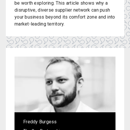
be worth exploring. This article shows why a
disruptive, diverse supplier network can push
your business beyond its comfort zone and into
market-leading territory.
Freddy Burgess